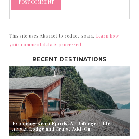
This site uses Akismet to reduce spam.
Learn how
your comment data is processed.
RECENT DESTINATIONS
Exploring Kenai Fjords: An Unforgettable
Alaska Lodge and Cruise Add-On