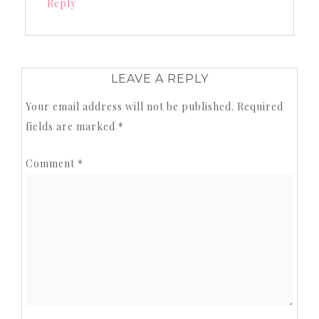
Reply
LEAVE A REPLY
Your email address will not be published.
Required
fields are marked
*
Comment
*