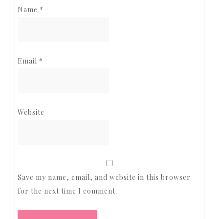
Name
*
Email
*
Website
Save my name, email, and website in this browser
for the next time I comment.