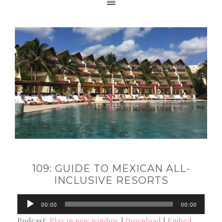
109: GUIDE TO MEXICAN ALL-
INCLUSIVE RESORTS
Audio
00:00
00:00
Player
Podcast:
Play in new window
|
Download
|
Embed