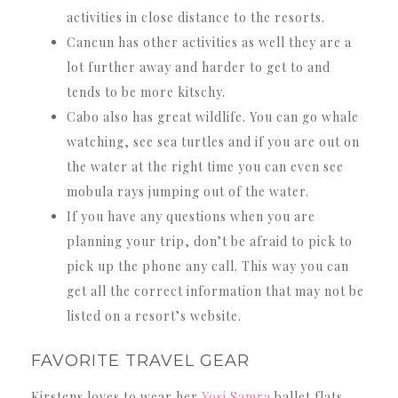
activities in close distance to the resorts.
Cancun has other activities as well they are a
lot further away and harder to get to and
tends to be more kitschy.
Cabo also has great wildlife. You can go whale
watching, see sea turtles and if you are out on
the water at the right time you can even see
mobula rays jumping out of the water.
If you have any questions when you are
planning your trip, don’t be afraid to pick to
pick up the phone any call. This way you can
get all the correct information that may not be
listed on a resort’s website.
FAVORITE TRAVEL GEAR
Kirstens loves to wear her
Yosi Samra
ballet flats