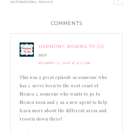
,
DESTINATIONS
MEXICO
COMMENTS
HARMONY, MOMMA TO GO
says
december 31, 2018 at 9:57 am
This was a great episode as someone who
has 1. never been to the west coast of
Mexico 2. someone who wants to go to
Mexico soon and 3. as a new agent to help
learn more about the different areas and
resorts down there!