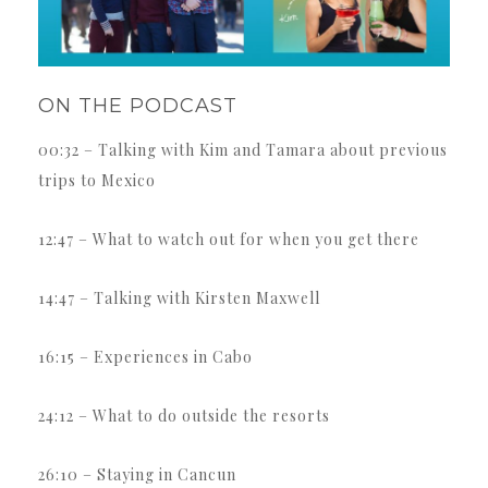
ON THE PODCAST
00:32 – Talking with Kim and Tamara about previous
trips to Mexico
12:47 – What to watch out for when you get there
14:47 – Talking with Kirsten Maxwell
16:15 – Experiences in Cabo
24:12 – What to do outside the resorts
26:10 – Staying in Cancun