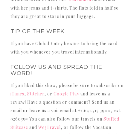
with her jeans and t-shirts. The flats fold in half so
they are great to store in your luggage.
TIP OF THE WEEK
If you have Global Entry be sure to bring the card
with you whenever you travel internationally.
FOLLOW US AND SPREAD THE
WORD!
If you liked this show, please be sure to subscribe on
iTunes
,
Stitcher
, or
Google Play
and leave us a
review! Have a question or comment? Send us an
email or leave us a voicemail at +1.641.715.3900, ext.
926035# You can also follow our travels on
Stuffed
Suitcase
and
We3Travel
, or follow the Vacation