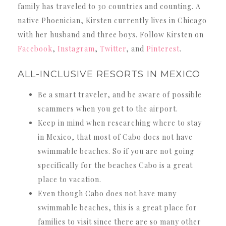
family has traveled to 30 countries and counting. A
native Phoenician, Kirsten currently lives in Chicago
with her husband and three boys. Follow Kirsten on
Facebook
,
Instagram
,
Twitter
, and
Pinterest
.
ALL-INCLUSIVE RESORTS IN MEXICO
Be a smart traveler, and be aware of possible
scammers when you get to the airport.
Keep in mind when researching where to stay
in Mexico, that most of Cabo does not have
swimmable beaches. So if you are not going
specifically for the beaches Cabo is a great
place to vacation.
Even though Cabo does not have many
swimmable beaches, this is a great place for
families to visit since there are so many other