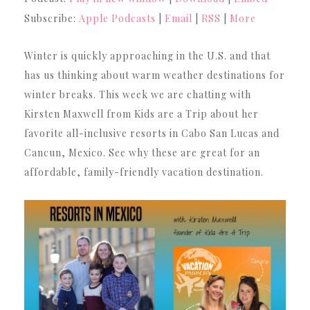
Subscribe:
Apple Podcasts
|
Email
|
RSS
|
More
Winter is quickly approaching in the U.S. and that
has us thinking about warm weather destinations for
winter breaks. This week we are chatting with
Kirsten Maxwell from Kids are a Trip about her
favorite all-inclusive resorts in Cabo San Lucas and
Cancun, Mexico. See why these are great for an
affordable, family-friendly vacation destination.