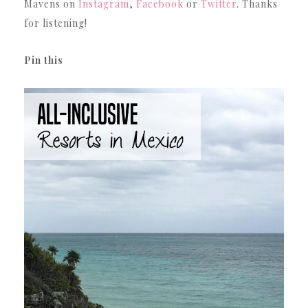
Mavens on
Instagram
,
Facebook
or
Twitter
. Thanks
for listening!
Pin this