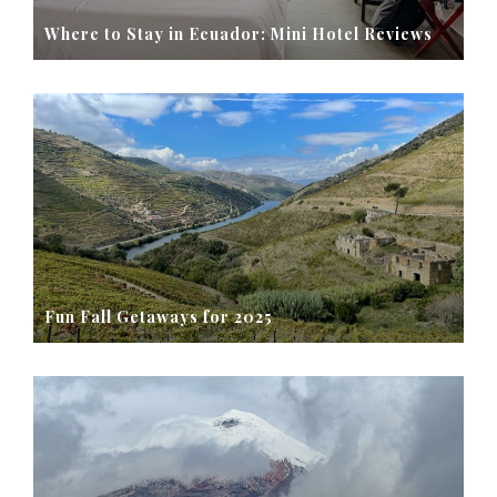
Where to Stay in Ecuador: Mini Hotel Reviews
Fun Fall Getaways for 2025