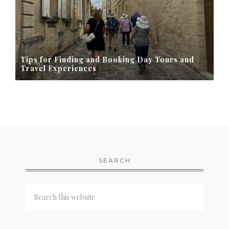
Tips for Finding and Booking Day Tours and
Travel Experiences
SEARCH