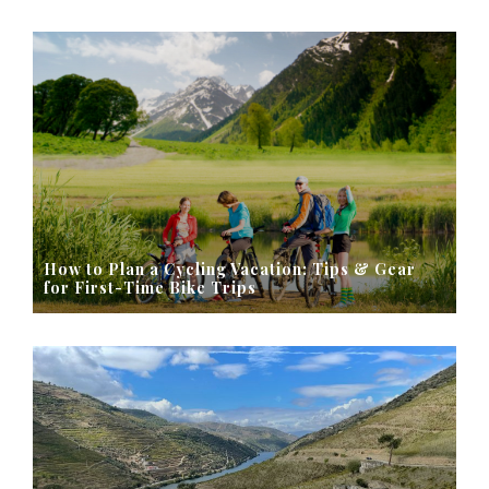
How to Plan a Cycling Vacation: Tips & Gear
for First-Time Bike Trips