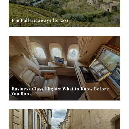
Fun Fall Getaways for 2025
Business Class Flights: What to Know Before
You Book