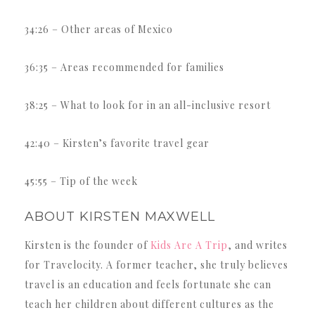
34:26 – Other areas of Mexico
36:35 – Areas recommended for families
38:25 – What to look for in an all-inclusive resort
42:40 – Kirsten’s favorite travel gear
45:55 – Tip of the week
ABOUT KIRSTEN MAXWELL
Kirsten is the founder of
Kids Are A Trip
, and writes
for Travelocity. A former teacher, she truly believes
travel is an education and feels fortunate she can
teach her children about different cultures as the