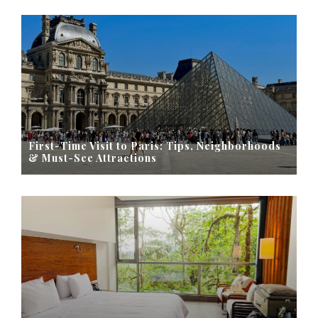
First-Time Visit to Paris: Tips, Neighborhoods
& Must-See Attractions