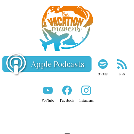
Apple Podcasts
Spotify
RSS
YouTube
Facebook
Instagram