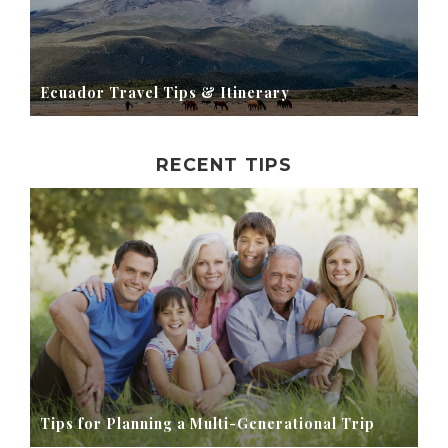
Ecuador Travel Tips & Itinerary
RECENT TIPS
Tips for Planning a Multi-Generational Trip