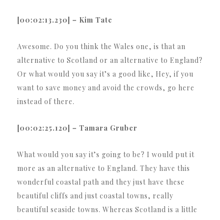
[00:02:13.230] – Kim Tate
Awesome. Do you think the Wales one, is that an
alternative to Scotland or an alternative to England?
Or what would you say it’s a good like, Hey, if you
want to save money and avoid the crowds, go here
instead of there.
[00:02:25.120] – Tamara Gruber
What would you say it’s going to be? I would put it
more as an alternative to England. They have this
wonderful coastal path and they just have these
beautiful cliffs and just coastal towns, really
beautiful seaside towns. Whereas Scotland is a little