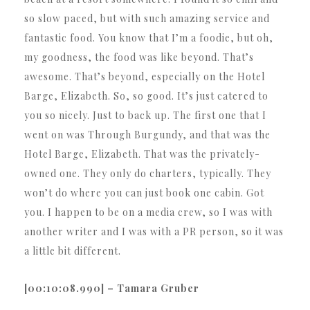
so slow paced, but with such amazing service and
fantastic food. You know that I’m a foodie, but oh,
my goodness, the food was like beyond. That’s
awesome. That’s beyond, especially on the Hotel
Barge, Elizabeth. So, so good. It’s just catered to
you so nicely. Just to back up. The first one that I
went on was Through Burgundy, and that was the
Hotel Barge, Elizabeth. That was the privately-
owned one. They only do charters, typically. They
won’t do where you can just book one cabin. Got
you. I happen to be on a media crew, so I was with
another writer and I was with a PR person, so it was
a little bit different.
[00:10:08.990] – Tamara Gruber