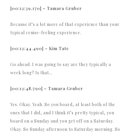
[00:12:39.170] – Tamara Gruber
Because it’s a lot more of that experience than your
typical cruise-feeling experience.
[00:12:44.490] – Kim Tate
Go ahead. I was going to say are they typically a
week long? Is that…
[00:12:48.790] – Tamara Gruber
Yes. Okay. Yeah. So you board, at least both of the
ones that I did, and I think it’s pretty typical, you
board on a Sunday and you get off on a Saturday.
Okay. So Sunday afternoon to Saturday morning. So