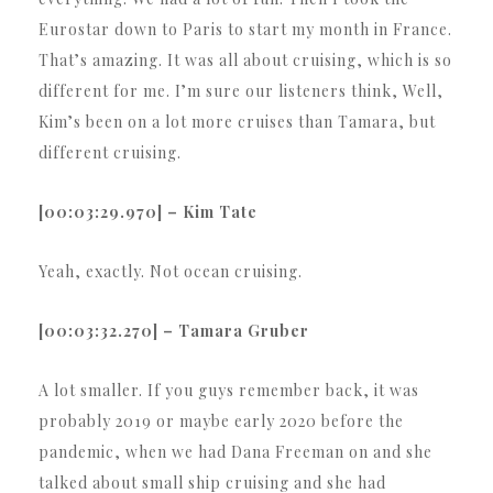
Eurostar down to Paris to start my month in France.
That’s amazing. It was all about cruising, which is so
different for me. I’m sure our listeners think, Well,
Kim’s been on a lot more cruises than Tamara, but
different cruising.
[00:03:29.970] – Kim Tate
Yeah, exactly. Not ocean cruising.
[00:03:32.270] – Tamara Gruber
A lot smaller. If you guys remember back, it was
probably 2019 or maybe early 2020 before the
pandemic, when we had Dana Freeman on and she
talked about small ship cruising and she had