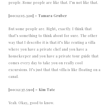
people. Some people are like that. I’m not like that.
[00:12:15.320] – Tamara Gruber
But some people are. Right, exactly. I think that
that’s something to think about for sure. The other
way that I describe it is that it’s like renting a villa
where you have a private chef and you have a
housekeeper and you have a private tour guide that
comes every day to take you on really cool
excursions. It’s just that that villa is like floating on a
canal.
[00:12:37.590] – Kim Tate
Yeah. Okay, good to know.