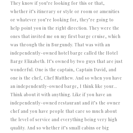
They know if you’re looking for this or that,
whether it’s itinerary or style or room or amenities
or whatever you’re looking for, they’re going to
help point you in the right direction. They were the
ones that invited me on my first barge cruise, which
was through the in Burgundy. That was with an
independently-owned hotel barge called the Hotel
Barge Elizabeth. It’s owned by two guys that are just
wonderful. One is the captain, Captain David, and
one is the chef, Chef Matthew. And so when you have
an independently-owned barge, I think like your…
Think about it with anything. Like if you have an
independently-owned restaurant and it’s the owner
chef and you have people that care so much about
the level of service and everything being very high
quality. And so whether it’s small cabins or big