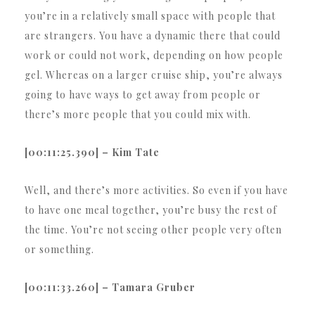
you’re in a relatively small space with people that
are strangers. You have a dynamic there that could
work or could not work, depending on how people
gel. Whereas on a larger cruise ship, you’re always
going to have ways to get away from people or
there’s more people that you could mix with.
[00:11:25.390] – Kim Tate
Well, and there’s more activities. So even if you have
to have one meal together, you’re busy the rest of
the time. You’re not seeing other people very often
or something.
[00:11:33.260] – Tamara Gruber