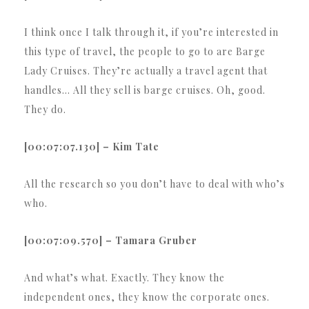
I think once I talk through it, if you’re interested in
this type of travel, the people to go to are Barge
Lady Cruises. They’re actually a travel agent that
handles… All they sell is barge cruises. Oh, good.
They do.
[00:07:07.130] – Kim Tate
All the research so you don’t have to deal with who’s
who.
[00:07:09.570] – Tamara Gruber
And what’s what. Exactly. They know the
independent ones, they know the corporate ones.