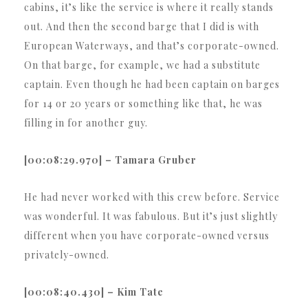
cabins, it’s like the service is where it really stands
out. And then the second barge that I did is with
European Waterways, and that’s corporate-owned.
On that barge, for example, we had a substitute
captain. Even though he had been captain on barges
for 14 or 20 years or something like that, he was
filling in for another guy.
[00:08:29.970] – Tamara Gruber
He had never worked with this crew before. Service
was wonderful. It was fabulous. But it’s just slightly
different when you have corporate-owned versus
privately-owned.
[00:08:40.430] – Kim Tate