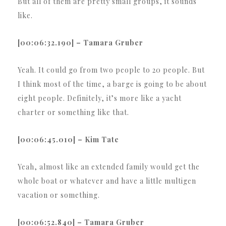
But all of them are pretty small groups, it sounds
like.
[00:06:32.190] – Tamara Gruber
Yeah. It could go from two people to 20 people. But
I think most of the time, a barge is going to be about
eight people. Definitely, it’s more like a yacht
charter or something like that.
[00:06:45.010] – Kim Tate
Yeah, almost like an extended family would get the
whole boat or whatever and have a little multigen
vacation or something.
[00:06:52.840] – Tamara Gruber