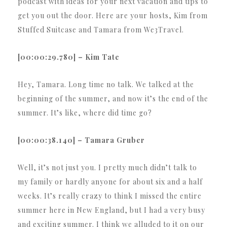
podcast with ideas for your next vacation and tips to
get you out the door. Here are your hosts, Kim from
Stuffed Suitcase and Tamara from We3Travel.
[00:00:29.780] – Kim Tate
Hey, Tamara. Long time no talk. We talked at the
beginning of the summer, and now it’s the end of the
summer. It’s like, where did time go?
[00:00:38.140] – Tamara Gruber
Well, it’s not just you. I pretty much didn’t talk to
my family or hardly anyone for about six and a half
weeks. It’s really crazy to think I missed the entire
summer here in New England, but I had a very busy
and exciting summer. I think we alluded to it on our