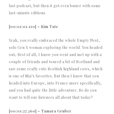
last podcast, but then it got even busier with some
last-minute editions.
[00:01:01.110] – Kim Tate
Yeah, you really embraced the whole Empty Nest,
solo Gen X woman exploring the world. You headed
out, first of all, I know you went and met up with a
couple of friends and toured a bit of Scotland and
saw some really cute Scottish highland cows, which
is one of Mia’s favorites. But then I know that you
headed into Europe, into France more specifically,
and you had quite the little adventure. So do you
want to tell our listeners all about that today?
[00:01:27.260] – Tamara Gruber