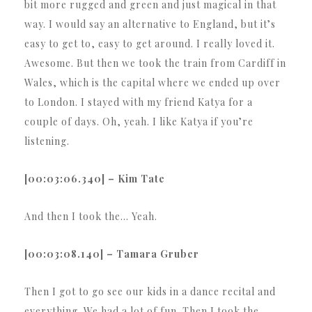
bit more rugged and green and just magical in that
way. I would say an alternative to England, but it’s
easy to get to, easy to get around. I really loved it.
Awesome. But then we took the train from Cardiff in
Wales, which is the capital where we ended up over
to London. I stayed with my friend Katya for a
couple of days. Oh, yeah. I like Katya if you’re
listening.
[00:03:06.340] – Kim Tate
And then I took the… Yeah.
[00:03:08.140] – Tamara Gruber
Then I got to go see our kids in a dance recital and
everything. We had a lot of fun. Then I took the