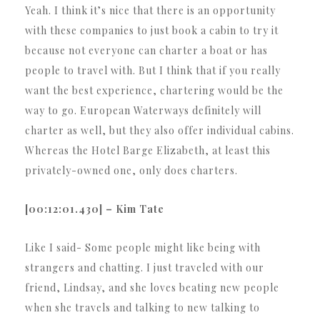
Yeah. I think it’s nice that there is an opportunity
with these companies to just book a cabin to try it
because not everyone can charter a boat or has
people to travel with. But I think that if you really
want the best experience, chartering would be the
way to go. European Waterways definitely will
charter as well, but they also offer individual cabins.
Whereas the Hotel Barge Elizabeth, at least this
privately-owned one, only does charters.
[00:12:01.430] – Kim Tate
Like I said- Some people might like being with
strangers and chatting. I just traveled with our
friend, Lindsay, and she loves beating new people
when she travels and talking to new talking to