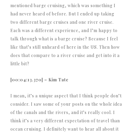
mentioned barge cruising, which was something I
had never heard of before. But I ended up taking
two different barge cruises and one river cruise.
Each was a different experience, and I’m happy to
talk through what is a barge cruise? Because I feel
like that’s still unheard of here in the US. Then how
does that compare to a river cruise and get into it a
little bit?
[00:04:13.370] – Kim Tate
I mean, it’s a unique aspect that I think people don’t
consider. I saw some of your posts on the whole idea
of the canals and the rivers, and it’s really cool. I
think it’s a very different expectation of travel than
ocean cruising. I definitely want to hear all about it