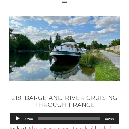
218: BARGE AND RIVER CRUISING
THROUGH FRANCE
Audio
00:00
00:00
Player
Podcast:
Play in new window
|
Download
|
Embed