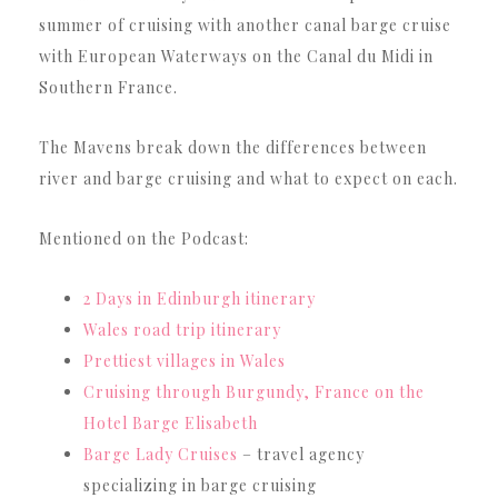
summer of cruising with another canal barge cruise
with European Waterways on the Canal du Midi in
Southern France.
The Mavens break down the differences between
river and barge cruising and what to expect on each.
Mentioned on the Podcast:
2 Days in Edinburgh itinerary
Wales road trip itinerary
Prettiest villages in Wales
Cruising through Burgundy, France on the
Hotel Barge Elisabeth
Barge Lady Cruises
– travel agency
specializing in barge cruising