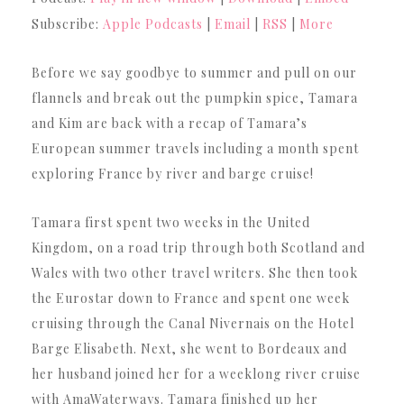
Subscribe:
Apple Podcasts
|
Email
|
RSS
|
More
Before we say goodbye to summer and pull on our
flannels and break out the pumpkin spice, Tamara
and Kim are back with a recap of Tamara’s
European summer travels including a month spent
exploring France by river and barge cruise!
Tamara first spent two weeks in the United
Kingdom, on a road trip through both Scotland and
Wales with two other travel writers. She then took
the Eurostar down to France and spent one week
cruising through the Canal Nivernais on the Hotel
Barge Elisabeth. Next, she went to Bordeaux and
her husband joined her for a weeklong river cruise
with AmaWaterways. Tamara finished up her