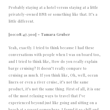
Probably staying at a hotel versus staying at a little
privately-owned BNB or something like that. It’s a
little different.
[00:08:47.300] – Tamara Gruber
Yeah, exactly. I tried to think because I had these
conversations with people when I was on board too,
and I tried to think like, How do you really explain
barge cruising? It doesn’t really compare to
cruising as much. If you think like, Oh, well, ocean
liners or even a river cruise, it’s not the same
product, it’s not the same thing. First of all, it is one
of the most relaxing ways to travel that I’ve
experienced beyond just like going and sitting on a
beach at a resort somewhere. I found it so chill and