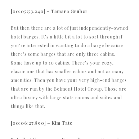
[00:05:53.240] – Tamara Gruber
But then there are a lot of just independently-owned
hotel barges. It’s a little bit a lot to sort through if
you’re interested in wanting to do a barge because
there’s some barges that are only three cabins.
Some have up to 10 cabins. There’s your cozy,
classic one that has smaller cabins and not as many
amenities. Then you have your very high-end barges
that are run by the Belmont Hotel Group. Those are
ultra luxury with large state rooms and suites and
things like that.
[00:06:27.890] – Kim Tate