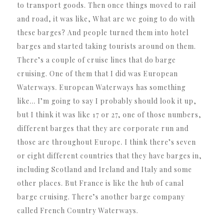
to transport goods. Then once things moved to rail
and road, it was like, What are we going to do with
these barges? And people turned them into hotel
barges and started taking tourists around on them.
There’s a couple of cruise lines that do barge
cruising. One of them that I did was European
Waterways. European Waterways has something
like… I’m going to say I probably should look it up,
but I think it was like 17 or 27, one of those numbers,
different barges that they are corporate run and
those are throughout Europe. I think there’s seven
or eight different countries that they have barges in,
including Scotland and Ireland and Italy and some
other places. But France is like the hub of canal
barge cruising. There’s another barge company
called French Country Waterways.