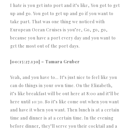
I hate is you get into port and it’s like, You got to get
up and go. You got to get up and go if you want to
take part. That was one thing we noticed with
European Ocean Cruises is you’re, Go, go, go,
because you have a port every day and you want to
get the most out of the port days.
[00:15:27.130] – Tamara Gruber
Yeah, and you have to… It’s just nice to feel like you
can do things in your own time. On the Elizabeth,
it’s like breakfast will be out here at 8:00 and it’ll be
here until 10:30. So it’s like come out when you want
and have it when you want. Then lunch is at a certain
time and dinner is at a certain time. In the evening
before dinner, they’ll serve you their cocktail and a