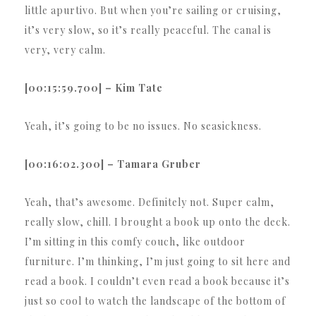
little apurtivo. But when you’re sailing or cruising,
it’s very slow, so it’s really peaceful. The canal is
very, very calm.
[00:15:59.700] – Kim Tate
Yeah, it’s going to be no issues. No seasickness.
[00:16:02.300] – Tamara Gruber
Yeah, that’s awesome. Definitely not. Super calm,
really slow, chill. I brought a book up onto the deck.
I’m sitting in this comfy couch, like outdoor
furniture. I’m thinking, I’m just going to sit here and
read a book. I couldn’t even read a book because it’s
just so cool to watch the landscape of the bottom of