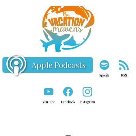
Apple Podcasts
Spotify
RSS
YouTube
Facebook
Instagram