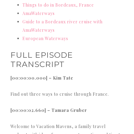
Things to do in Bordeaux, France
AmaWaterways
Guide to a Bordeaux river cruise with
AmaWaterways
European Waterways
FULL EPISODE
TRANSCRIPT
[00:00:00.000] – Kim Tate
Find out three ways to cruise through France.
[00:00:02.660] – Tamara Gruber
Welcome to Vacation Mavens, a family travel