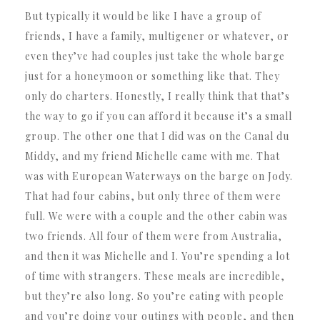
But typically it would be like I have a group of
friends, I have a family, multigener or whatever, or
even they’ve had couples just take the whole barge
just for a honeymoon or something like that. They
only do charters. Honestly, I really think that that’s
the way to go if you can afford it because it’s a small
group. The other one that I did was on the Canal du
Middy, and my friend Michelle came with me. That
was with European Waterways on the barge on Jody.
That had four cabins, but only three of them were
full. We were with a couple and the other cabin was
two friends. All four of them were from Australia,
and then it was Michelle and I. You’re spending a lot
of time with strangers. These meals are incredible,
but they’re also long. So you’re eating with people
and you’re doing your outings with people, and then