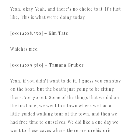
Yeah, okay. Yeah, and there’s no choice to it. It’s just
like, This is what we’re doing today.
[00:14:08.550] – Kim Tate
Which is nice.
[00:14:09.380] – Tamara Gruber
Yeah, if you didn’t want to do it, I guess you can stay
on the boat, but the boat’s just going to be sitting
there. You go out. Some of the things that we did on
the first one, we went to a town where we had a
little guided walking tour of the town, and then we
had free time to ourselves. We did like a one day we
went to these caves where there are prehistoric