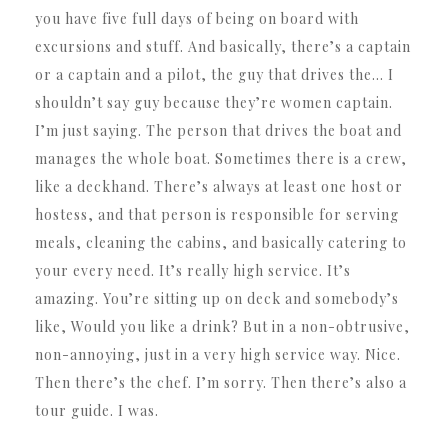
you have five full days of being on board with
excursions and stuff. And basically, there’s a captain
or a captain and a pilot, the guy that drives the… I
shouldn’t say guy because they’re women captain.
I’m just saying. The person that drives the boat and
manages the whole boat. Sometimes there is a crew,
like a deckhand. There’s always at least one host or
hostess, and that person is responsible for serving
meals, cleaning the cabins, and basically catering to
your every need. It’s really high service. It’s
amazing. You’re sitting up on deck and somebody’s
like, Would you like a drink? But in a non-obtrusive,
non-annoying, just in a very high service way. Nice.
Then there’s the chef. I’m sorry. Then there’s also a
tour guide. I was.