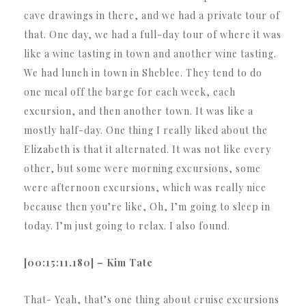
cave drawings in there, and we had a private tour of
that. One day, we had a full-day tour of where it was
like a wine tasting in town and another wine tasting.
We had lunch in town in Sheblee. They tend to do
one meal off the barge for each week, each
excursion, and then another town. It was like a
mostly half-day. One thing I really liked about the
Elizabeth is that it alternated. It was not like every
other, but some were morning excursions, some
were afternoon excursions, which was really nice
because then you’re like, Oh, I’m going to sleep in
today. I’m just going to relax. I also found.
[00:15:11.180] – Kim Tate
That- Yeah, that’s one thing about cruise excursions