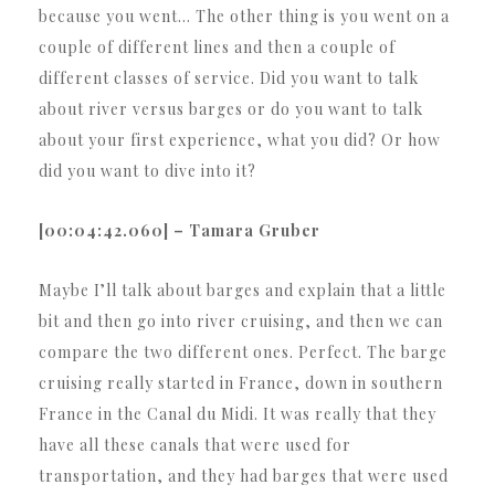
because you went… The other thing is you went on a
couple of different lines and then a couple of
different classes of service. Did you want to talk
about river versus barges or do you want to talk
about your first experience, what you did? Or how
did you want to dive into it?
[00:04:42.060] – Tamara Gruber
Maybe I’ll talk about barges and explain that a little
bit and then go into river cruising, and then we can
compare the two different ones. Perfect. The barge
cruising really started in France, down in southern
France in the Canal du Midi. It was really that they
have all these canals that were used for
transportation, and they had barges that were used