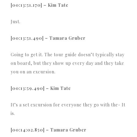
[00:13:51.170] – Kim Tate
Just.
[00:13:51.490] – Tamara Gruber
Going to get it. The tour guide doesn’t typically stay
on board, but they show up every day and they take
you on an excursion.
[00:13:59.490] – Kim Tate
It’s a set excursion for everyone they go with the- It
is.
[00:14:02.850] – Tamara Gruber