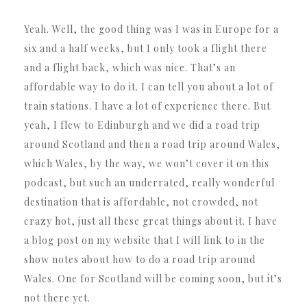
Yeah. Well, the good thing was I was in Europe for a
six and a half weeks, but I only took a flight there
and a flight back, which was nice. That’s an
affordable way to do it. I can tell you about a lot of
train stations. I have a lot of experience there. But
yeah, I flew to Edinburgh and we did a road trip
around Scotland and then a road trip around Wales,
which Wales, by the way, we won’t cover it on this
podcast, but such an underrated, really wonderful
destination that is affordable, not crowded, not
crazy hot, just all these great things about it. I have
a blog post on my website that I will link to in the
show notes about how to do a road trip around
Wales. One for Scotland will be coming soon, but it’s
not there yet.