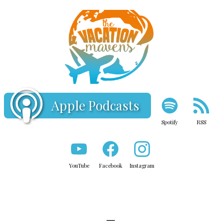
Apple Podcasts
Spotify
RSS
YouTube
Facebook
Instagram