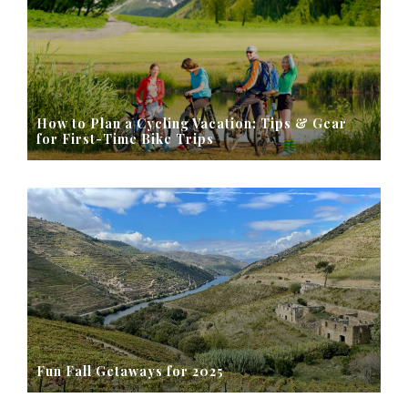
How to Plan a Cycling Vacation: Tips & Gear
for First-Time Bike Trips
Fun Fall Getaways for 2025