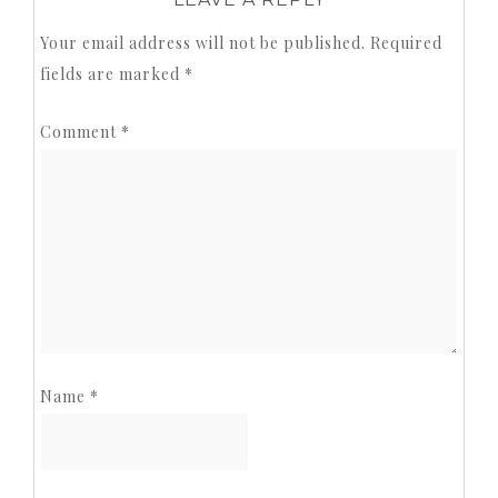
Your email address will not be published.
Required
fields are marked
*
Comment
*
Name
*