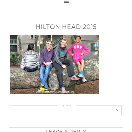
HILTON HEAD 2015
0
LEAVE A REPLY