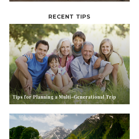
RECENT TIPS
Tips for Planning a Multi-Generational Trip