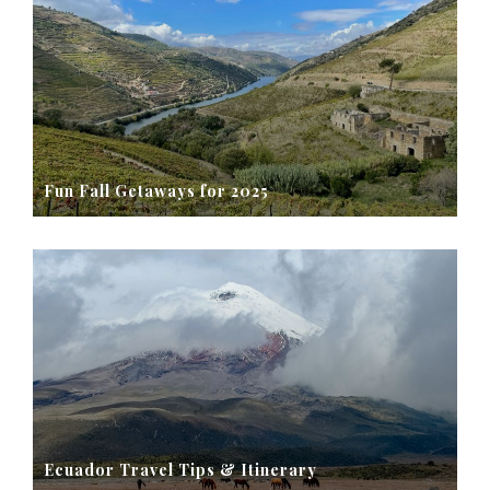
Fun Fall Getaways for 2025
Ecuador Travel Tips & Itinerary