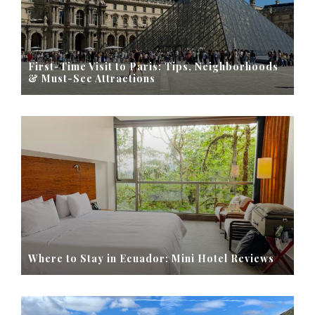
First-Time Visit to Paris: Tips, Neighborhoods
& Must-See Attractions
Where to Stay in Ecuador: Mini Hotel Reviews