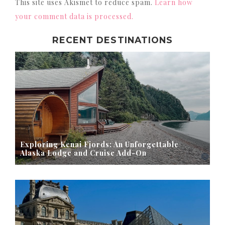
This site uses Akismet to reduce spam.
Learn how
your comment data is processed.
RECENT DESTINATIONS
Exploring Kenai Fjords: An Unforgettable
Alaska Lodge and Cruise Add-On