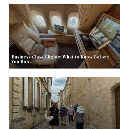
Business Class Flights: What to Know Before
You Book