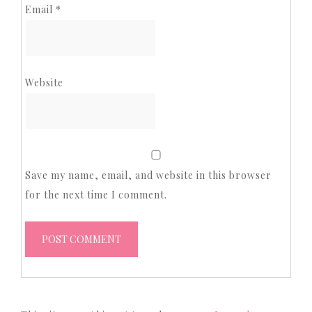
Email
*
Website
Save my name, email, and website in this browser
for the next time I comment.