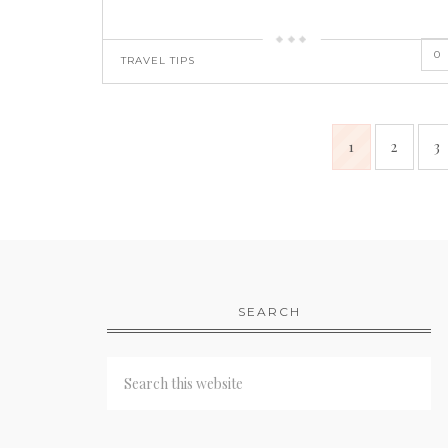
0
TRAVEL TIPS
1
2
3
SEARCH