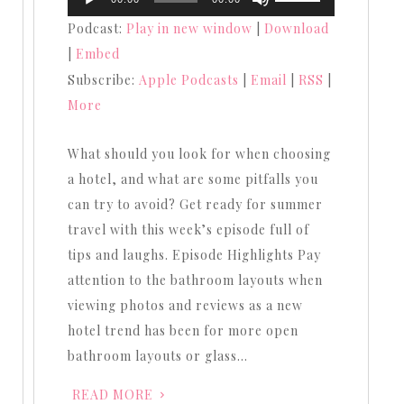
Player
Up/Down
Podcast:
Play in new window
|
Download
Arrow
|
Embed
keys
Subscribe:
Apple Podcasts
|
Email
|
RSS
|
to
More
increase
or
What should you look for when choosing
decrease
a hotel, and what are some pitfalls you
volume.
can try to avoid? Get ready for summer
travel with this week’s episode full of
tips and laughs. Episode Highlights Pay
attention to the bathroom layouts when
viewing photos and reviews as a new
hotel trend has been for more open
bathroom layouts or glass…
READ MORE