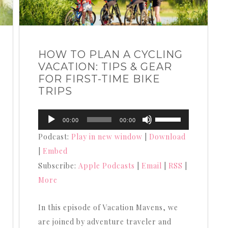
HOW TO PLAN A CYCLING
VACATION: TIPS & GEAR
FOR FIRST-TIME BIKE
TRIPS
Audio
Use
00:00
00:00
Player
Up/Down
Podcast:
Play in new window
|
Download
Arrow
|
Embed
keys
Subscribe:
Apple Podcasts
|
Email
|
RSS
|
to
More
increase
or
In this episode of Vacation Mavens, we
decrease
are joined by adventure traveler and