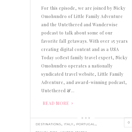
or
For this episode, we are joined by Nicky
decrease
Omohundro of Little Family Adventure
volume.
and the Untethered and Wanderwise
podcast to talk about some of our
favorite fall getaways. With over 15 years
creating digital content and as a USA
Today 10Best family travel expert, Nicky
Omohundro operates a nationally
syndicated travel website, Little Family
Adventure, and award-winning podcast,
Untethered &…
READ MORE
0
,
,
,
DESTINATIONS
ITALY
PORTUGAL
,