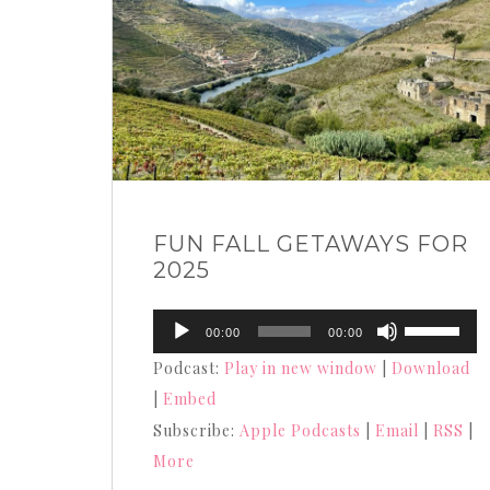
FUN FALL GETAWAYS FOR
2025
Audio
Use
00:00
00:00
Player
Up/Down
Podcast:
Play in new window
|
Download
Arrow
|
Embed
keys
Subscribe:
Apple Podcasts
|
Email
|
RSS
|
to
More
increase