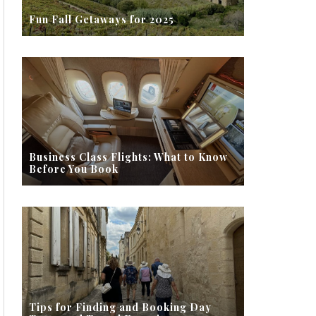
Fun Fall Getaways for 2025
Business Class Flights: What to Know
Before You Book
Tips for Finding and Booking Day