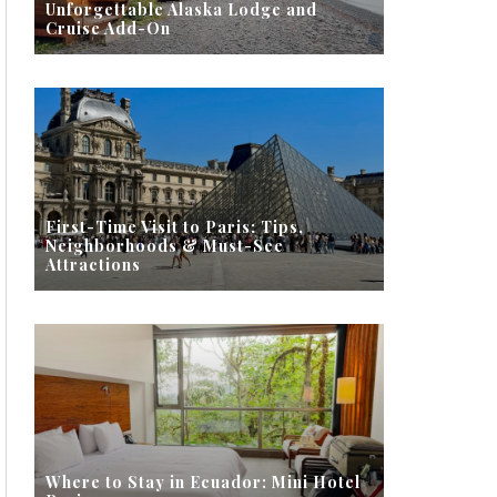
Unforgettable Alaska Lodge and
Cruise Add-On
First-Time Visit to Paris: Tips,
Neighborhoods & Must-See
Attractions
Where to Stay in Ecuador: Mini Hotel