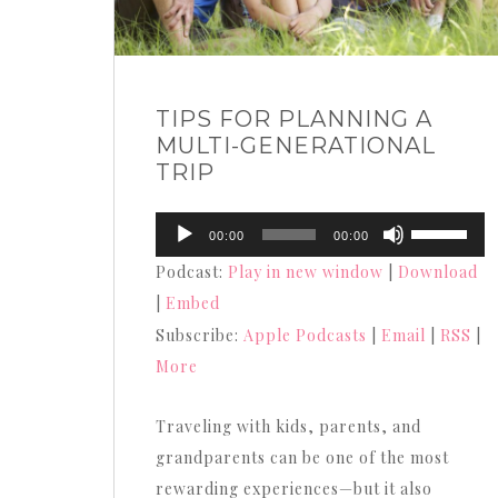
TIPS FOR PLANNING A
MULTI-GENERATIONAL
TRIP
Audio
Use
00:00
00:00
Player
Up/Down
Podcast:
Play in new window
|
Download
Arrow
|
Embed
keys
Subscribe:
Apple Podcasts
|
Email
|
RSS
|
to
More
increase
or
Traveling with kids, parents, and
decrease
grandparents can be one of the most
volume.
rewarding experiences—but it also