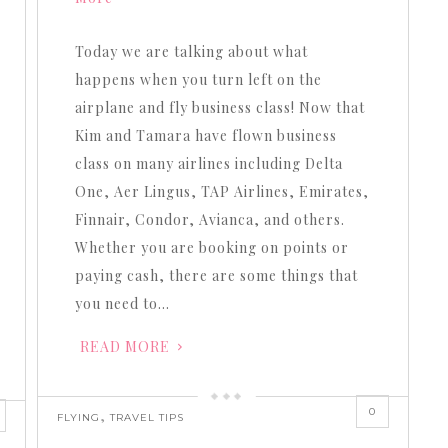
increase
or
Today we are talking about what
decrease
happens when you turn left on the
volume.
airplane and fly business class! Now that
Kim and Tamara have flown business
class on many airlines including Delta
One, Aer Lingus, TAP Airlines, Emirates,
Finnair, Condor, Avianca, and others.
Whether you are booking on points or
paying cash, there are some things that
you need to…
READ MORE
0
,
FLYING
TRAVEL TIPS