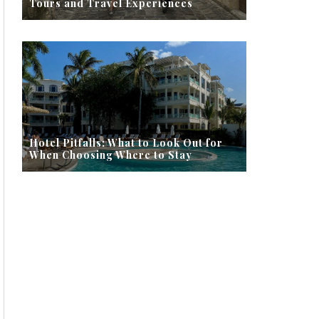
Tours and Travel Experiences
Hotel Pitfalls: What to Look Out for
When Choosing Where to Stay