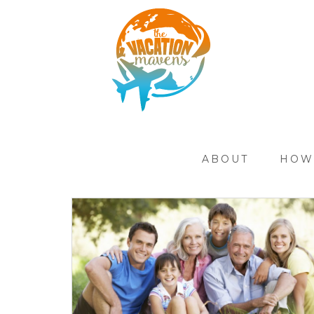
ABOUT
HOW 