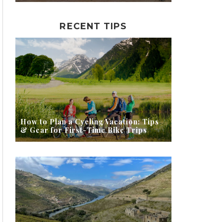
RECENT TIPS
How to Plan a Cycling Vacation: Tips
& Gear for First-Time Bike Trips