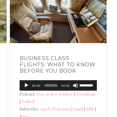
BUSINESS CLASS
FLIGHTS: WHAT TO KNOW
BEFORE YOU BOOK
Audio
Use
00:00
00:00
Player
Up/Down
Podcast:
Play in new window
|
Download
Arrow
|
Embed
keys
Subscribe:
Apple Podcasts
|
Email
|
RSS
|
to
More