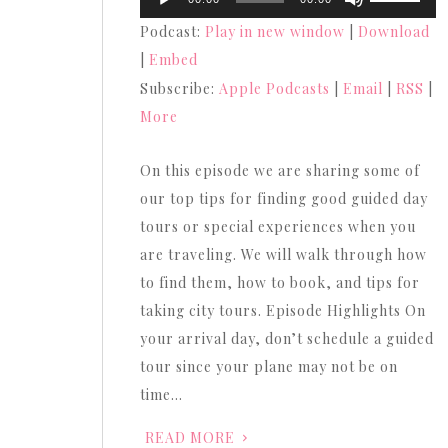
Player
Up/Down
Podcast:
Play in new window
|
Download
Arrow
|
Embed
keys
Subscribe:
Apple Podcasts
|
Email
|
RSS
|
to
More
increase
or
On this episode we are sharing some of
decrease
our top tips for finding good guided day
volume.
tours or special experiences when you
are traveling. We will walk through how
to find them, how to book, and tips for
taking city tours. Episode Highlights On
your arrival day, don’t schedule a guided
tour since your plane may not be on
time…
READ MORE