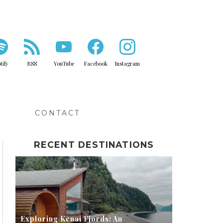
tify
RSS
YouTube
Facebook
Instagram
IPS
CONTACT
RECENT DESTINATIONS
Exploring Kenai Fjords: An