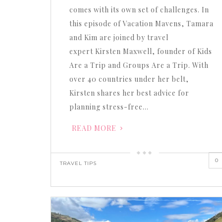
comes with its own set of challenges. In
this episode of Vacation Mavens, Tamara
and Kim are joined by travel
expert Kirsten Maxwell, founder of Kids
Are a Trip and Groups Are a Trip. With
over 40 countries under her belt,
Kirsten shares her best advice for
planning stress-free…
READ MORE
0
TRAVEL TIPS