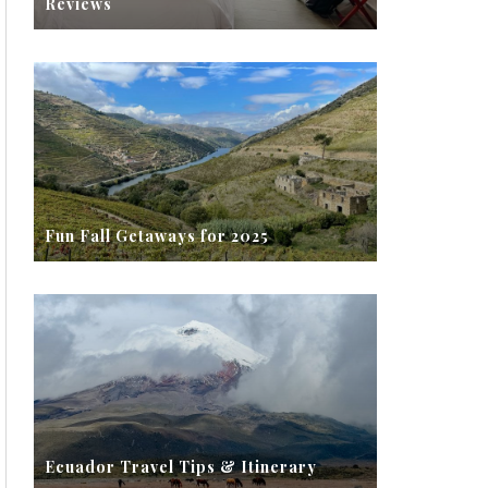
Reviews
Fun Fall Getaways for 2025
Ecuador Travel Tips & Itinerary