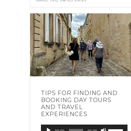
TRAVEL TIPS
UNITED STATES
TIPS FOR FINDING AND
BOOKING DAY TOURS
AND TRAVEL
EXPERIENCES
Audio
Use
00:00
00:00