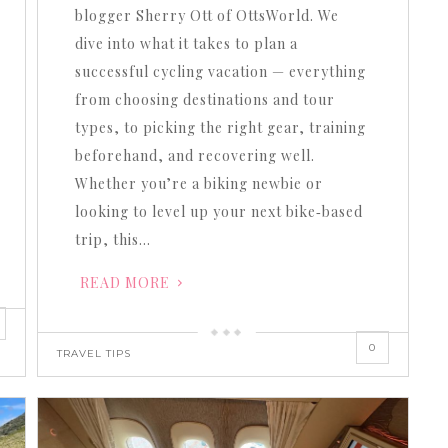
volume.
blogger Sherry Ott of OttsWorld. We
dive into what it takes to plan a
successful cycling vacation — everything
from choosing destinations and tour
types, to picking the right gear, training
beforehand, and recovering well.
Whether you’re a biking newbie or
looking to level up your next bike‐based
trip, this…
READ MORE
0
TRAVEL TIPS