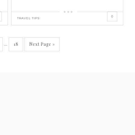
0
TRAVEL TIPS
…
18
Next Page »