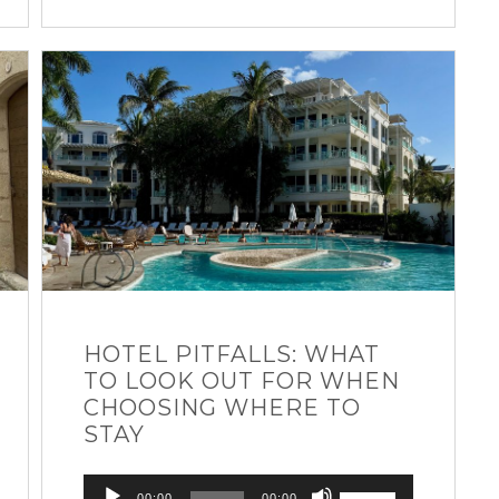
HOTEL PITFALLS: WHAT
TO LOOK OUT FOR WHEN
CHOOSING WHERE TO
STAY
Audio
Use
00:00
00:00