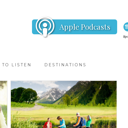
Apple Podcasts
Spo
TO LISTEN
DESTINATIONS
TRAVEL T