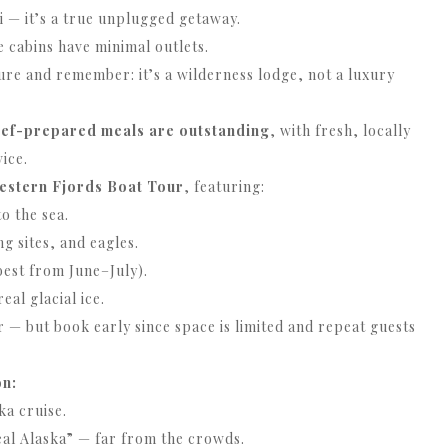
Fi — it’s a true unplugged getaway.
ce cabins have minimal outlets.
re and remember: it’s a wilderness lodge, not a luxury
ef-prepared meals are outstanding
, with fresh, locally
ice.
estern Fjords Boat Tour
, featuring:
o the sea.
ng sites, and eagles.
best from June–July).
al glacial ice.
 but book early since space is limited and repeat guests
on:
ka cruise.
eal Alaska” — far from the crowds.