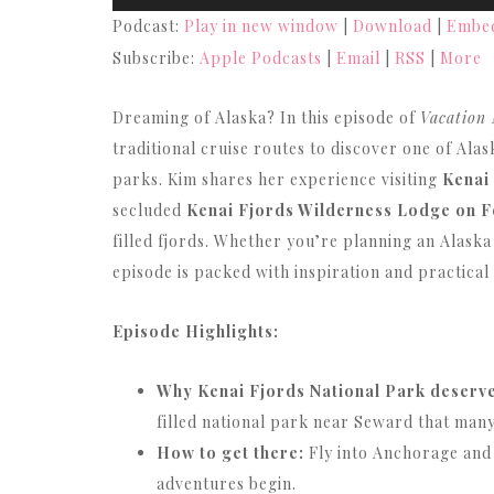
Player
Podcast:
Play in new window
|
Download
|
Embe
Subscribe:
Apple Podcasts
|
Email
|
RSS
|
More
Dreaming of Alaska? In this episode of
Vacation
traditional cruise routes to discover one of Ala
parks. Kim shares her experience visiting
Kenai
secluded
Kenai Fjords Wilderness Lodge on F
filled fjords. Whether you’re planning an Alaska
episode is packed with inspiration and practical
Episode Highlights:
Why Kenai Fjords National Park deserves
filled national park near Seward that many
How to get there:
Fly into Anchorage and
adventures begin.