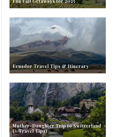
Fun Fall Getaways for 2025
Ecuador Travel Tips & Itinerary
Mother-Daughter Trip to Switzerland
(+ Travel Tips)