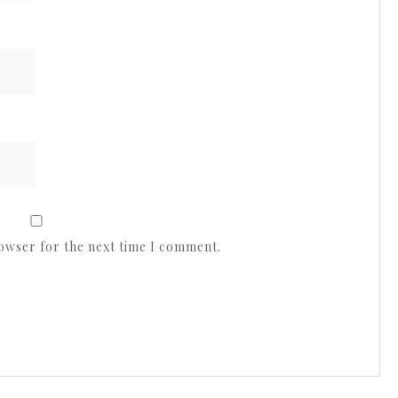
rowser for the next time I comment.