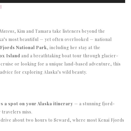
Up/Down
d
Arrow
keys
to
 Mavens
, Kim and Tamara take listeners beyond the
increase
ska’s most beautiful — yet often overlooked — national
or
 Fjords National Park
, including her stay at the
decrease
ox Island
and a breathtaking boat tour through glacier-
volume.
 cruise or looking for a unique land-based adventure, this
 advice for exploring Alaska’s wild beauty.
 a spot on your Alaska itinerary
— a stunning fjord-
 travelers miss.
 drive about two hours to Seward, where most Kenai Fjords