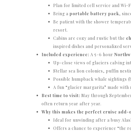
Plan for limited cell service and Wi-
Bring a
portable battery pack
, sin
Be patient with the shower temperatu
resort.
Cabins are cozy and rustic but the
ch
inspired dishes and personalized serv
Included experience:
A 5–6 hour
Northw
Up-close views of glaciers calving int
Stellar sea lion colonies, puffin nesti
Possible humpback whale sightings (
A fun “glacier margarita” made with re
Best time to visit:
May through September —
often return year after year.
Why this makes the perfect cruise add-
Ideal for unwinding after a busy Alas
Offers a chance to experience “the r