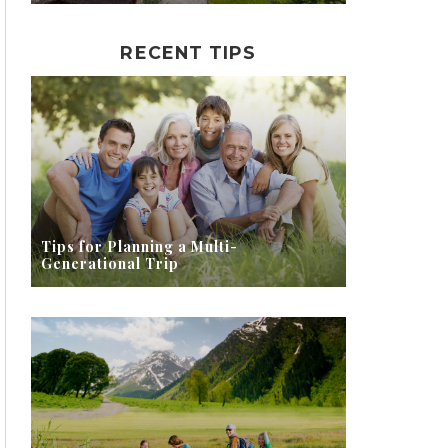
RECENT TIPS
Tips for Planning a Multi-
Generational Trip