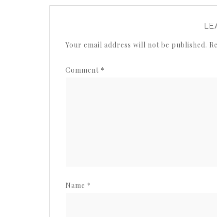
LE
Your email address will not be published.
Re
Comment
*
Name
*