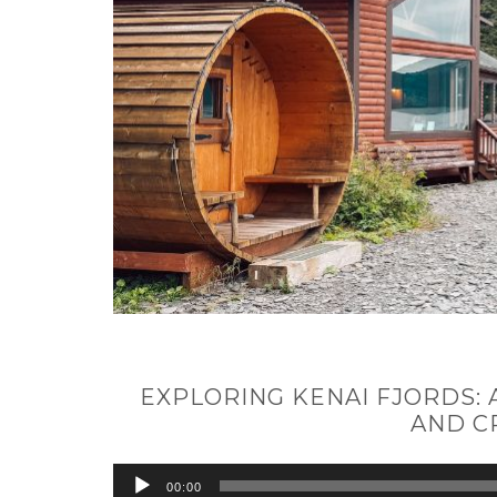
EXPLORING KENAI FJORDS:
AND C
Audio
00:00