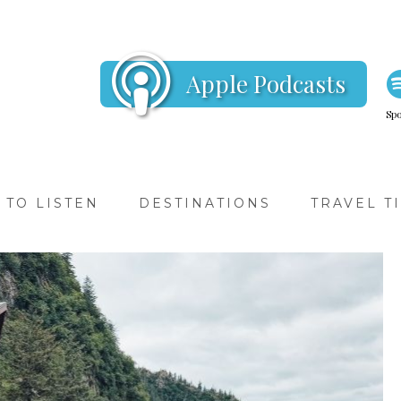
Apple Podcasts
Spo
TO LISTEN
DESTINATIONS
TRAVEL T