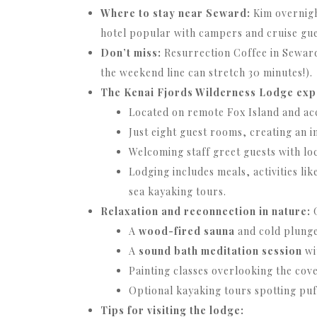
Where to stay near Seward:
Kim overnigh
hotel popular with campers and cruise gue
Don’t miss:
Resurrection Coffee in Seward
the weekend line can stretch 30 minutes!).
The Kenai Fjords Wilderness Lodge exp
Located on remote Fox Island and acc
Just eight guest rooms, creating an 
Welcoming staff greet guests with loc
Lodging includes meals, activities li
sea kayaking tours.
Relaxation and reconnection in nature:
G
A
wood-fired sauna
and cold plunge 
A
sound bath meditation session
wi
Painting classes overlooking the cove
Optional kayaking tours spotting puff
Tips for visiting the lodge: