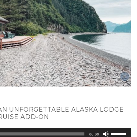
 AN UNFORGETTABLE ALASKA LODGE
RUISE ADD-ON
Use
00:00