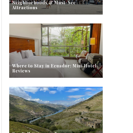
Neighborhoods & Must-See
Attractions
Where to Stay in Ecuador: Mini Hotel
Reviews