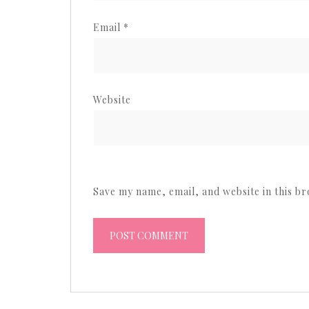
Email
*
Website
Save my name, email, and website in this b