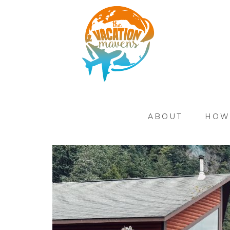
ABOUT
HOW 