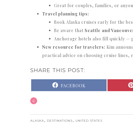
Great for couples, families, or anyon
Travel planning tips:
Book Alaska cruises early for the bes
Be aware that
Seattle and Vancouver
Anchorage hotels also fill quickly — 
New resource for travelers:
Kim announce
practical advice on choosing cruise lines, 
SHARE THIS POST:
SHARE
FACEBOOK
ON
«
,
,
ALASKA
DESTINATIONS
UNITED STATES