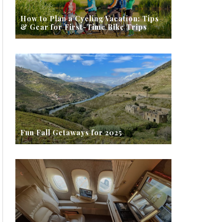
How to Plan a Cycling Vacation: Tips
& Gear for First-Time Bike Trips
Fun Fall Getaways for 2025