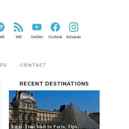
tify
RSS
YouTube
Facebook
Instagram
IPS
CONTACT
RECENT DESTINATIONS
First-Time Visit to Paris: Tips,