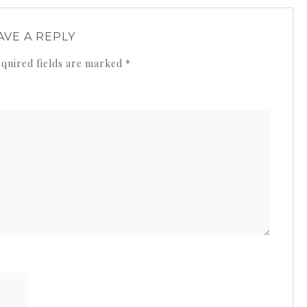
AVE A REPLY
quired fields are marked
*