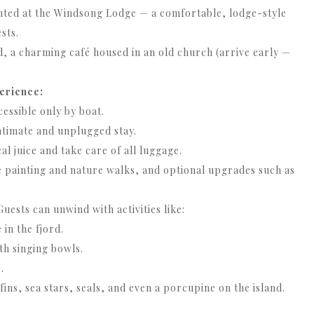
ted at the Windsong Lodge — a comfortable, lodge-style
sts.
, a charming café housed in an old church (arrive early —
erience:
essible only by boat.
intimate and unplugged stay.
al juice and take care of all luggage.
ke painting and nature walks, and optional upgrades such as
uests can unwind with activities like:
in the fjord.
th singing bowls.
.
ins, sea stars, seals, and even a porcupine on the island.