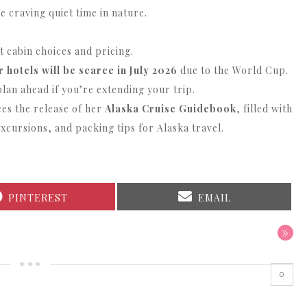
e craving quiet time in nature.
t cabin choices and pricing.
 hotels will be scarce in July 2026
due to the World Cup.
plan ahead if you’re extending your trip.
s the release of her
Alaska Cruise Guidebook
, filled with
excursions, and packing tips for Alaska travel.
SHARE
SHARE
PINTEREST
EMAIL
ON
ON
»
0