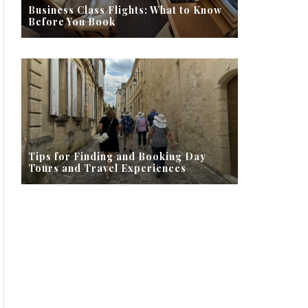
Business Class Flights: What to Know
Before You Book
Tips for Finding and Booking Day
Tours and Travel Experiences