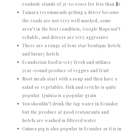
roadside stands of 25-50 roses for less than $5
Tamara recommends getting a driver because
the roads are not very well marked, some
aren’t in the best condition, Google Maps isn’t
reliable, and drivers are very aggressive
There are a range of four star boutique hotels
and luxury hotels
Ecuadorian food is very fresh and utilizes
year-round produce of veggies and fruit
Most meals start with a soup and then have a
salad or vegetables. Fish and ceviche is quite
popular. Quinoa is a popular grain
You shouldn’t drink the tap water in Ecuador
but the produce at good restaurants and
hotels are washed in filtered water
Guinea pig is also popular in Ecuador as it is in