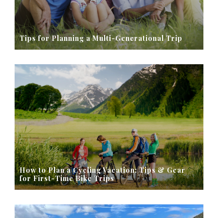
Tips for Planning a Multi-Generational Trip
How to Plan a Cycling Vacation: Tips & Gear
for First-Time Bike Trips