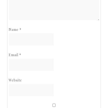
Name
*
Email
*
Website