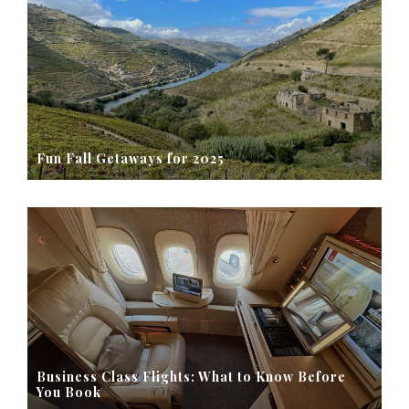
Fun Fall Getaways for 2025
Business Class Flights: What to Know Before
You Book