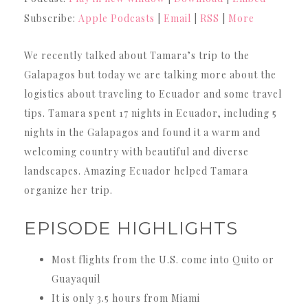
Subscribe:
Apple Podcasts
|
Email
|
RSS
|
More
We recently talked about Tamara’s trip to the
Galapagos but today we are talking more about the
logistics about traveling to Ecuador and some travel
tips. Tamara spent 17 nights in Ecuador, including 5
nights in the Galapagos and found it a warm and
welcoming country with beautiful and diverse
landscapes. Amazing Ecuador helped Tamara
organize her trip.
EPISODE HIGHLIGHTS
Most flights from the U.S. come into Quito or
Guayaquil
It is only 3.5 hours from Miami