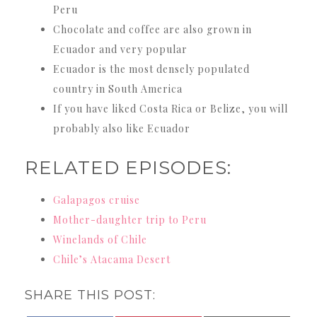
Peru
Chocolate and coffee are also grown in
Ecuador and very popular
Ecuador is the most densely populated
country in South America
If you have liked Costa Rica or Belize, you will
probably also like Ecuador
RELATED EPISODES:
Galapagos cruise
Mother-daughter trip to Peru
Winelands of Chile
Chile’s Atacama Desert
SHARE THIS POST: