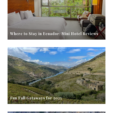
Where to Stay in Ecuador: Mini Hotel Reviews
Fun Fall Getaways for 2025