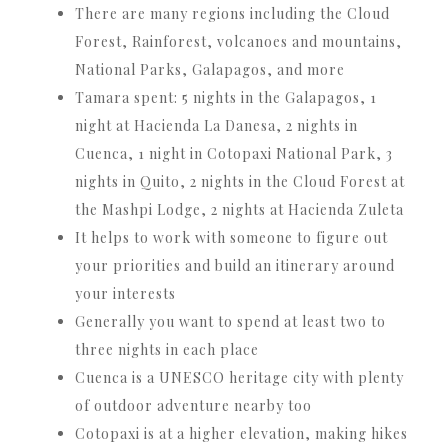
There are many regions including the Cloud
Forest, Rainforest, volcanoes and mountains,
National Parks, Galapagos, and more
Tamara spent: 5 nights in the Galapagos, 1
night at Hacienda La Danesa, 2 nights in
Cuenca, 1 night in Cotopaxi National Park, 3
nights in Quito, 2 nights in the Cloud Forest at
the Mashpi Lodge, 2 nights at Hacienda Zuleta
It helps to work with someone to figure out
your priorities and build an itinerary around
your interests
Generally you want to spend at least two to
three nights in each place
Cuenca is a UNESCO heritage city with plenty
of outdoor adventure nearby too
Cotopaxi is at a higher elevation, making hikes