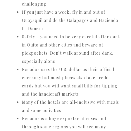
challenging
If you just have a week, fly in and out of
Guayaquil and do the Galapagos and Hacienda
La Danesa
Safety – you need to be very careful after dark
in Quito and other cities and beware of
pickpockets. Don’t walk around after dark,
especially alone
Ecuador uses the U.S. dollar as their official
currency but most places also take credit
cards but you will want small bills for tipping
and the handicraft markets
Many of the hotels are all-inclusive with meals
and some activities
Ecuador is a huge exporter of roses and
through some regions you will see many