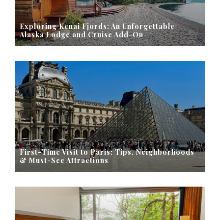
Exploring Kenai Fjords: An Unforgettable
Alaska Lodge and Cruise Add-On
First-Time Visit to Paris: Tips, Neighborhoods
& Must-See Attractions