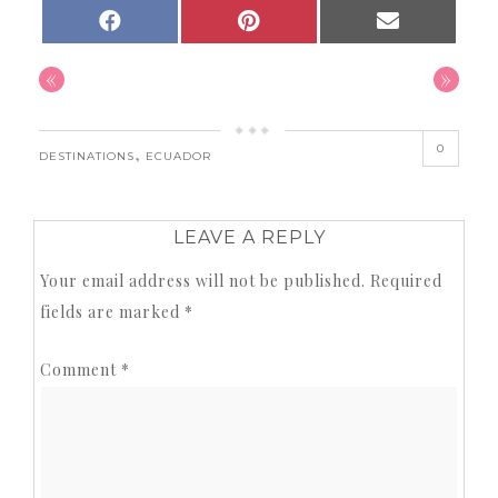
SHARE
SHARE
SHARE
FACEBOOK
PINTEREST
EMAIL
ON
ON
ON
«
»
0
,
DESTINATIONS
ECUADOR
LEAVE A REPLY
Your email address will not be published.
Required
fields are marked
*
Comment
*