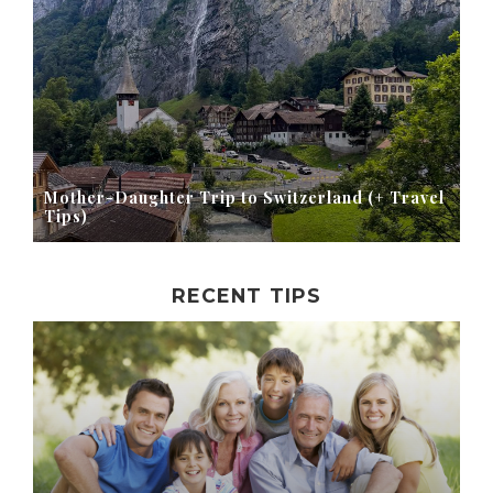
Mother-Daughter Trip to Switzerland (+ Travel
Tips)
RECENT TIPS