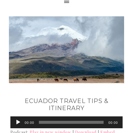
ECUADOR TRAVEL TIPS &
ITINERARY
Audio
00:00
00:00
Player
Podcast:
Play in new window
|
Download
|
Embed