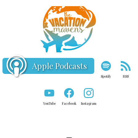
Apple Podcasts
Spotify
RSS
YouTube
Facebook
Instagram