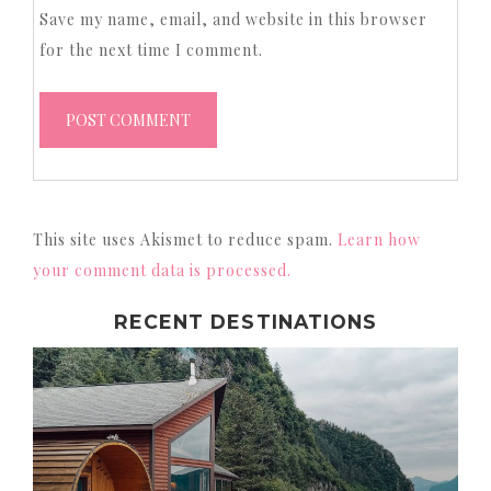
Save my name, email, and website in this browser
for the next time I comment.
This site uses Akismet to reduce spam.
Learn how
your comment data is processed.
RECENT DESTINATIONS