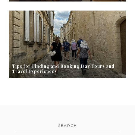
Tips for Finding and Booking Day Tours and
Travel Experiences
SEARCH