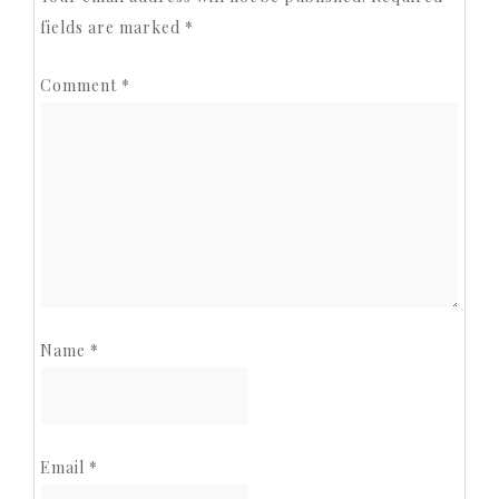
fields are marked
*
Comment
*
Name
*
Email
*