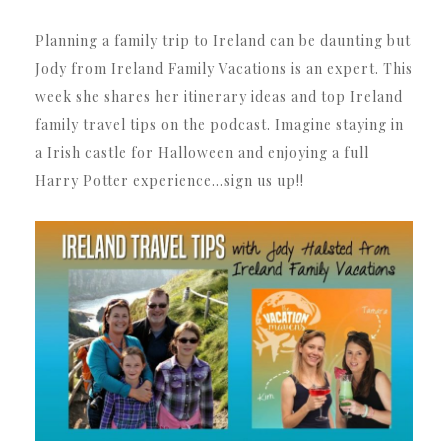
Planning a family trip to Ireland can be daunting but
Jody from Ireland Family Vacations is an expert. This
week she shares her itinerary ideas and top Ireland
family travel tips on the podcast. Imagine staying in
a Irish castle for Halloween and enjoying a full
Harry Potter experience…sign us up!!