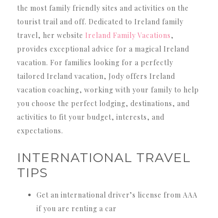
the most family friendly sites and activities on the
tourist trail and off. Dedicated to Ireland family
travel, her website
Ireland Family Vacations
,
provides exceptional advice for a magical Ireland
vacation. For families looking for a perfectly
tailored Ireland vacation, Jody offers Ireland
vacation coaching, working with your family to help
you choose the perfect lodging, destinations, and
activities to fit your budget, interests, and
expectations.
INTERNATIONAL TRAVEL
TIPS
Get an international driver’s license from AAA
if you are renting a car