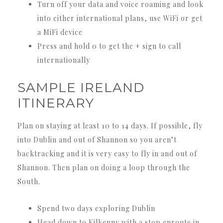
Turn off your data and voice roaming and look
into either international plans, use WiFi or get
a MiFi device
Press and hold 0 to get the + sign to call
internationally
SAMPLE IRELAND
ITINERARY
Plan on staying at least 10 to 14 days. If possible, fly
into Dublin and out of Shannon so you aren’t
backtracking and it is very easy to fly in and out of
Shannon. Then plan on doing a loop through the
South.
Spend two days exploring Dublin
Head down to Kilkenny with a stop enroute in