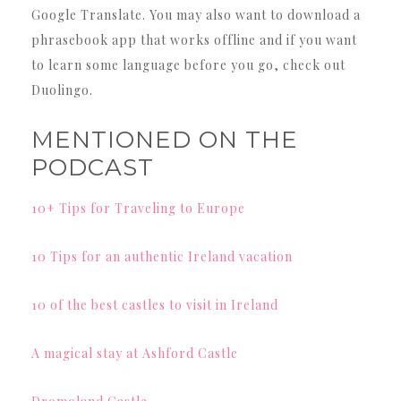
Google Translate. You may also want to download a
phrasebook app that works offline and if you want
to learn some language before you go, check out
Duolingo.
MENTIONED ON THE
PODCAST
10+ Tips for Traveling to Europe
10 Tips for an authentic Ireland vacation
10 of the best castles to visit in Ireland
A magical stay at Ashford Castle