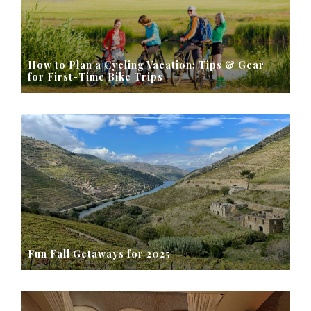
How to Plan a Cycling Vacation: Tips & Gear
for First-Time Bike Trips
Fun Fall Getaways for 2025