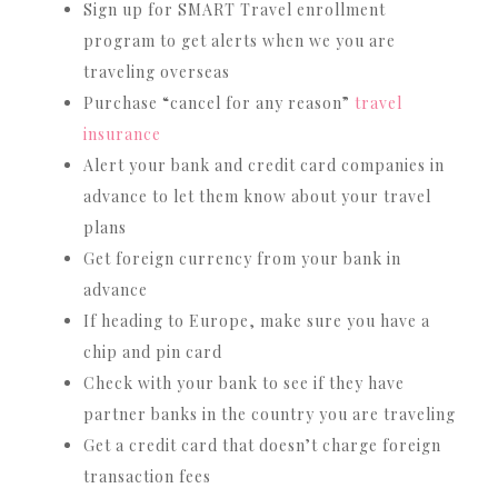
Sign up for SMART Travel enrollment
program to get alerts when we you are
traveling overseas
Purchase “cancel for any reason”
travel
insurance
Alert your bank and credit card companies in
advance to let them know about your travel
plans
Get foreign currency from your bank in
advance
If heading to Europe, make sure you have a
chip and pin card
Check with your bank to see if they have
partner banks in the country you are traveling
Get a credit card that doesn’t charge foreign
transaction fees