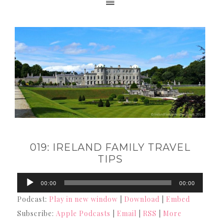
019: IRELAND FAMILY TRAVEL
TIPS
Audio
00:00
00:00
Player
Podcast:
Play in new window
|
Download
|
Embed
Subscribe:
Apple Podcasts
|
Email
|
RSS
|
More