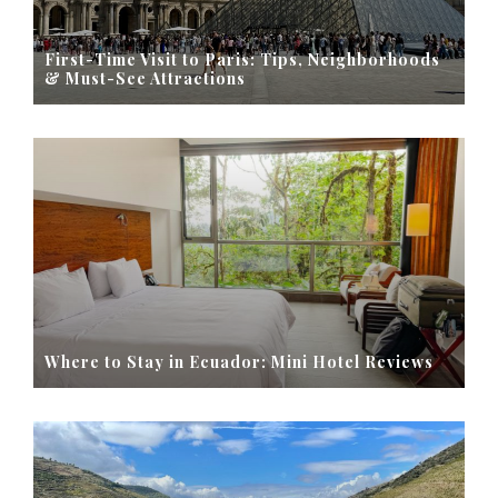
First-Time Visit to Paris: Tips, Neighborhoods
& Must-See Attractions
Where to Stay in Ecuador: Mini Hotel Reviews