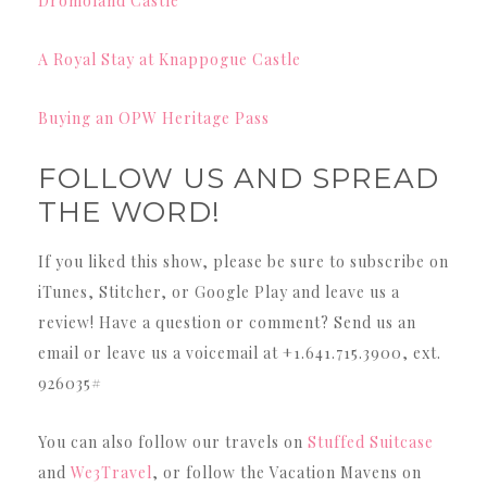
Dromoland Castle
A Royal Stay at Knappogue Castle
Buying an OPW Heritage Pass
FOLLOW US AND SPREAD
THE WORD!
If you liked this show, please be sure to subscribe on
iTunes, Stitcher, or Google Play and leave us a
review! Have a question or comment? Send us an
email or leave us a voicemail at +1.641.715.3900, ext.
926035#
You can also follow our travels on
Stuffed Suitcase
and
We3Travel
, or follow the Vacation Mavens on