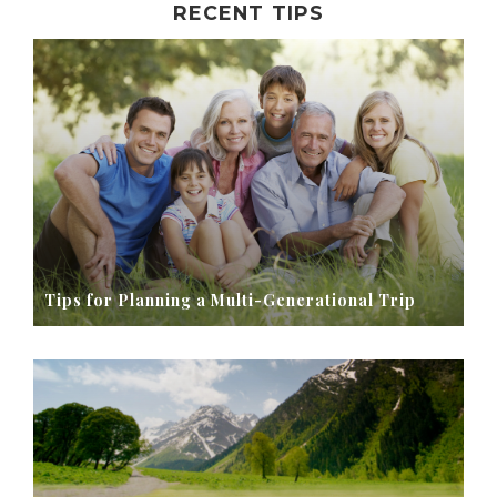
RECENT TIPS
Tips for Planning a Multi-Generational Trip