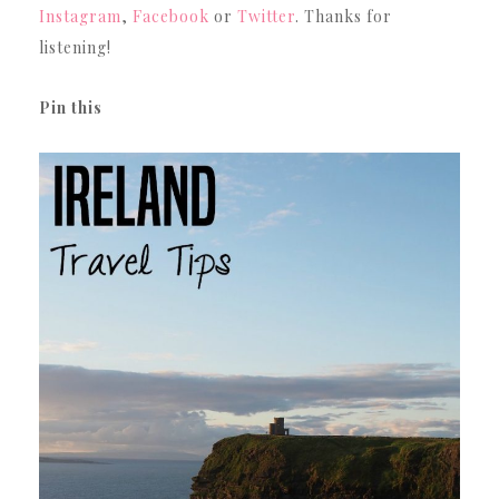
Instagram
,
Facebook
or
Twitter
. Thanks for
listening!
Pin this