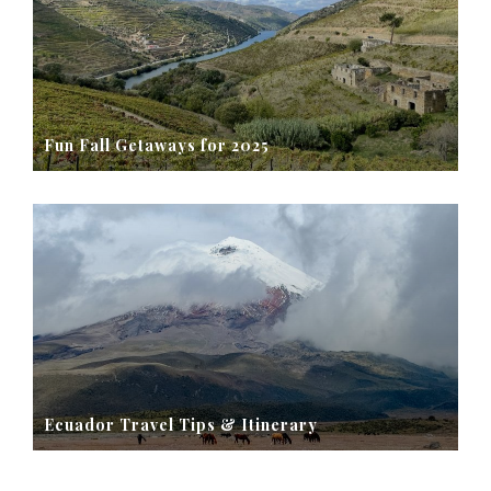
Fun Fall Getaways for 2025
Ecuador Travel Tips & Itinerary