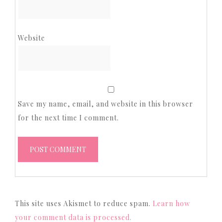
Website
Save my name, email, and website in this browser
for the next time I comment.
This site uses Akismet to reduce spam.
Learn how
your comment data is processed.