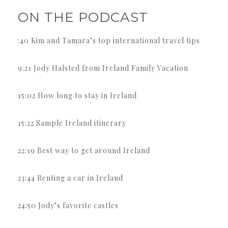
ON THE PODCAST
:40 Kim and Tamara’s top international travel tips
9:21 Jody Halsted from Ireland Family Vacation
15:02 How long to stay in Ireland
15:22 Sample Ireland itinerary
22:19 Best way to get around Ireland
23:44 Renting a car in Ireland
24:50 Jody’s favorite castles