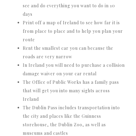
see and do everything you want to do in 10
days
Print off a map of Ireland to see how far it is
from place to place and to help you plan your
route
Rent the smallest car you can because the
roads are very narrow
In Ireland you will need to purchase a collision
damage waiver on your car rental
The Office of Public Works has a family pass
that will get you into many sights across
Ireland
The Dublin Pass includes transportation into
the city and places like the Guinness
storehouse, the Dublin Zoo, as well as
museums and castles