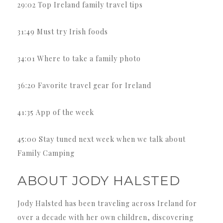
29:02 Top Ireland family travel tips
31:49 Must try Irish foods
34:01 Where to take a family photo
36:20 Favorite travel gear for Ireland
41:35 App of the week
45:00 Stay tuned next week when we talk about
Family Camping
ABOUT JODY HALSTED
Jody Halsted has been traveling across Ireland for
over a decade with her own children, discovering