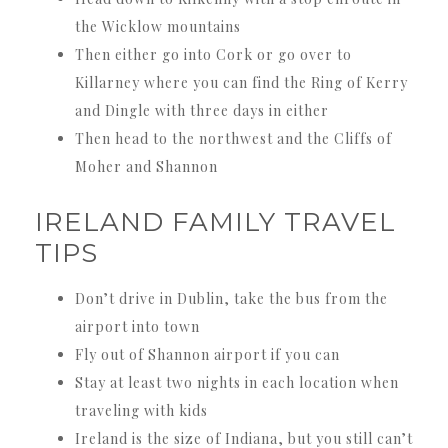
the Wicklow mountains
Then either go into Cork or go over to
Killarney where you can find the Ring of Kerry
and Dingle with three days in either
Then head to the northwest and the Cliffs of
Moher and Shannon
IRELAND FAMILY TRAVEL
TIPS
Don’t drive in Dublin, take the bus from the
airport into town
Fly out of Shannon airport if you can
Stay at least two nights in each location when
traveling with kids
Ireland is the size of Indiana, but you still can’t