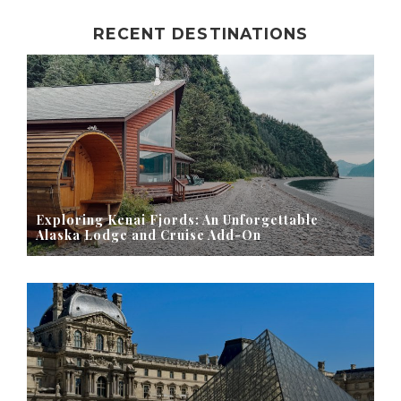
RECENT DESTINATIONS
Exploring Kenai Fjords: An Unforgettable
Alaska Lodge and Cruise Add-On