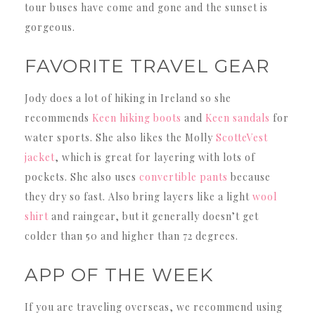
tour buses have come and gone and the sunset is
gorgeous.
FAVORITE TRAVEL GEAR
Jody does a lot of hiking in Ireland so she
recommends
Keen hiking boots
and
Keen sandals
for
water sports. She also likes the Molly
ScotteVest
jacket
, which is great for layering with lots of
pockets. She also uses
convertible pants
because
they dry so fast. Also bring layers like a light
wool
shirt
and raingear, but it generally doesn’t get
colder than 50 and higher than 72 degrees.
APP OF THE WEEK
If you are traveling overseas, we recommend using