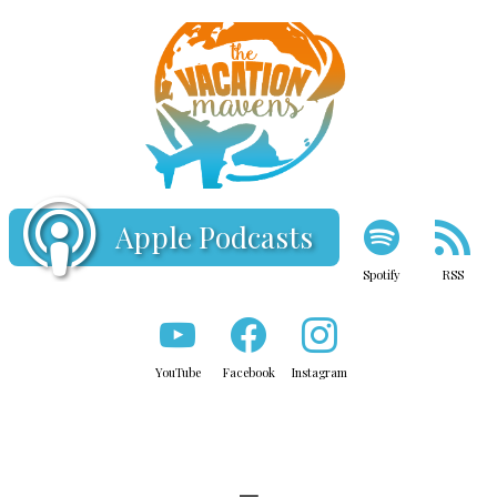
Apple Podcasts
Spotify
RSS
YouTube
Facebook
Instagram