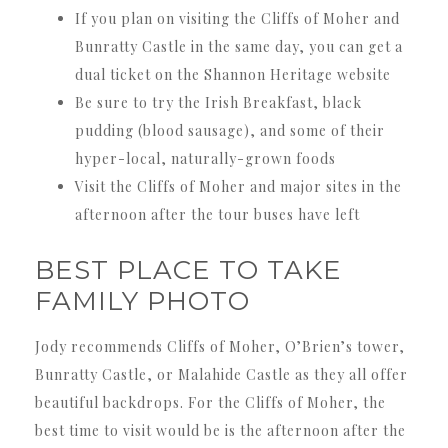
If you plan on visiting the Cliffs of Moher and
Bunratty Castle in the same day, you can get a
dual ticket on the Shannon Heritage website
Be sure to try the Irish Breakfast, black
pudding (blood sausage), and some of their
hyper-local, naturally-grown foods
Visit the Cliffs of Moher and major sites in the
afternoon after the tour buses have left
BEST PLACE TO TAKE
FAMILY PHOTO
Jody recommends Cliffs of Moher, O’Brien’s tower,
Bunratty Castle, or Malahide Castle as they all offer
beautiful backdrops. For the Cliffs of Moher, the
best time to visit would be is the afternoon after the