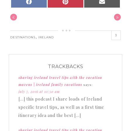
SHARE
SHARE
SHARE
FACEBOOK
PINTEREST
EMAIL
ON
ON
ON
«
»
3
,
DESTINATIONS
IRELAND
TRACKBACKS
sharing ireland travel tips with the vacation
mavens | ireland family vacations
says:
july 7, 2016 at 10:30 am
[…] this podcast I share loads of Ireland
specific travel tips, as well as a first time
itinerary idea and the best […]
sharing ireland travel tips with the vacation