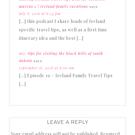
mavens 2 | ireland family vacations
says:
july 8, 2016 at 8:54 pm
[…] this podcast I share loads of Ireland
specific travel tips, as well as a first time
itinerary idea and the best […]
105: tips for visiting the black hills of south
dakota
says:
september 18, 2018 at 8:00 am
[…] Episode 19 – Ireland Family Travel Tips
[…]
LEAVE A REPLY
Your email address will not be published.
Required