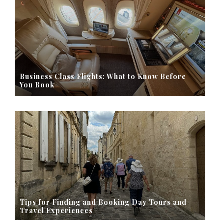
Business Class Flights: What to Know Before
You Book
Tips for Finding and Booking Day Tours and
Travel Experiences