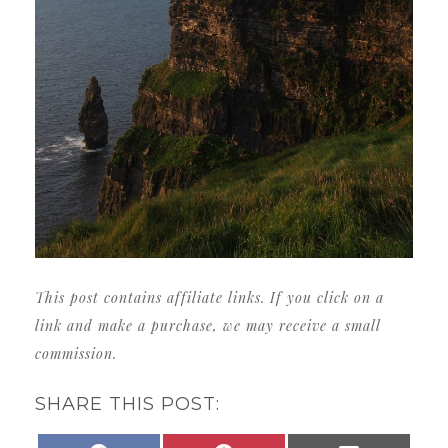
This post contains affiliate links. If you click on a
link and make a purchase, we may receive a small
commission.
SHARE THIS POST: