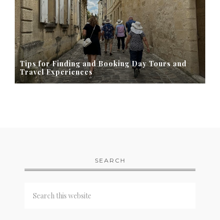
Tips for Finding and Booking Day Tours and
Travel Experiences
SEARCH