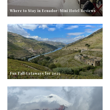
Where to Stay in Ecuador: Mini Hotel Reviews
Fun Fall Getaways for 2025