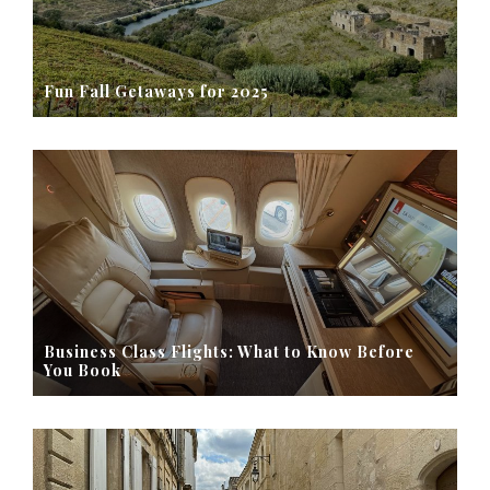
Fun Fall Getaways for 2025
Business Class Flights: What to Know Before
You Book