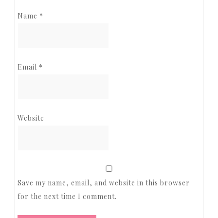
Name
*
Email
*
Website
Save my name, email, and website in this browser
for the next time I comment.