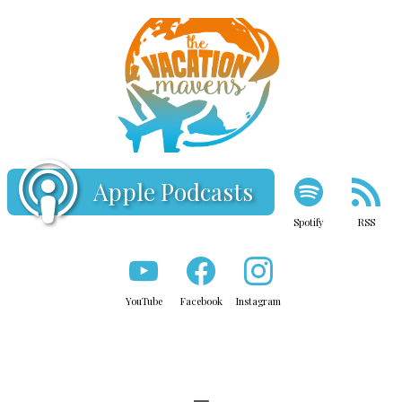
Apple Podcasts
Spotify
RSS
YouTube
Facebook
Instagram