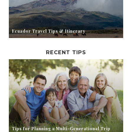
Ecuador Travel Tips & Itinerary
RECENT TIPS
Tips for Planning a Multi-Generational Trip