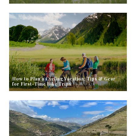
How to Plan a Cycling Vacation: Tips & Gear
for First-Time Bike Trips