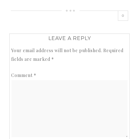
0
LEAVE A REPLY
Your email address will not be published.
Required
fields are marked
*
Comment
*