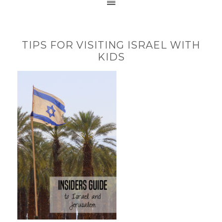
TIPS FOR VISITING ISRAEL WITH
KIDS