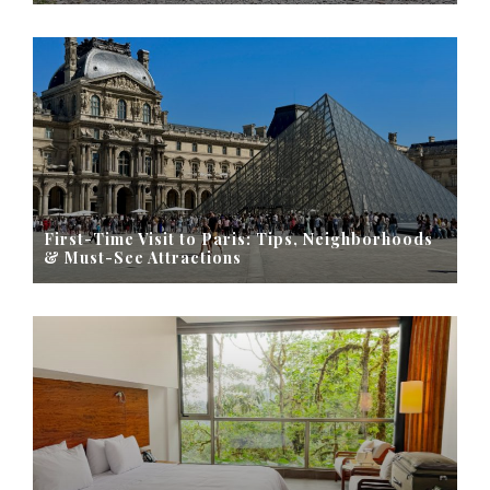
First-Time Visit to Paris: Tips, Neighborhoods
& Must-See Attractions