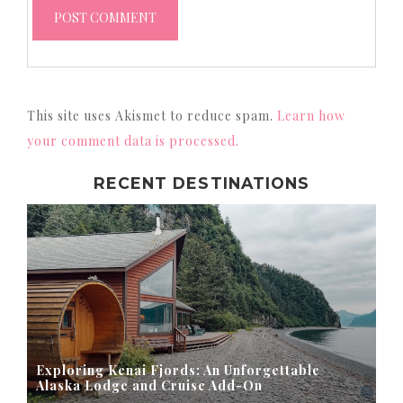
This site uses Akismet to reduce spam.
Learn how
your comment data is processed.
RECENT DESTINATIONS
Exploring Kenai Fjords: An Unforgettable
Alaska Lodge and Cruise Add-On