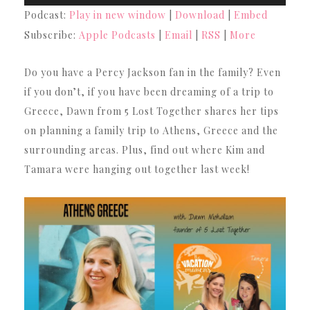
Player
Podcast:
Play in new window
|
Download
|
Embed
Subscribe:
Apple Podcasts
|
Email
|
RSS
|
More
Do you have a Percy Jackson fan in the family? Even
if you don’t, if you have been dreaming of a trip to
Greece, Dawn from 5 Lost Together shares her tips
on planning a family trip to Athens, Greece and the
surrounding areas. Plus, find out where Kim and
Tamara were hanging out together last week!