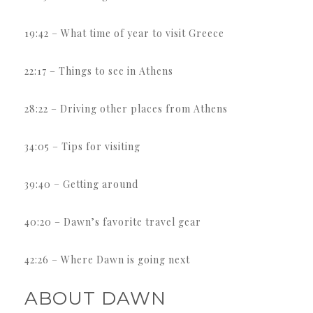
19:42 – What time of year to visit Greece
22:17 – Things to see in Athens
28:22 – Driving other places from Athens
34:05 – Tips for visiting
39:40 – Getting around
40:20 – Dawn’s favorite travel gear
42:26 – Where Dawn is going next
ABOUT DAWN