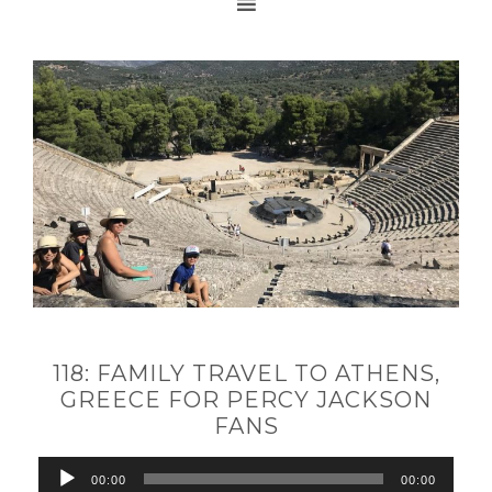
118: FAMILY TRAVEL TO ATHENS,
GREECE FOR PERCY JACKSON
FANS
Audio
00:00
00:00