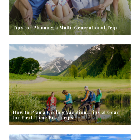
Tips for Planning a Multi-Generational Trip
How to Plan a Cycling Vacation: Tips & Gear
for First-Time Bike Trips