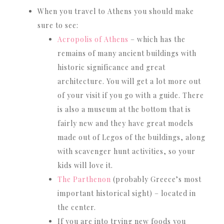
When you travel to Athens you should make
sure to see:
Acropolis of Athens
– which has the
remains of many ancient buildings with
historic significance and great
architecture. You will get a lot more out
of your visit if you go with a guide. There
is also a museum at the bottom that is
fairly new and they have great models
made out of Legos of the buildings, along
with scavenger hunt activities, so your
kids will love it.
The Parthenon
(probably Greece’s most
important historical sight) – located in
the center.
If you are into trying new foods you