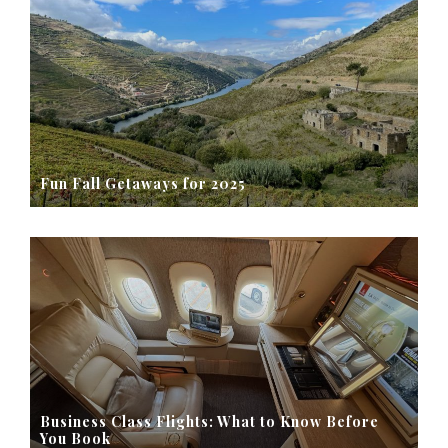
Fun Fall Getaways for 2025
Business Class Flights: What to Know Before
You Book