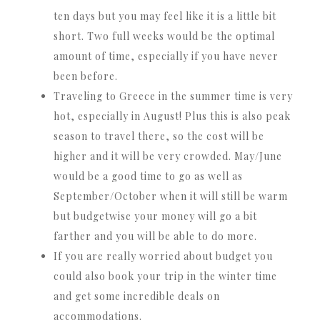
ten days but you may feel like it is a little bit
short. Two full weeks would be the optimal
amount of time, especially if you have never
been before.
Traveling to Greece in the summer time is very
hot, especially in August! Plus this is also peak
season to travel there, so the cost will be
higher and it will be very crowded. May/June
would be a good time to go as well as
September/October when it will still be warm
but budgetwise your money will go a bit
farther and you will be able to do more.
If you are really worried about budget you
could also book your trip in the winter time
and get some incredible deals on
accommodations.