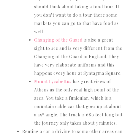
should think about taking a food tour. If
you don’t want to do a tour there some
markets you can go to that have food as
well.
Changing of the Guard
is also a great
sight to see and is very different from the
Changing of the Guard in England. They
have very elaborate uniforms and this
happens every hour at Syntagma Square.
Mount Lycabettus
has great views of
Athens as the only real high point of the
area. You take a funicular, which is a
mountain cable car that goes up at about
a 45º angle. The track is 689 feet long but
the journey only takes about 3 minutes.
Renting a car a driving to some other areas can