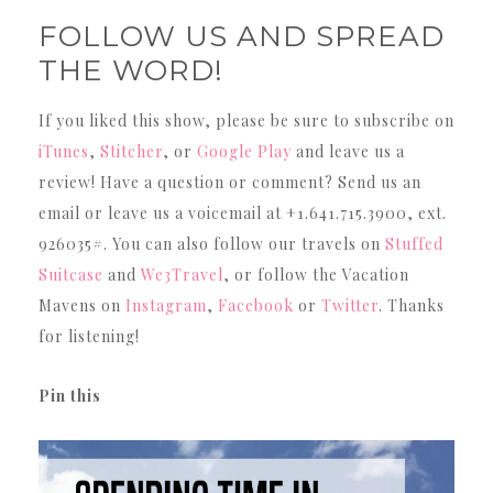
FOLLOW US AND SPREAD
THE WORD!
If you liked this show, please be sure to subscribe on
iTunes
,
Stitcher
, or
Google Play
and leave us a
review! Have a question or comment? Send us an
email or leave us a voicemail at +1.641.715.3900, ext.
926035#. You can also follow our travels on
Stuffed
Suitcase
and
We3Travel
, or follow the Vacation
Mavens on
Instagram
,
Facebook
or
Twitter
. Thanks
for listening!
Pin this