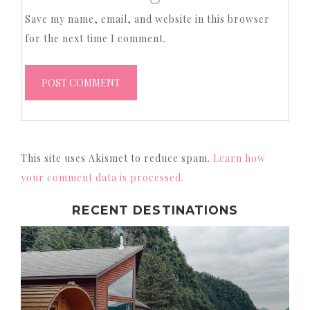
Save my name, email, and website in this browser
for the next time I comment.
This site uses Akismet to reduce spam.
Learn how
your comment data is processed.
RECENT DESTINATIONS