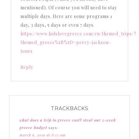
mentioned). Of course you will need to stay
multiple days. Here are some programs 1
day, 3 days, 5 days or even 7 days.
https://www.kidslovegreece.com/en/themed_trips/?
themed_greece%5B%5D=percy-jackson-
tours
Reply
TRACKBACKS
what does a trip to greece cost? steal our 2-week
greece budget
says:
march 6, 2019 at 8:13 am