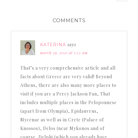
COMMENTS
says
KATERINA
march 29, 2021 at 1:35 am
That’s a very comprehensive article and all
facts about Greece are very valid! Beyond
Athens, there are also many more places to
visit if you are a Percy Jackson Fan, That
includes multiple places in the Peloponnese
(apart from Olympia), Epidauvrus,
Mycenae as well as in Crete (Palace of
Knossos), Delos (near Mykonos and of
course, Delphi (which you already have