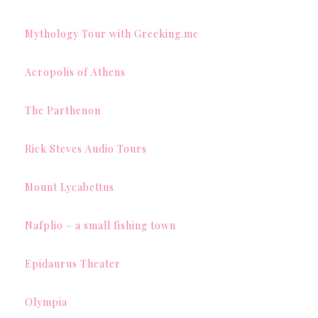
Mythology Tour with Greeking.me
Acropolis of Athens
The Parthenon
Rick Steves Audio Tours
Mount Lycabettus
Nafplio – a small fishing town
Epidaurus Theater
Olympia