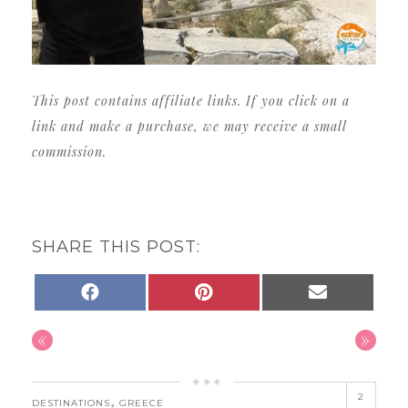
This post contains affiliate links. If you click on a
link and make a purchase, we may receive a small
commission.
SHARE THIS POST:
SHARE
SHARE
SHARE
FACEBOOK
PINTEREST
EMAIL
ON
ON
ON
«
»
2
,
DESTINATIONS
GREECE