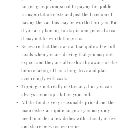
larger group compared to paying for public
transportation costs and just the freedom of
having the car this may be worth it for you. But
if you are planning to stay in one general area
it may not be worth the price.
Be aware that there are actual quite a few toll
roads when you are driving that you may not
expect and they are all cash so be aware of this
before taking off on a long drive and plan
accordingly with cash.
Tipping is not really customary, but you can
always round up a bit on your bill.
All the food is very reasonable priced and the
main dishes are quite large so you may only
need to order a few dishes with a family of five
and share between everyone.