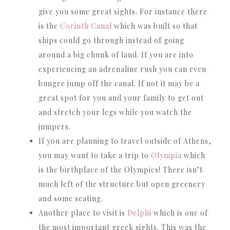
give you some great sights. For instance there
is the
Corinth Canal
which was built so that
ships could go through instead of going
around a big chunk of land. If you are into
experiencing an adrenaline rush you can even
bungee jump off the canal. If not it may be a
great spot for you and your family to get out
and stretch your legs while you watch the
jumpers.
If you are planning to travel outside of Athens,
you may want to take a trip to
Olympia
which
is the birthplace of the Olympics! There isn’t
much left of the structure but open greenery
and some seating.
Another place to visit is
Delphi
which is one of
the most important greek sights. This was the