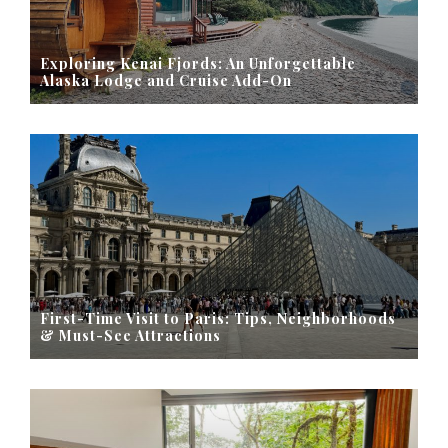
Exploring Kenai Fjords: An Unforgettable
Alaska Lodge and Cruise Add-On
First-Time Visit to Paris: Tips, Neighborhoods
& Must-See Attractions