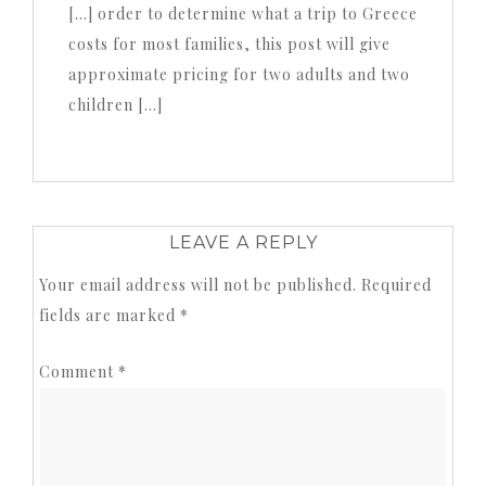
[…] order to determine what a trip to Greece
costs for most families, this post will give
approximate pricing for two adults and two
children […]
LEAVE A REPLY
Your email address will not be published.
Required
fields are marked
*
Comment
*