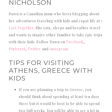
NICHOLSON
Dawn is a Canadian mum who loves blogging about
her adventures traveling with kids and expat life at
5
Lost Together
. She eats, sleeps and breathes travel
and wants to inspire other families to take epic trips
with their kids. Follow Dawn on
Facebook
,
Pinterest
,
Twitter
and
Instagram
.
TIPS FOR VISITING
ATHENS, GREECE WITH
KIDS
If you are planning a trip to Greece, you
should think about spending at least ten days
there but it would be best to be able to spend
two full weeks. You will be able to see a lot in