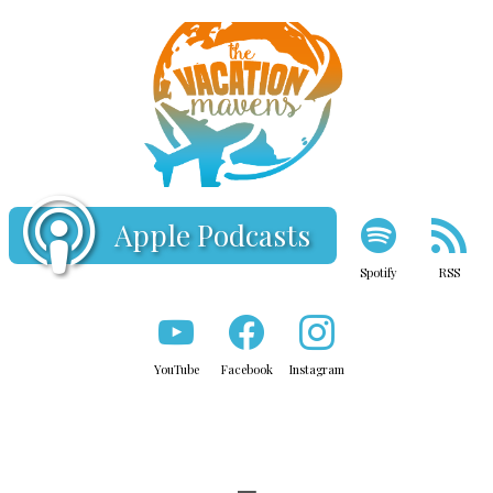
Apple Podcasts
Spotify
RSS
YouTube
Facebook
Instagram