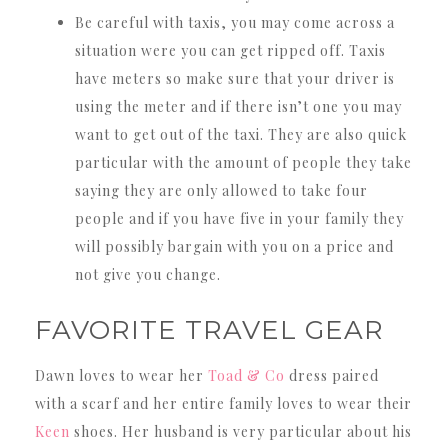
Be careful with taxis, you may come across a
situation were you can get ripped off. Taxis
have meters so make sure that your driver is
using the meter and if there isn’t one you may
want to get out of the taxi. They are also quick
particular with the amount of people they take
saying they are only allowed to take four
people and if you have five in your family they
will possibly bargain with you on a price and
not give you change.
FAVORITE TRAVEL GEAR
Dawn loves to wear her
Toad & Co
dress paired
with a scarf and her entire family loves to wear their
Keen
shoes. Her husband is very particular about his