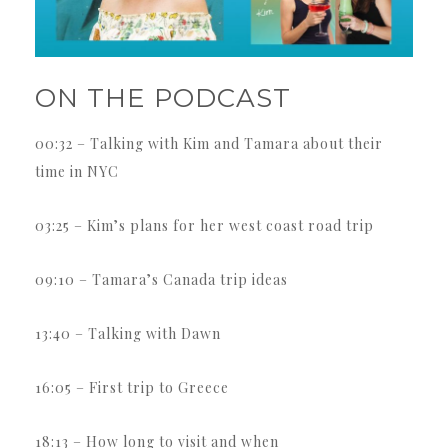
ON THE PODCAST
00:32 – Talking with Kim and Tamara about their
time in NYC
03:25 – Kim’s plans for her west coast road trip
09:10 – Tamara’s Canada trip ideas
13:40 – Talking with Dawn
16:05 – First trip to Greece
18:13 – How long to visit and when