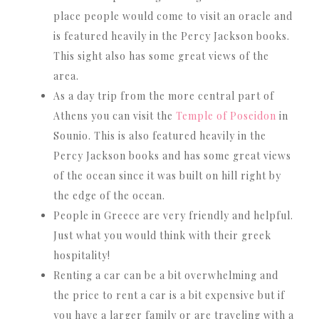
place people would come to visit an oracle and
is featured heavily in the Percy Jackson books.
This sight also has some great views of the
area.
As a day trip from the more central part of
Athens you can visit the
Temple of Poseidon
in
Sounio. This is also featured heavily in the
Percy Jackson books and has some great views
of the ocean since it was built on hill right by
the edge of the ocean.
People in Greece are very friendly and helpful.
Just what you would think with their greek
hospitality!
Renting a car can be a bit overwhelming and
the price to rent a car is a bit expensive but if
you have a larger family or are traveling with a