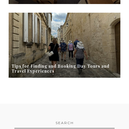
Tips for Finding and Booking Day Tours and
Travel Experiences
SEARCH