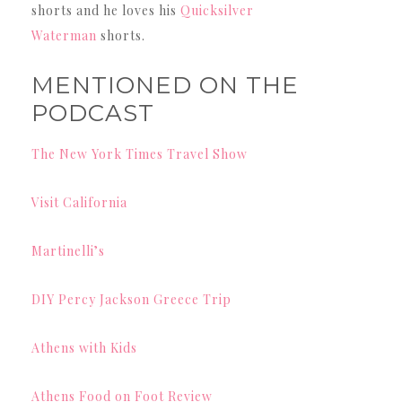
shorts and he loves his
Quicksilver
Waterman
shorts.
MENTIONED ON THE
PODCAST
The New York Times Travel Show
Visit California
Martinelli’s
DIY Percy Jackson Greece Trip
Athens with Kids
Athens Food on Foot Review