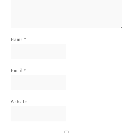
Name
*
Email
*
Website