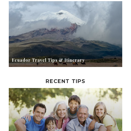
Ecuador Travel Tips & Itinerary
RECENT TIPS