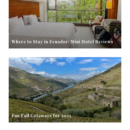
Where to Stay in Ecuador: Mini Hotel Reviews
Fun Fall Getaways for 2025