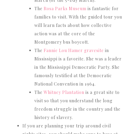
March (or the 5-Day March).
The
Rosa Parks Museum
is fantastic for
families to visit. With the guided tour you
will learn facts about how collective
action was at the core of the
Montgomery bus boycott.
The
Fannie Lou Hamer gravesite
in
Mississippi is a favorite. She was a leader
in the Mississippi Democratic Party. She
famously testified at the Democratic
National Convention in 1964.
The
Whitney Plantation
is a great site to
visit so that you understand the long
freedom struggle in the country and the
history of slavery.
If you are planning your trip around civil