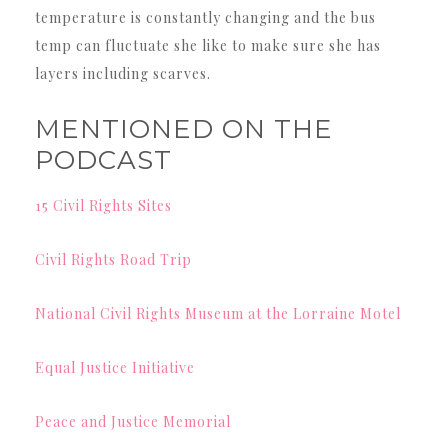
temperature is constantly changing and the bus
temp can fluctuate she like to make sure she has
layers including scarves.
MENTIONED ON THE
PODCAST
15 Civil Rights Sites
Civil Rights Road Trip
National Civil Rights Museum at the Lorraine Motel
Equal Justice Initiative
Peace and Justice Memorial