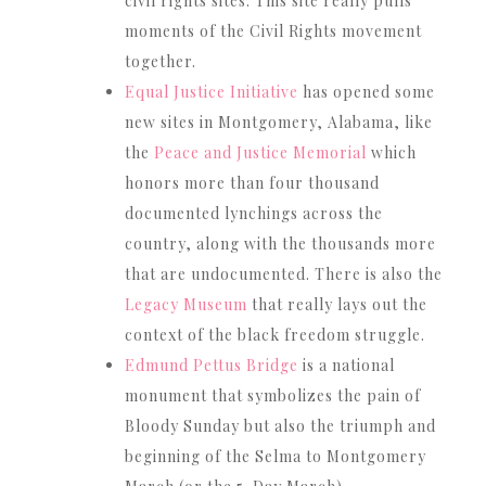
civil rights sites. This site really pulls
moments of the Civil Rights movement
together.
Equal Justice Initiative
has opened some
new sites in Montgomery, Alabama, like
the
Peace and Justice Memorial
which
honors more than four thousand
documented lynchings across the
country, along with the thousands more
that are undocumented. There is also the
Legacy Museum
that really lays out the
context of the black freedom struggle.
Edmund Pettus Bridge
is a national
monument that symbolizes the pain of
Bloody Sunday but also the triumph and
beginning of the Selma to Montgomery