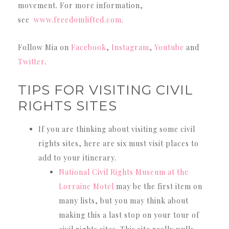
movement. For more information,
see
www.freedomlifted.com
.
Follow Mia on
Facebook
,
Instagram
,
Youtube
and
Twitter
.
TIPS FOR VISITING CIVIL
RIGHTS SITES
If you are thinking about visiting some civil
rights sites, here are six must visit places to
add to your itinerary.
National Civil Rights Museum at the
Lorraine Motel
may be the first item on
many lists, but you may think about
making this a last stop on your tour of