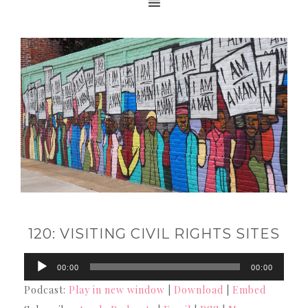
120: VISITING CIVIL RIGHTS SITES
Audio
00:00
00:00
Player
Podcast:
Play in new window
|
Download
|
Embed