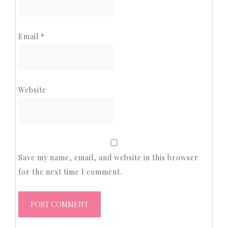
Email
*
Website
Save my name, email, and website in this browser
for the next time I comment.