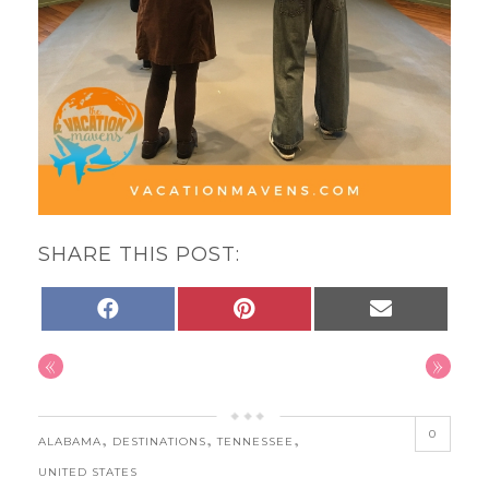
SHARE THIS POST:
SHARE
SHARE
SHARE
FACEBOOK
PINTEREST
EMAIL
ON
ON
ON
«
»
0
,
,
,
ALABAMA
DESTINATIONS
TENNESSEE
UNITED STATES