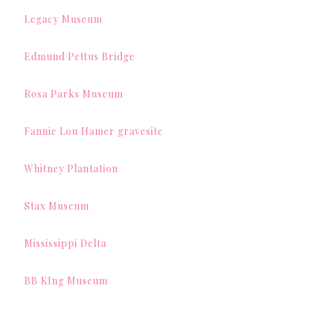
Legacy Museum
Edmund Pettus Bridge
Rosa Parks Museum
Fannie Lou Hamer gravesite
Whitney Plantation
Stax Museum
Mississippi Delta
BB KIng Museum