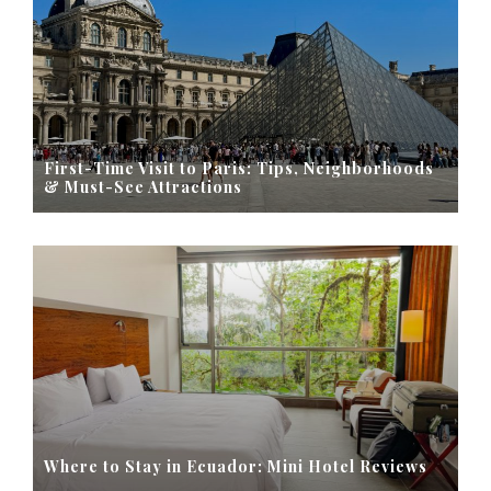
First-Time Visit to Paris: Tips, Neighborhoods
& Must-See Attractions
Where to Stay in Ecuador: Mini Hotel Reviews