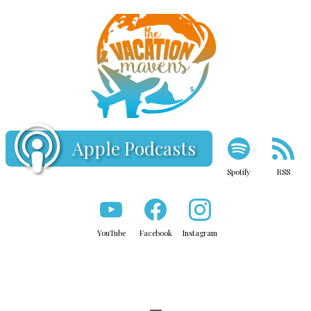
Apple Podcasts
Spotify
RSS
YouTube
Facebook
Instagram