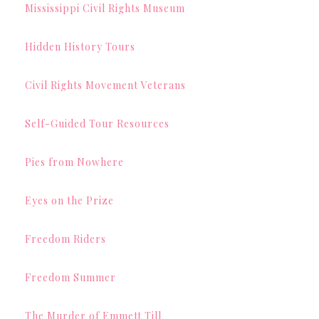
Mississippi Civil Rights Museum
Hidden History Tours
Civil Rights Movement Veterans
Self-Guided Tour Resources
Pies from Nowhere
Eyes on the Prize
Freedom Riders
Freedom Summer
The Murder of Emmett Till