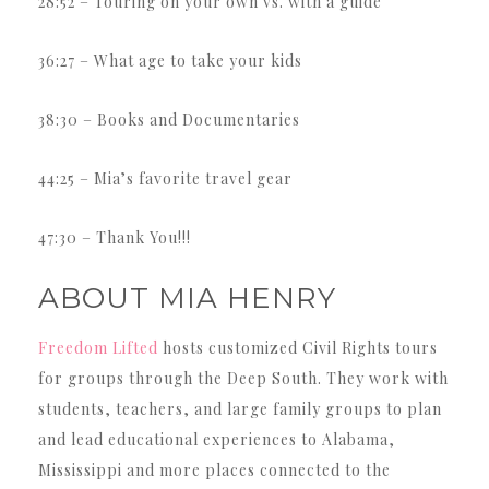
28:52 – Touring on your own vs. with a guide
36:27 – What age to take your kids
38:30 – Books and Documentaries
44:25 – Mia’s favorite travel gear
47:30 – Thank You!!!
ABOUT MIA HENRY
Freedom Lifted
hosts customized Civil Rights tours
for groups through the Deep South. They work with
students, teachers, and large family groups to plan
and lead educational experiences to Alabama,
Mississippi and more places connected to the