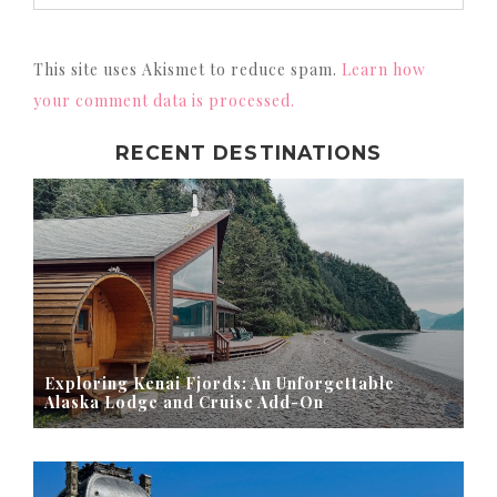
This site uses Akismet to reduce spam.
Learn how
your comment data is processed.
RECENT DESTINATIONS
Exploring Kenai Fjords: An Unforgettable
Alaska Lodge and Cruise Add-On