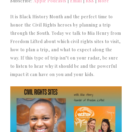
Subscribe:
Apple Podcasts
|
Email
|
RSS
|
More
It is Black History Month and the perfect time to
honor the Civil Rights heroes by planning a trip
through the South. Today we talk to Mia Henry from
Freedom Lifted about which civil rights sites to visit,
how to plan a trip, and what to expect along the
way. If this type of trip isn’t on your radar, be sure
to listen to hear why it should be and the powerful
impact it can have on you and your kids.