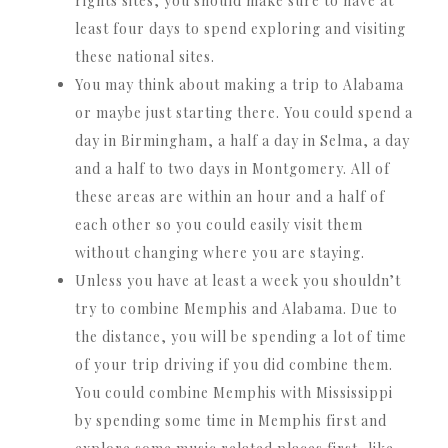
rights sites, you should make sure to have at
least four days to spend exploring and visiting
these national sites.
You may think about making a trip to Alabama
or maybe just starting there. You could spend a
day in Birmingham, a half a day in Selma, a day
and a half to two days in Montgomery. All of
these areas are within an hour and a half of
each other so you could easily visit them
without changing where you are staying.
Unless you have at least a week you shouldn’t
try to combine Memphis and Alabama. Due to
the distance, you will be spending a lot of time
of your trip driving if you did combine them.
You could combine Memphis with Mississippi
by spending some time in Memphis first and