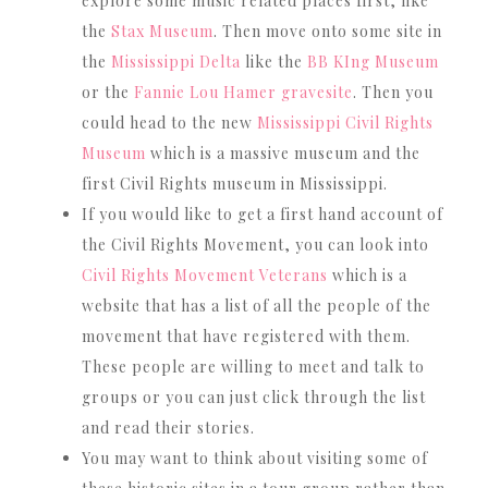
explore some music related places first, like
the
Stax Museum
. Then move onto some site in
the
Mississippi Delta
like the
BB KIng Museum
or the
Fannie Lou Hamer gravesite
. Then you
could head to the new
Mississippi Civil Rights
Museum
which is a massive museum and the
first Civil Rights museum in Mississippi.
If you would like to get a first hand account of
the Civil Rights Movement, you can look into
Civil Rights Movement Veterans
which is a
website that has a list of all the people of the
movement that have registered with them.
These people are willing to meet and talk to
groups or you can just click through the list
and read their stories.
You may want to think about visiting some of