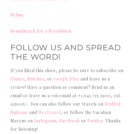
Selma
Soundtrack for a Revolution
FOLLOW US AND SPREAD
THE WORD!
If you liked this show, please be sure to subscribe on
iTunes
,
Stitcher
, or
Google Play
and leave us a
review! Have a question or comment? Send us an
email or leave us a voicemail at +1.641.715.3900, ext.
926035#. You can also follow our travels on
Stuffed
Suitcase
and
We3Travel
, or follow the Vacation
Mavens on
Instagram
,
Facebook
or
Twitter
. Thanks
for listening!