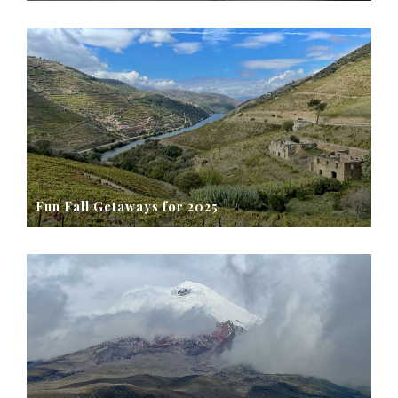
Fun Fall Getaways for 2025