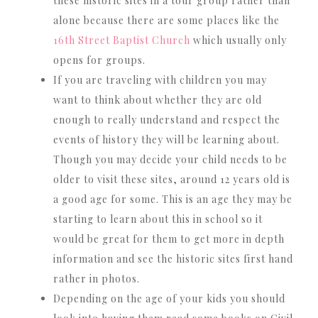
these historic sites in a tour group rather than
alone because there are some places like the
16th Street Baptist Church
which usually only
opens for groups.
If you are traveling with children you may
want to think about whether they are old
enough to really understand and respect the
events of history they will be learning about.
Though you may decide your child needs to be
older to visit these sites, around 12 years old is
a good age for some. This is an age they may be
starting to learn about this in school so it
would be great for them to get more in depth
information and see the historic sites first hand
rather in photos.
Depending on the age of your kids you should