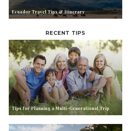
Ecuador Travel Tips & Itinerary
RECENT TIPS
Tips for Planning a Multi-Generational Trip