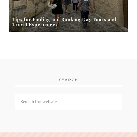
Tips for Finding and Booking Day Tours and
Travel Experiences
SEARCH