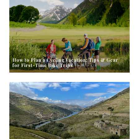
How to Plan a Cycling Vacation: Tips & Gear
for First-Time Bike Trips