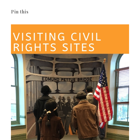
Pin this