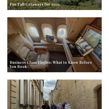
Fun Fall Getaways for 2025
Business Class Flights: What to Know Before
You Book