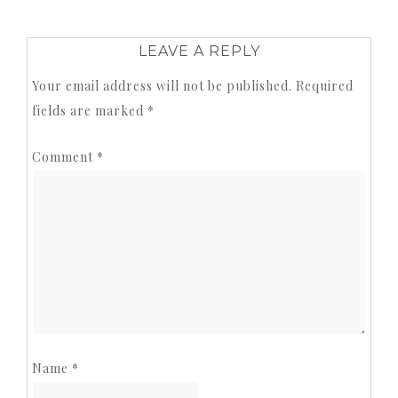
LEAVE A REPLY
Your email address will not be published.
Required
fields are marked
*
Comment
*
Name
*