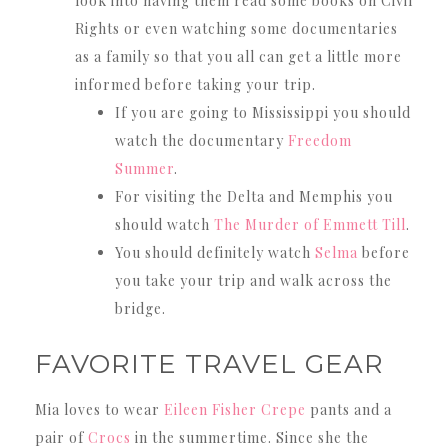
look into having them read some books on Civil
Rights or even watching some documentaries
as a family so that you all can get a little more
informed before taking your trip.
If you are going to Mississippi you should
watch the documentary
Freedom
Summer
.
For visiting the Delta and Memphis you
should watch
The Murder of Emmett Till
.
You should definitely watch
Selma
before
you take your trip and walk across the
bridge.
FAVORITE TRAVEL GEAR
Mia loves to wear
Eileen Fisher Crepe
pants and a
pair of
Crocs
in the summertime. Since she the