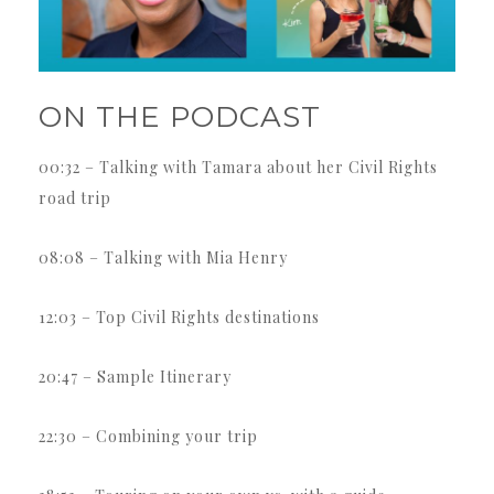
ON THE PODCAST
00:32 – Talking with Tamara about her Civil Rights
road trip
08:08 – Talking with Mia Henry
12:03 – Top Civil Rights destinations
20:47 – Sample Itinerary
22:30 – Combining your trip