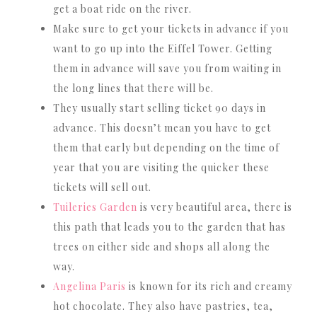
get a boat ride on the river.
Make sure to get your tickets in advance if you
want to go up into the Eiffel Tower. Getting
them in advance will save you from waiting in
the long lines that there will be.
They usually start selling ticket 90 days in
advance. This doesn’t mean you have to get
them that early but depending on the time of
year that you are visiting the quicker these
tickets will sell out.
Tuileries Garden
is very beautiful area, there is
this path that leads you to the garden that has
trees on either side and shops all along the
way.
Angelina Paris
is known for its rich and creamy
hot chocolate. They also have pastries, tea,