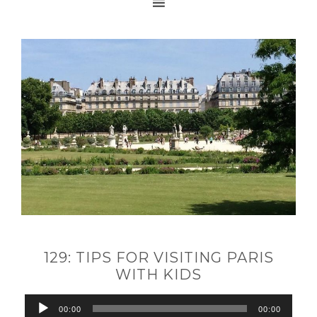
129: TIPS FOR VISITING PARIS
WITH KIDS
Audio
00:00
00:00