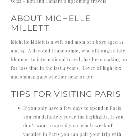
59:22 – Kim and Tamara’s upcoming travels
ABOUT MICHELLE
MILLETT
Michelle Millett is a wife and mom of 2 boys aged 11
and 15. A devoted Francophile, who although a late
bloomer to international travel, has been making up
for loss time in the last 4 years. Lover of high jinx
and shenanigans whether near or far.
TIPS FOR VISITING PARIS
If you only have a few days to spend in Paris
you can definitely cover the highlights. If you
don’t want to spend your whole week of
vacation in Paris you can pair your trip with