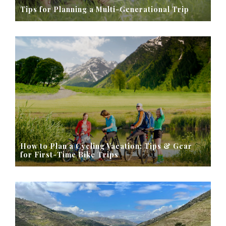
Tips for Planning a Multi-Generational Trip
How to Plan a Cycling Vacation: Tips & Gear
for First-Time Bike Trips