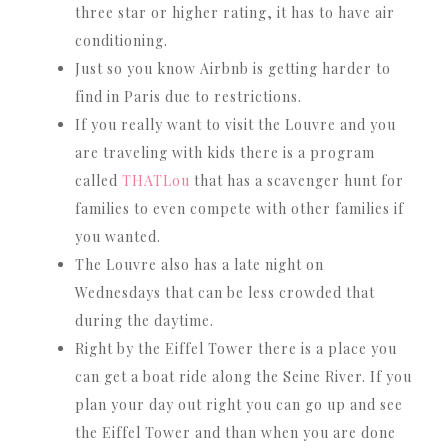
three star or higher rating, it has to have air
conditioning.
Just so you know Airbnb is getting harder to
find in Paris due to restrictions.
If you really want to visit the Louvre and you
are traveling with kids there is a program
called
THATLou
that has a scavenger hunt for
families to even compete with other families if
you wanted.
The Louvre also has a late night on
Wednesdays that can be less crowded that
during the daytime.
Right by the Eiffel Tower there is a place you
can get a boat ride along the Seine River. If you
plan your day out right you can go up and see
the Eiffel Tower and than when you are done