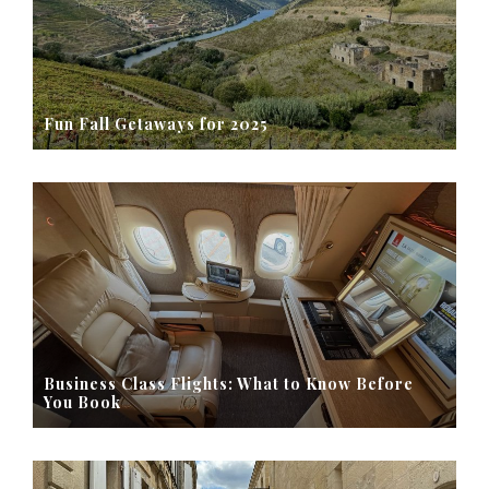
Fun Fall Getaways for 2025
Business Class Flights: What to Know Before
You Book