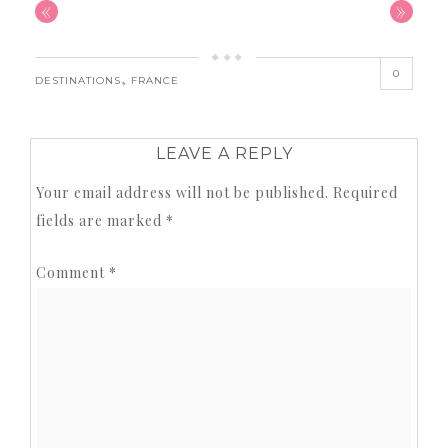
«
»
0
,
DESTINATIONS
FRANCE
LEAVE A REPLY
Your email address will not be published.
Required
fields are marked
*
Comment
*