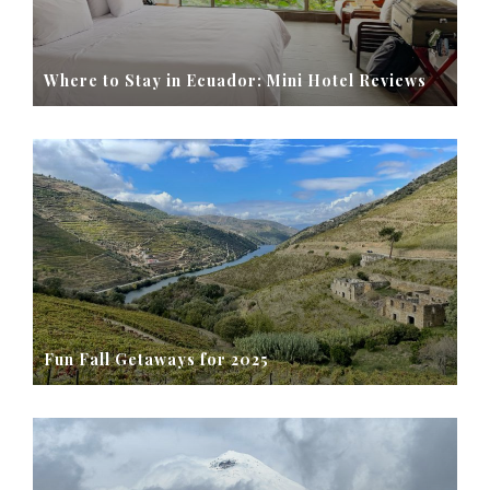
Where to Stay in Ecuador: Mini Hotel Reviews
Fun Fall Getaways for 2025