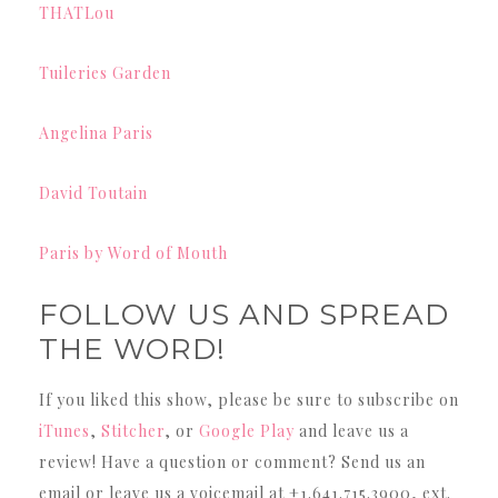
THATLou
Tuileries Garden
Angelina Paris
David Toutain
Paris by Word of Mouth
FOLLOW US AND SPREAD
THE WORD!
If you liked this show, please be sure to subscribe on
iTunes
,
Stitcher
, or
Google Play
and leave us a
review! Have a question or comment? Send us an
email or leave us a voicemail at +1.641.715.3900, ext.