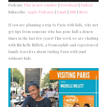
Player
Podcast:
Play in new window
|
Download
|
Embed
Subscribe:
Apple Podcasts
|
Email
|
RSS
|
More
If you are planning a trip to Paris with kids, why not
get tips from someone who has gone half a dozen
times in the last few years! This week we are chatting
with Michelle Millett, a Francophile and experienced
family travelers about visiting Paris with (and
without) kids.