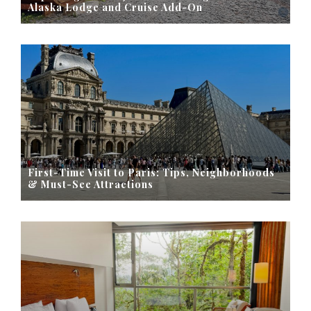
Alaska Lodge and Cruise Add-On
First-Time Visit to Paris: Tips, Neighborhoods
& Must-See Attractions