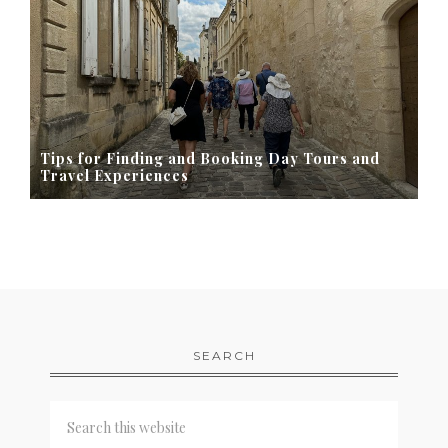
Tips for Finding and Booking Day Tours and
Travel Experiences
SEARCH