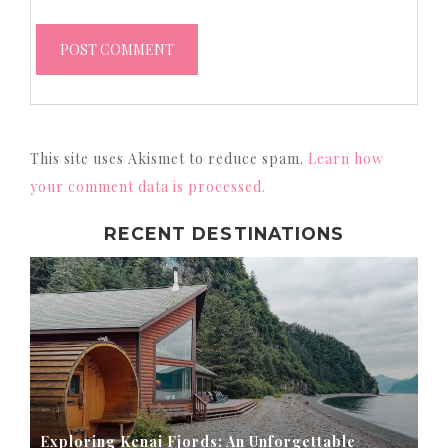
This site uses Akismet to reduce spam.
Learn how
your comment data is processed.
RECENT DESTINATIONS
Exploring Kenai Fjords: An Unforgettable