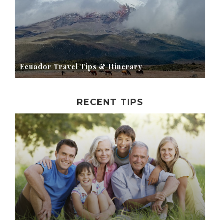
Ecuador Travel Tips & Itinerary
RECENT TIPS