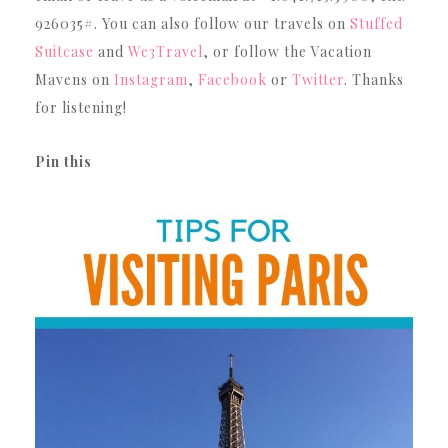
926035#. You can also follow our travels on
Stuffed
Suitcase
and
We3Travel
, or follow the Vacation
Mavens on
Instagram
,
Facebook
or
Twitter
. Thanks
for listening!
Pin this