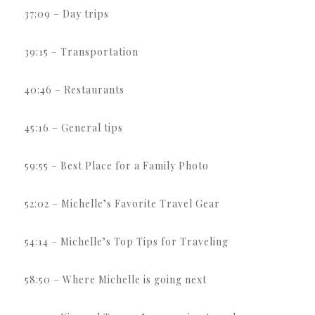
37:09 – Day trips
39:15 – Transportation
40:46 – Restaurants
45:16 – General tips
59:55 – Best Place for a Family Photo
52:02 – Michelle’s Favorite Travel Gear
54:14 – Michelle’s Top Tips for Traveling
58:50 – Where Michelle is going next