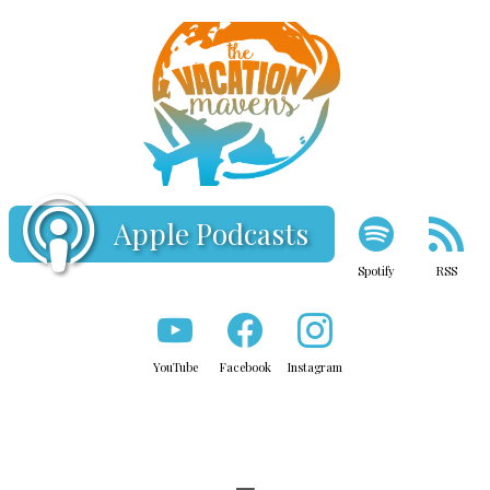
Apple Podcasts
Spotify
RSS
YouTube
Facebook
Instagram