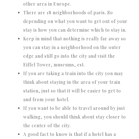
other area in Europe.
There are 18 neighborhoods of paris. So
depending on what you want to get out of your
stay is how you can determine which to stay in.
Keep in mind that nothing is really far away so
you can stay in a neighborhood on the outer
edge and still go into the city and visit the
Eiffel Tower, museums, est.
If you are taking a train into the city you may
think about staying in the area of your train
station, just so that it will be easier to get to
and from your hotel.
If you want to be able to travel around by just
walking, you should think about stay closer to
the center of the city.
A good fact to know is that if a hotel has a