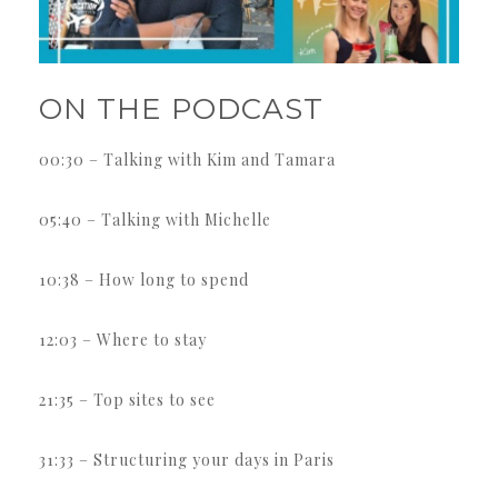
ON THE PODCAST
00:30 – Talking with Kim and Tamara
05:40 – Talking with Michelle
10:38 – How long to spend
12:03 – Where to stay
21:35 – Top sites to see
31:33 – Structuring your days in Paris