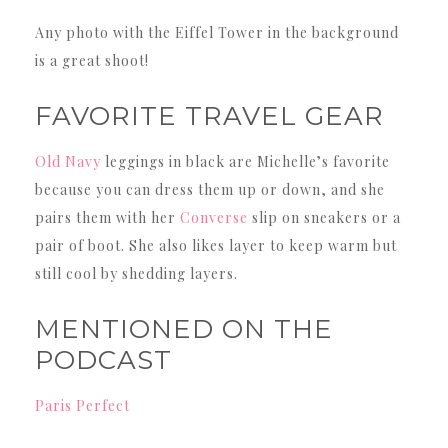
Any photo with the Eiffel Tower in the background
is a great shoot!
FAVORITE TRAVEL GEAR
Old Navy
leggings in black are Michelle’s favorite
because you can dress them up or down, and she
pairs them with her
Converse
slip on sneakers or a
pair of boot. She also likes layer to keep warm but
still cool by shedding layers.
MENTIONED ON THE
PODCAST
Paris Perfect