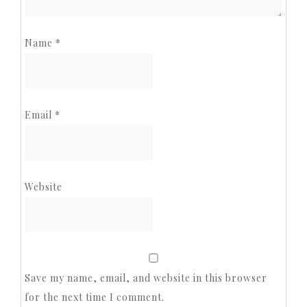
Name
*
Email
*
Website
Save my name, email, and website in this browser
for the next time I comment.