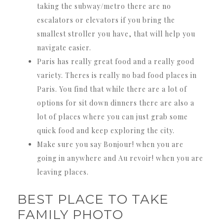
taking the subway/metro there are no
escalators or elevators if you bring the
smallest stroller you have, that will help you
navigate easier.
Paris has really great food and a really good
variety. Theres is really no bad food places in
Paris. You find that while there are a lot of
options for sit down dinners there are also a
lot of places where you can just grab some
quick food and keep exploring the city.
Make sure you say Bonjour! when you are
going in anywhere and Au revoir! when you are
leaving places.
BEST PLACE TO TAKE
FAMILY PHOTO