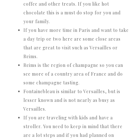
coffee and other treats. If you like hot
chocolate this is a must do stop for you and
your family.
If you have more time in Paris and want to take
a day trip or two here are some close areas
that are great to visit such as Versailles or
Reims.
Reims is the region of champagne so you can
see more of a country area of France and do
some champagne tasting.
Fontainebleau is similar to Versailles, but is
lesser known and is not nearly as busy as
Versailles.
If you are traveling with kids and have a
stroller. You need to keep in mind that there
are a lot steps and if you had planned on