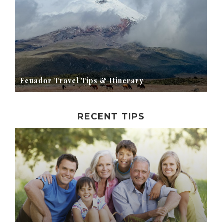
Ecuador Travel Tips & Itinerary
RECENT TIPS