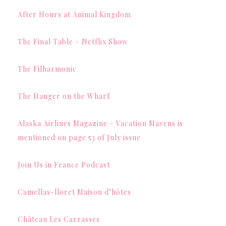
After Hours at Animal Kingdom
The Final Table – Netflix Show
The Filharmonic
The Hanger on the Wharf
Alaska Airlines Magazine – Vacation Mavens is
mentioned on page 53 of July issue
Join Us in France Podcast
Camellas-lloret Maison d’hôtes
Château Les Carrasses