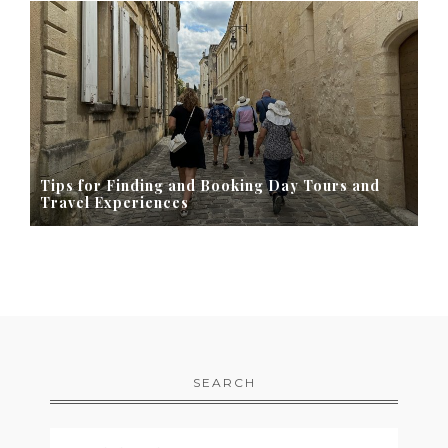
Tips for Finding and Booking Day Tours and
Travel Experiences
SEARCH