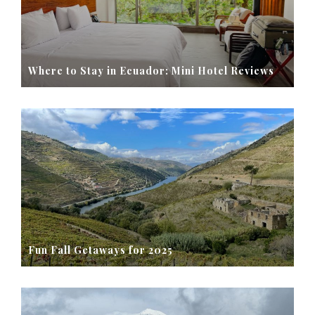
Where to Stay in Ecuador: Mini Hotel Reviews
Fun Fall Getaways for 2025