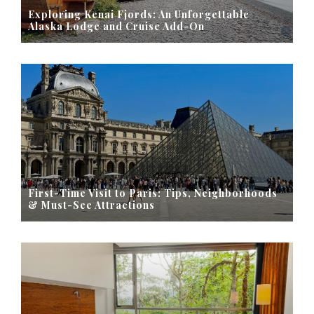
Exploring Kenai Fjords: An Unforgettable
Alaska Lodge and Cruise Add-On
First-Time Visit to Paris: Tips, Neighborhoods
& Must-See Attractions