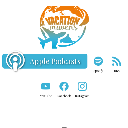
Apple Podcasts
Spotify
RSS
YouTube
Facebook
Instagram