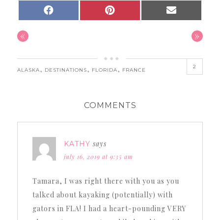
SHARE
SHARE
SHARE
FACEBOOK
PINTEREST
EMAIL
ON
ON
ON
«
»
2
,
,
,
ALASKA
DESTINATIONS
FLORIDA
FRANCE
COMMENTS
says
KATHY
july 16, 2019 at 9:35 am
Tamara, I was right there with you as you
talked about kayaking (potentially) with
gators in FLA! I had a heart-pounding VERY