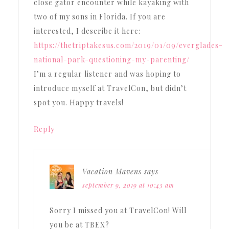
close gator encounter while kayaking with
two of my sons in Florida. If you are
interested, I describe it here:
https://thetriptakesus.com/2019/01/09/everglades-
national-park-questioning-my-parenting/
I’m a regular listener and was hoping to
introduce myself at TravelCon, but didn’t
spot you. Happy travels!
Reply
Vacation Mavens
says
september 9, 2019 at 10:43 am
Sorry I missed you at TravelCon! Will
you be at TBEX?