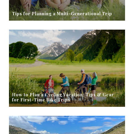
Tips for Planning a Multi-Generational Trip
How to Plan a Cycling Vacation: Tips & Gear
for First-Time Bike Trips