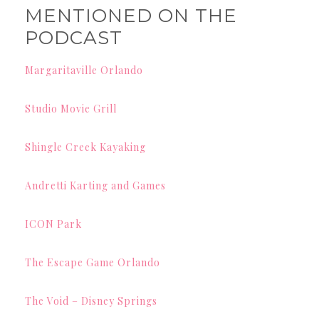
MENTIONED ON THE
PODCAST
Margaritaville Orlando
Studio Movie Grill
Shingle Creek Kayaking
Andretti Karting and Games
ICON Park
The Escape Game Orlando
The Void – Disney Springs