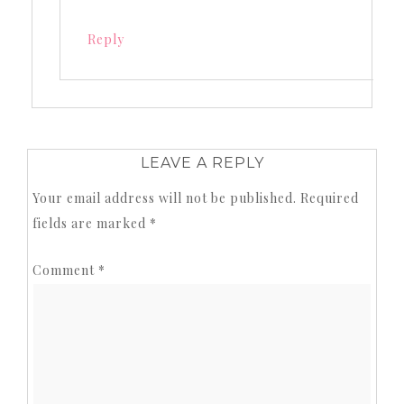
Reply
LEAVE A REPLY
Your email address will not be published.
Required
fields are marked
*
Comment
*