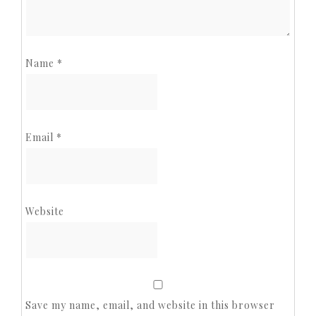
Name
*
Email
*
Website
Save my name, email, and website in this browser