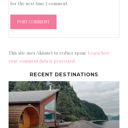
for the next time I comment.
This site uses Akismet to reduce spam.
Learn how
your comment data is processed.
RECENT DESTINATIONS