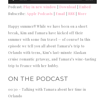
Player
Podcast:
Play in new window
|
Download
|
Embed
Subscribe:
Apple Podcasts
|
Email
|
RSS
|
More
Happy summer!! While we have been on a short
break, Kim and Tamara have kicked off their
summer with some fun travel — of course! In this
episode we tell you all about Tamara’s trip to
Orlando with teens, Kim’s last-minute Alaskan
cruise romantic getaway, and Tamara’s wine-tasting
trip to France with her hubby.
ON THE PODCAST
00:30 – Talking with Tamara about her time in
Orlando