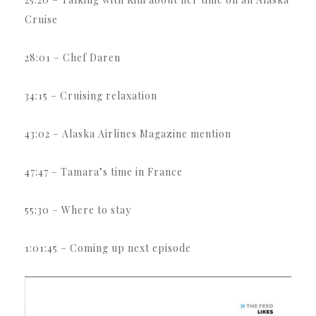
Cruise
28:01 – Chef Daren
34:15 – Cruising relaxation
43:02 – Alaska Airlines Magazine mention
47:47 – Tamara’s time in France
55:30 – Where to stay
1:01:45 – Coming up next episode