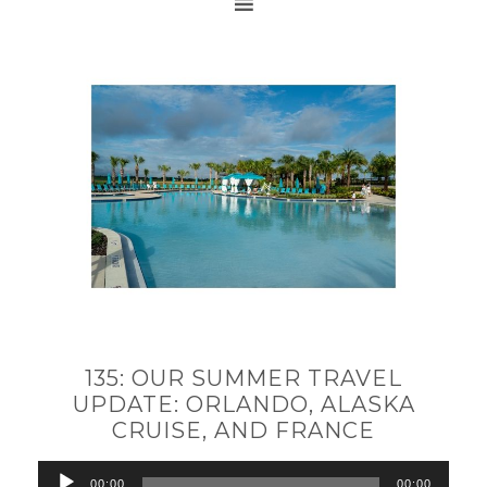
135: OUR SUMMER TRAVEL
UPDATE: ORLANDO, ALASKA
CRUISE, AND FRANCE
Audio
00:00
00:00