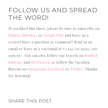
FOLLOW US AND SPREAD
THE WORD!
If you liked this show, please be sure to subscribe on
iTunes
,
Stitcher
, or
Google Play
and leave us a
review! Have a question or comment? Send us an
email or leave us a voicemail at +1.641.715.3900, ext.
926035#. You can also follow our travels on
Stuffed
Suitcase
and
We3Travel
, or follow the Vacation
Mavens on
Instagram
,
Facebook
or
Twitter
. Thanks
for listening!
SHARE THIS POST: