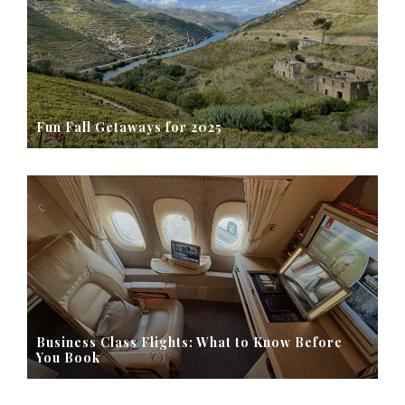
Fun Fall Getaways for 2025
Business Class Flights: What to Know Before
You Book