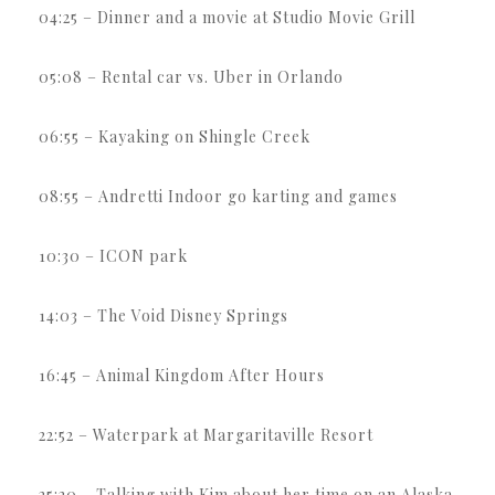
04:25 – Dinner and a movie at Studio Movie Grill
05:08 – Rental car vs. Uber in Orlando
06:55 – Kayaking on Shingle Creek
08:55 – Andretti Indoor go karting and games
10:30 – ICON park
14:03 – The Void Disney Springs
16:45 – Animal Kingdom After Hours
22:52 – Waterpark at Margaritaville Resort
25:20 – Talking with Kim about her time on an Alaska