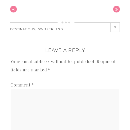
«
»
0
,
DESTINATIONS
SWITZERLAND
LEAVE A REPLY
Your email address will not be published.
Required
fields are marked
*
Comment
*