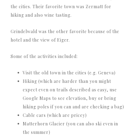
the cities. Their favorite town was Zermatt for
hiking and also wine tasting.
Grindelwald was the other favorite because of the
hotel and the view of Eiger.
Some of the activities included:
Visit the old town in the cities (e.g. Geneva)
Hiking (which are harder than you might
expect even on trails described as easy, use
Google Maps to see elevation, buy or bring
hiking poles if you can and are checking a bag)
Cable cars (which are pricey)
Matterhorn Glacier (you can also ski even in
the summer)