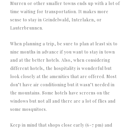
Murren or other smaller towns ends up with a lot of
time waiting for transportation. It makes more
sense to stay in Grindelwald, Interlaken, or
Lauterbrunnen.
When planning a trip, be sure to plan at least six to
nine months in advance if you want to stay in town
and at the better hotels. Also, when considering
different hotels, the hospitality is wonderful but
look closely at the amenities that are offered. Most
don’t have air conditioning but it wasn’t needed in
the mountains. Some hotels have screens on the
windows but not all and there are a lot of flies and
some mosquitoes.
Keep in mind that shops close early (6-7 pm) and