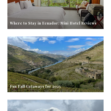
Where to Stay in Ecuador: Mini Hotel Reviews
Fun Fall Getaways for 2025