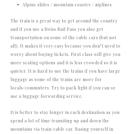
Alpine slides / mountain coaster / ziplines
The train is a great way to get around the country
and if you use a Swiss Rail Pass you also get
transportation on some of the cable cars (but not
all). It makes it very easy because you don’t need to
worry about buying tickets. First class will give you
more seating options and it is less crowded so it is
quieter. It is hard to use the trains if you have large
luggage as some of the trains are more for
locals/commuters. Try to pack light if you can or
use a luggage forwarding service.
It is better to stay longer in each destination as you
spend a lot of time transiting up and down the
mountains via train/cable car. Basing yourself in