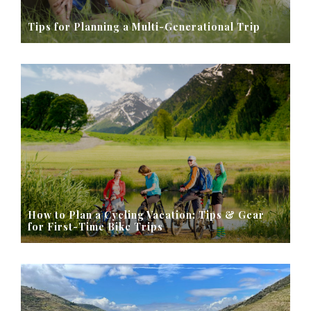
Tips for Planning a Multi-Generational Trip
How to Plan a Cycling Vacation: Tips & Gear
for First-Time Bike Trips