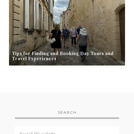
Tips for Finding and Booking Day Tours and
Travel Experiences
SEARCH