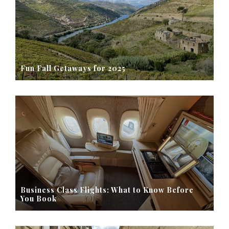
Fun Fall Getaways for 2025
Business Class Flights: What to Know Before
You Book