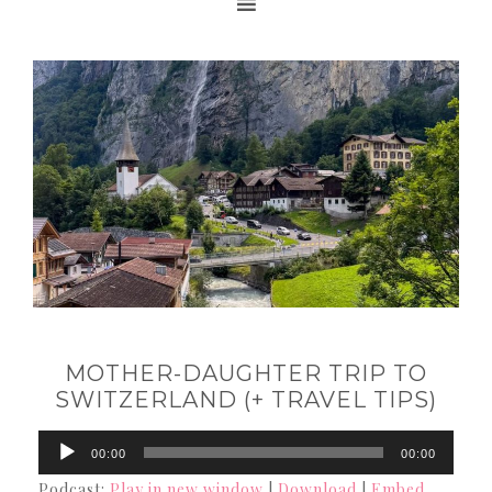
MOTHER-DAUGHTER TRIP TO
SWITZERLAND (+ TRAVEL TIPS)
Audio
00:00
00:00
Player
Podcast:
Play in new window
|
Download
|
Embed