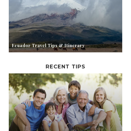
Ecuador Travel Tips & Itinerary
RECENT TIPS