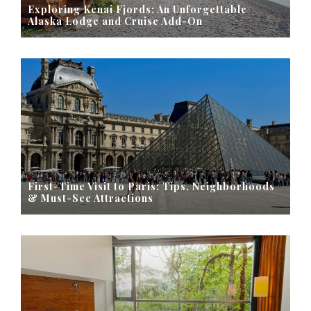
Exploring Kenai Fjords: An Unforgettable
Alaska Lodge and Cruise Add-On
First-Time Visit to Paris: Tips, Neighborhoods
& Must-See Attractions