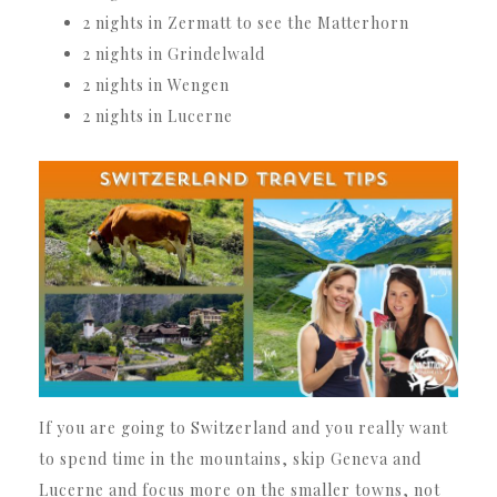
2 nights in Zermatt to see the Matterhorn
2 nights in Grindelwald
2 nights in Wengen
2 nights in Lucerne
If you are going to Switzerland and you really want
to spend time in the mountains, skip Geneva and
Lucerne and focus more on the smaller towns, not