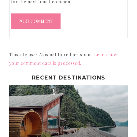
for the next time I comment.
This site uses Akismet to reduce spam.
Learn how
your comment data is processed.
RECENT DESTINATIONS