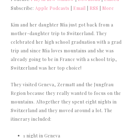
Subscribe:
Apple Podcasts
|
Email
|
RSS
|
More
Kim and her daughter Mia just got back from a
mother-daughter trip to Switzerland. They
celebrated her high school graduation with a grad
trip and since Mia loves mountains and she was
already going to be in France with a school trip,
Switzerland was her top choice!
They visited Geneva, Zermatt and the Jungfrau
Region because they really wanted to focus on the
mountains. Altogether they spent eight nights in
Switzerland and they moved around a lot. The
itinerary included:
1 night in Geneva