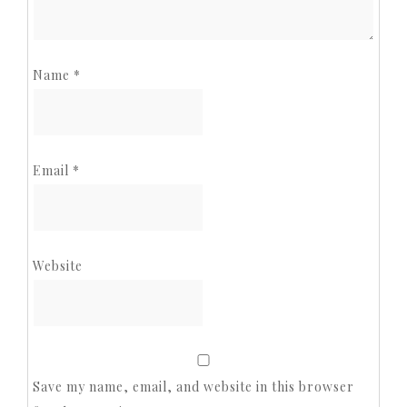
Name
*
Email
*
Website
Save my name, email, and website in this browser