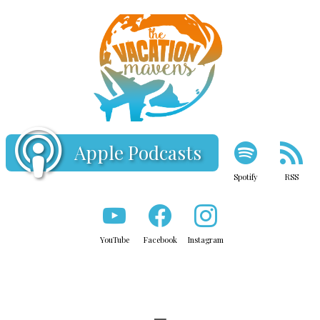
Apple Podcasts
Spotify
RSS
YouTube
Facebook
Instagram