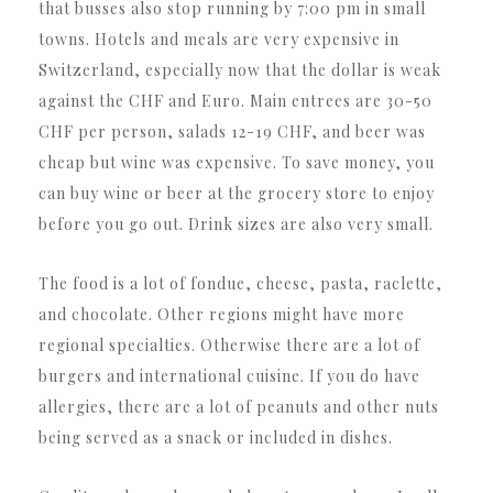
that busses also stop running by 7:00 pm in small
towns. Hotels and meals are very expensive in
Switzerland, especially now that the dollar is weak
against the CHF and Euro. Main entrees are 30-50
CHF per person, salads 12-19 CHF, and beer was
cheap but wine was expensive. To save money, you
can buy wine or beer at the grocery store to enjoy
before you go out. Drink sizes are also very small.
The food is a lot of fondue, cheese, pasta, raclette,
and chocolate. Other regions might have more
regional specialties. Otherwise there are a lot of
burgers and international cuisine. If you do have
allergies, there are a lot of peanuts and other nuts
being served as a snack or included in dishes.