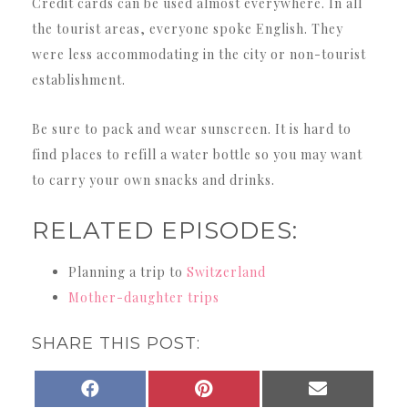
Credit cards can be used almost everywhere. In all
the tourist areas, everyone spoke English. They
were less accommodating in the city or non-tourist
establishment.
Be sure to pack and wear sunscreen. It is hard to
find places to refill a water bottle so you may want
to carry your own snacks and drinks.
RELATED EPISODES:
Planning a trip to
Switzerland
Mother-daughter trips
SHARE THIS POST:
SHARE
SHARE
SHARE
FACEBOOK
PINTEREST
EMAIL
ON
ON
ON