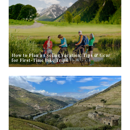
How to Plan a Cycling Vacation: Tips & Gear
for First-Time Bike Trips