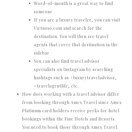
Word-of-mouth is a great way to find
someone
If you are a luxury traveler, you can visit
Virtuoso.com and search for the
destination. You will then see travel
agents that cover that destination in the
sidebar
You can also find travel advisor
specialists on Instagram by searching
hashtags such as #luxurytraveladvisor,
#travelagentlife, etc.
How does working with a travel advisor differ
from booking through Amex Travel since Amex
Platinum card holders receive perks for hotel
bookings within the Fine Hotels and Resorts.
You need to book those through Amex Travel.