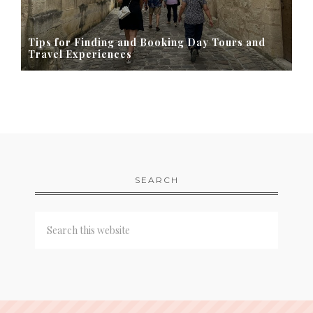
Tips for Finding and Booking Day Tours and
Travel Experiences
SEARCH