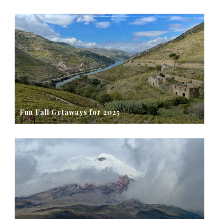
Fun Fall Getaways for 2025