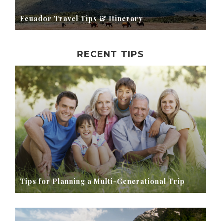
Ecuador Travel Tips & Itinerary
RECENT TIPS
Tips for Planning a Multi-Generational Trip