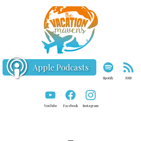
Apple Podcasts
Spotify
RSS
YouTube
Facebook
Instagram