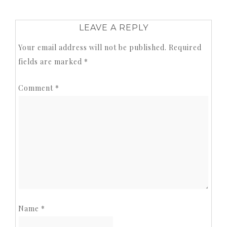
LEAVE A REPLY
Your email address will not be published.
Required
fields are marked
*
Comment
*
Name
*