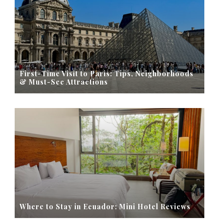
First-Time Visit to Paris: Tips, Neighborhoods
& Must-See Attractions
Where to Stay in Ecuador: Mini Hotel Reviews