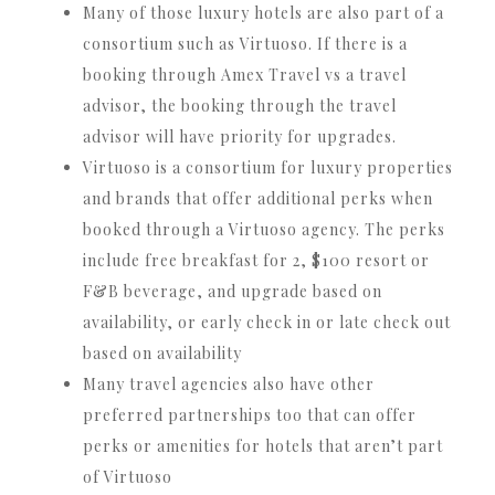
Many of those luxury hotels are also part of a
consortium such as Virtuoso. If there is a
booking through Amex Travel vs a travel
advisor, the booking through the travel
advisor will have priority for upgrades.
Virtuoso is a consortium for luxury properties
and brands that offer additional perks when
booked through a Virtuoso agency. The perks
include free breakfast for 2, $100 resort or
F&B beverage, and upgrade based on
availability, or early check in or late check out
based on availability
Many travel agencies also have other
preferred partnerships too that can offer
perks or amenities for hotels that aren’t part
of Virtuoso