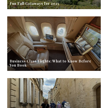
Fun Fall Getaways for 2025
Business Class Flights: What to Know Before
You Book