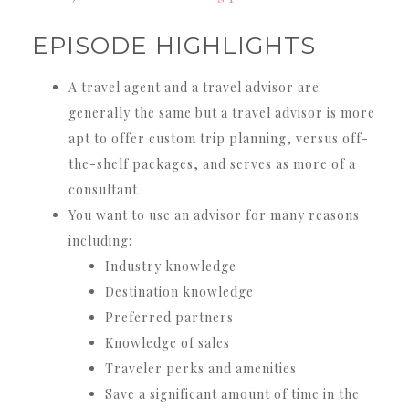
EPISODE HIGHLIGHTS
A travel agent and a travel advisor are
generally the same but a travel advisor is more
apt to offer custom trip planning, versus off-
the-shelf packages, and serves as more of a
consultant
You want to use an advisor for many reasons
including:
Industry knowledge
Destination knowledge
Preferred partners
Knowledge of sales
Traveler perks and amenities
Save a significant amount of time in the