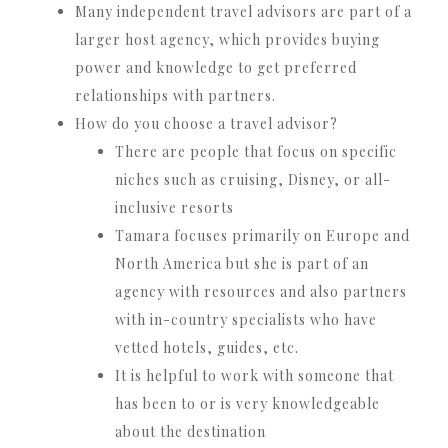
Many independent travel advisors are part of a
larger host agency, which provides buying
power and knowledge to get preferred
relationships with partners.
How do you choose a travel advisor?
There are people that focus on specific
niches such as cruising, Disney, or all-
inclusive resorts
Tamara focuses primarily on Europe and
North America but she is part of an
agency with resources and also partners
with in-country specialists who have
vetted hotels, guides, etc.
It is helpful to work with someone that
has been to or is very knowledgeable
about the destination