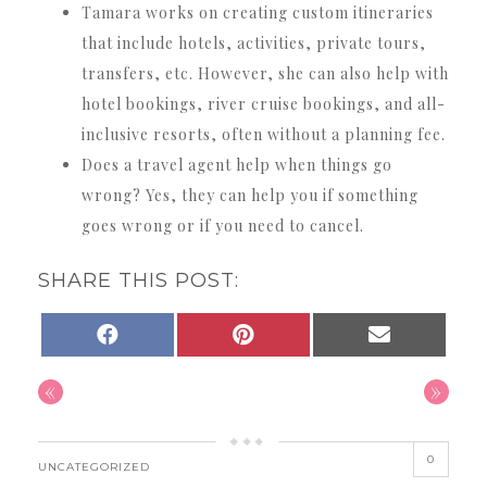
Tamara works on creating custom itineraries
that include hotels, activities, private tours,
transfers, etc. However, she can also help with
hotel bookings, river cruise bookings, and all-
inclusive resorts, often without a planning fee.
Does a travel agent help when things go
wrong? Yes, they can help you if something
goes wrong or if you need to cancel.
SHARE THIS POST:
SHARE
SHARE
SHARE
FACEBOOK
PINTEREST
EMAIL
ON
ON
ON
«
»
0
UNCATEGORIZED