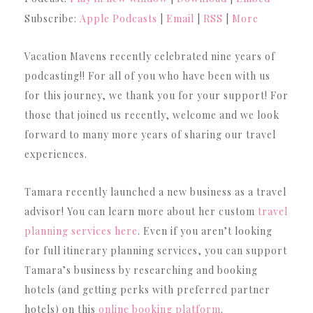
Subscribe:
Apple Podcasts
|
Email
|
RSS
|
More
Vacation Mavens recently celebrated nine years of
podcasting!! For all of you who have been with us
for this journey, we thank you for your support! For
those that joined us recently, welcome and we look
forward to many more years of sharing our travel
experiences.
Tamara recently launched a new business as a travel
advisor! You can learn more about her custom
travel
planning services here
. Even if you aren’t looking
for full itinerary planning services, you can support
Tamara’s business by researching and booking
hotels (and getting perks with preferred partner
hotels) on this
online booking platform
.