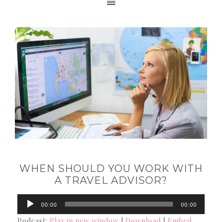
WHEN SHOULD YOU WORK WITH
A TRAVEL ADVISOR?
Audio
00:00
00:00
Player
Podcast:
Play in new window
|
Download
|
Embed