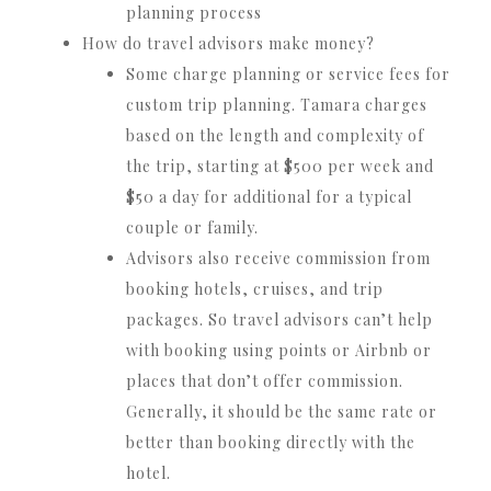
planning process
How do travel advisors make money?
Some charge planning or service fees for
custom trip planning. Tamara charges
based on the length and complexity of
the trip, starting at $500 per week and
$50 a day for additional for a typical
couple or family.
Advisors also receive commission from
booking hotels, cruises, and trip
packages. So travel advisors can’t help
with booking using points or Airbnb or
places that don’t offer commission.
Generally, it should be the same rate or
better than booking directly with the
hotel.