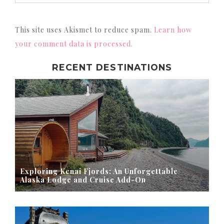
This site uses Akismet to reduce spam.
Learn how
your comment data is processed.
RECENT DESTINATIONS
Exploring Kenai Fjords: An Unforgettable
Alaska Lodge and Cruise Add-On