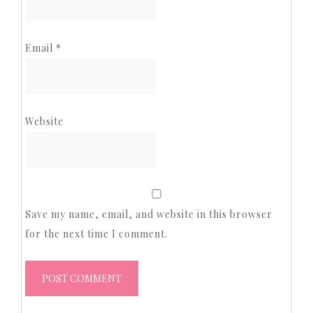
Email
*
Website
Save my name, email, and website in this browser
for the next time I comment.