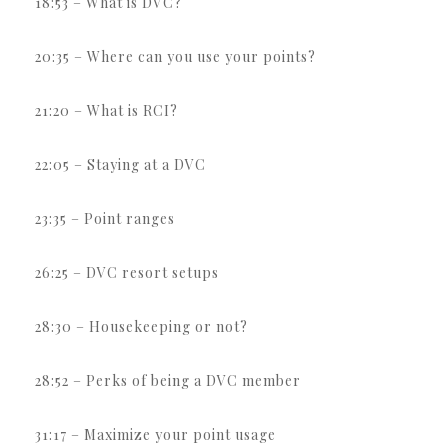
18:53 – What is DVC?
20:35 – Where can you use your points?
21:20 – What is RCI?
22:05 – Staying at a DVC
23:35 – Point ranges
26:25 – DVC resort setups
28:30 – Housekeeping or not?
28:52 – Perks of being a DVC member
31:17 – Maximize your point usage