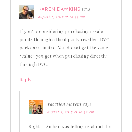
says
KAREN DAWKINS
august 2, 2017 at 10:33 am
If you’re considering purchasing resale
points through a third party reseller, DVC
perks are limited. You do not get the same
“value” you get when purchasing directly
through DVC.
Reply
Vacation Mavens
says
august 2, 2017 at 10:52 am
Right — Amber was telling us about the