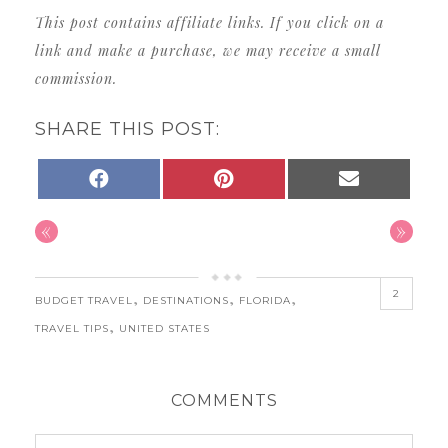
This post contains affiliate links. If you click on a
link and make a purchase, we may receive a small
commission.
SHARE THIS POST:
SHARE
SHARE
SHARE
FACEBOOK
PINTEREST
EMAIL
ON
ON
ON
«
»
2
,
,
,
BUDGET TRAVEL
DESTINATIONS
FLORIDA
,
TRAVEL TIPS
UNITED STATES
COMMENTS