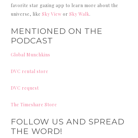
favorite star gazing app to learn more about the
universe, like
Sky View
or
Sky Walk
.
MENTIONED ON THE
PODCAST
Global Munchkins
DVC rental store
DVC request
The Timeshare Store
FOLLOW US AND SPREAD
THE WORD!