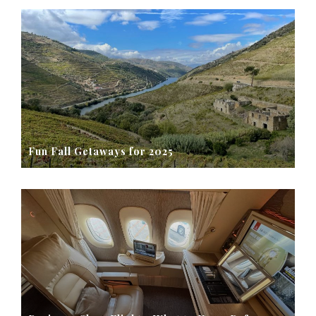
Fun Fall Getaways for 2025