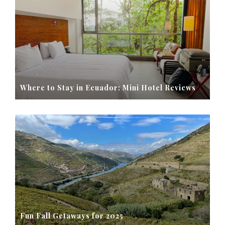
Where to Stay in Ecuador: Mini Hotel Reviews
Fun Fall Getaways for 2025