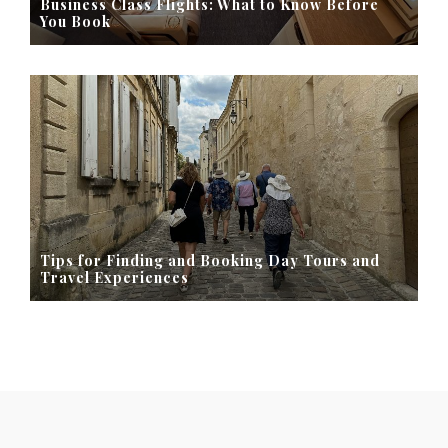
Business Class Flights: What to Know Before
You Book
Tips for Finding and Booking Day Tours and
Travel Experiences