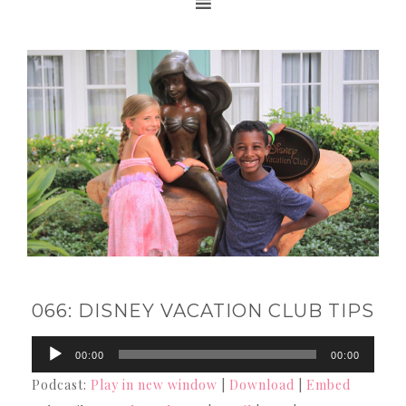
066: DISNEY VACATION CLUB TIPS
Audio
00:00
00:00
Player
Podcast:
Play in new window
|
Download
|
Embed