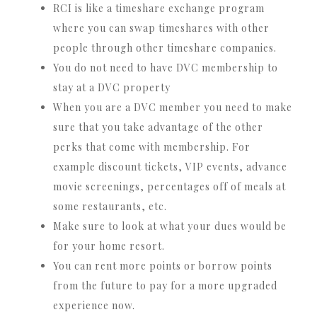
RCI is like a timeshare exchange program
where you can swap timeshares with other
people through other timeshare companies.
You do not need to have DVC membership to
stay at a DVC property
When you are a DVC member you need to make
sure that you take advantage of the other
perks that come with membership. For
example discount tickets, VIP events, advance
movie screenings, percentages off of meals at
some restaurants, etc.
Make sure to look at what your dues would be
for your home resort.
You can rent more points or borrow points
from the future to pay for a more upgraded
experience now.