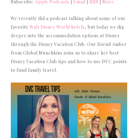
Subscribe:
Apple Podcasts
|
Email
|
RSS
|
More
We recently did a podcast talking about some of our
favorite
Walt Disney World hotels
, but today we dig
deeper into the accommodation options at Disney
through the Disney Vacation Club. Our friend Amber
from Global Munchkins joins us to share her best
Disney Vacation Club tips and how to use DVC points
to fund family travel.