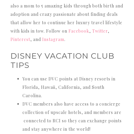
also a mom to 5 amazing kids through both birth and
adoption and crazy passionate about finding deals
that allow her to continue her luxury travel lifestyle
with kids in tow. Follow on
Facebook
,
Twitter
,
Pinterest
, and
Instagram
.
DISNEY VACATION CLUB
TIPS
You can use DVC points at Disney resorts in
Florida, Hawaii, California, and South
Carolina.
DVC members also have access to a concierge
collection of upscale hotels, and members are
connected to RCI so they can exchange points
and stay anywhere in the world!