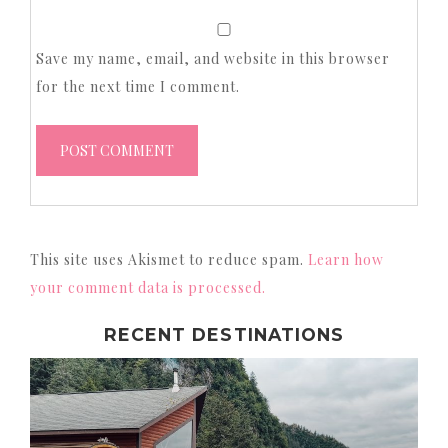
Save my name, email, and website in this browser
for the next time I comment.
This site uses Akismet to reduce spam.
Learn how
your comment data is processed.
RECENT DESTINATIONS