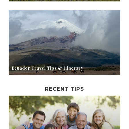
Ecuador Travel Tips & Itinerary
RECENT TIPS