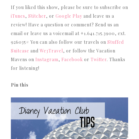
If you liked this show, please be sure to subscribe on
iTunes
,
Stitcher
, or
Google Play
and leave us a
review! Have a question or comment? Send us an
email or leave us a voicemail at +1.641.715.3900, ext.
926035# You can also follow our travels on
Stuffed
Suitcase
and
We3Travel
, or follow the Vacation
Mavens on
Instagram
,
Facebook
or
Twitter
. Thanks
for listening!
Pin this