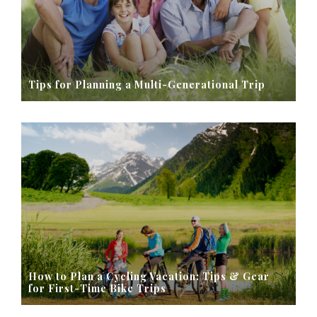
Tips for Planning a Multi-Generational Trip
How to Plan a Cycling Vacation: Tips & Gear
for First-Time Bike Trips