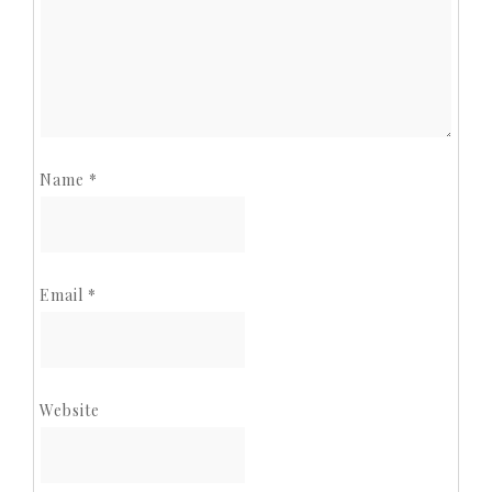
Name
*
Email
*
Website