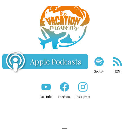
Apple Podcasts
Spotify
RSS
YouTube
Facebook
Instagram