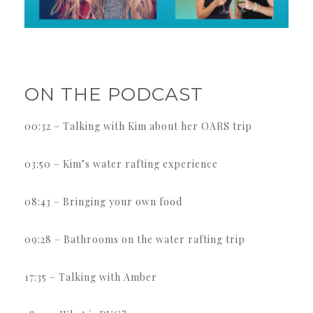
ON THE PODCAST
00:32 – Talking with Kim about her OARS trip
03:50 – Kim’s water rafting experience
08:43 – Bringing your own food
09:28 – Bathrooms on the water rafting trip
17:35 – Talking with Amber