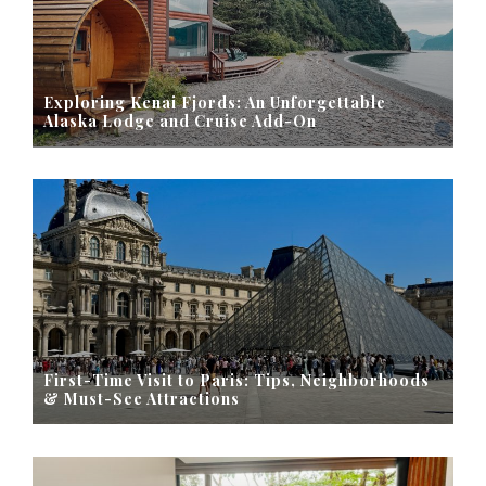
Exploring Kenai Fjords: An Unforgettable
Alaska Lodge and Cruise Add-On
First-Time Visit to Paris: Tips, Neighborhoods
& Must-See Attractions