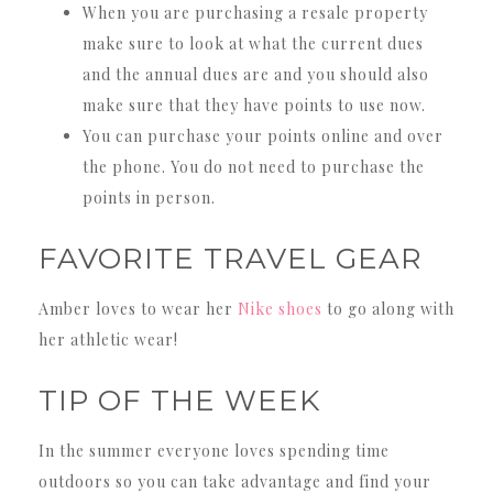
When you are purchasing a resale property
make sure to look at what the current dues
and the annual dues are and you should also
make sure that they have points to use now.
You can purchase your points online and over
the phone. You do not need to purchase the
points in person.
FAVORITE TRAVEL GEAR
Amber loves to wear her
Nike shoes
to go along with
her athletic wear!
TIP OF THE WEEK
In the summer everyone loves spending time
outdoors so you can take advantage and find your