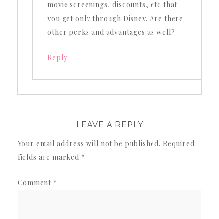
movie screenings, discounts, etc that
you get only through Disney. Are there
other perks and advantages as well?
Reply
LEAVE A REPLY
Your email address will not be published.
Required
fields are marked
*
Comment
*