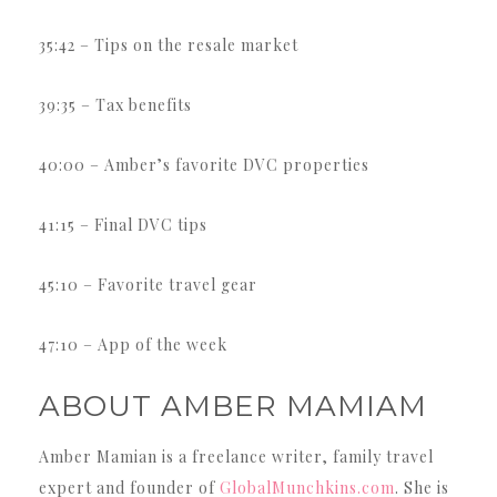
35:42 – Tips on the resale market
39:35 – Tax benefits
40:00 – Amber’s favorite DVC properties
41:15 – Final DVC tips
45:10 – Favorite travel gear
47:10 – App of the week
ABOUT AMBER MAMIAM
Amber Mamian is a freelance writer, family travel
expert and founder of
GlobalMunchkins.com
. She is