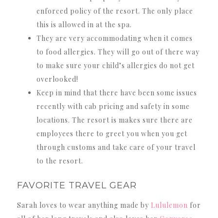
enforced policy of the resort. The only place
this is allowed in at the spa.
They are very accommodating when it comes
to food allergies. They will go out of there way
to make sure your child’s allergies do not get
overlooked!
Keep in mind that there have been some issues
recently with cab pricing and safety in some
locations. The resort is makes sure there are
employees there to greet you when you get
through customs and take care of your travel
to the resort.
FAVORITE TRAVEL GEAR
Sarah loves to wear anything made by
Lululemon
for