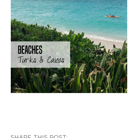
SHARE THIS POST: