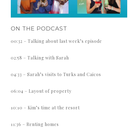
ON THE PODCAST
00:32 – Talking about last week’s episode
02:58 – Talking with Sarah
04:33 – Sarah’s visits to Turks and Caicos
06:04 – Layout of property
10:10 – Kim’s time at the resort
11:36 – Renting homes