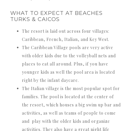
WHAT TO EXPECT AT BEACHES
TURKS & CAICOS
The resort is laid out across four villages:
Caribbean, French, Italian, and Key West.
The Caribbean Village pools are very active
with older kids due to the volleyball nets and
places to eat all around. Plus, if you have
younger kids as well the pool area is located
right by the infant daycare.
The Italian village is the most popular spot for
families. The pool is located at the center of
the resort, which houses a big swim up bar and
activities, as well as teams of people to come
and play with the older kids and organize
activities. They also have a great night life