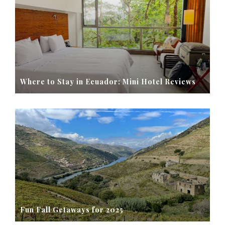
Where to Stay in Ecuador: Mini Hotel Reviews
Fun Fall Getaways for 2025