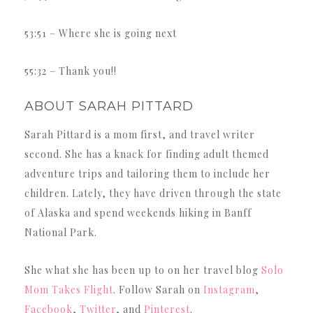
53:51 – Where she is going next
55:32 – Thank you!!
ABOUT SARAH PITTARD
Sarah Pittard is a mom first, and travel writer
second. She has a knack for finding adult themed
adventure trips and tailoring them to include her
children. Lately, they have driven through the state
of Alaska and spend weekends hiking in Banff
National Park.
She what she has been up to on her travel blog
Solo
Mom Takes Flight
. Follow Sarah on
Instagram
,
Facebook
,
Twitter
, and
Pinterest
.