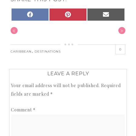
SHARE
SHARE
SHARE
FACEBOOK
PINTEREST
EMAIL
ON
ON
ON
«
»
0
,
CARIBBEAN
DESTINATIONS
LEAVE A REPLY
Your email address will not be published.
Required
fields are marked
*
Comment
*