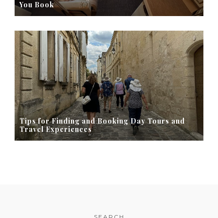
You Book
Tips for Finding and Booking Day Tours and
Travel Experiences
SEARCH