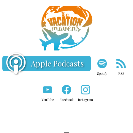
Apple Podcasts
Spotify
RSS
YouTube
Facebook
Instagram