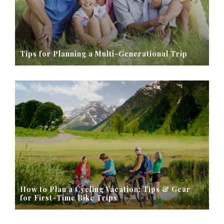
Tips for Planning a Multi-Generational Trip
How to Plan a Cycling Vacation: Tips & Gear
for First-Time Bike Trips