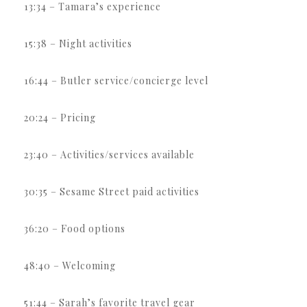
13:34 – Tamara’s experience
15:38 – Night activities
16:44 – Butler service/concierge level
20:24 – Pricing
23:40 – Activities/services available
30:35 – Sesame Street paid activities
36:20 – Food options
48:40 – Welcoming
51:44 – Sarah’s favorite travel gear