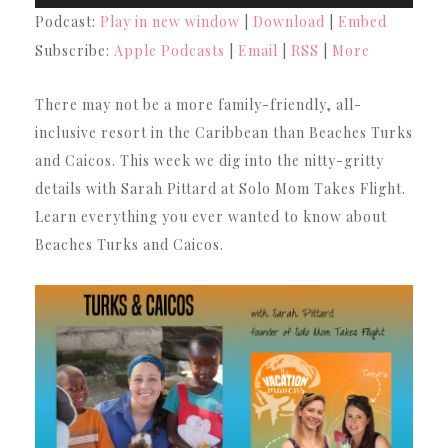
Player
Podcast:
Play in new window
|
Download
|
Embed
Subscribe:
Apple Podcasts
|
Email
|
RSS
|
More
There may not be a more family-friendly, all-
inclusive resort in the Caribbean than Beaches Turks
and Caicos. This week we dig into the nitty-gritty
details with Sarah Pittard at Solo Mom Takes Flight.
Learn everything you ever wanted to know about
Beaches Turks and Caicos.