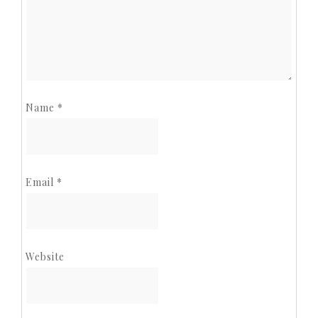
Name
*
Email
*
Website