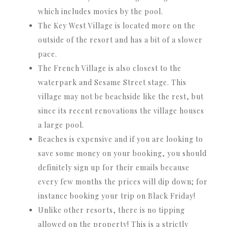
which includes movies by the pool.
The Key West Village is located more on the
outside of the resort and has a bit of a slower
pace.
The French Village is also closest to the
waterpark and Sesame Street stage. This
village may not be beachside like the rest, but
since its recent renovations the village houses
a large pool.
Beaches is expensive and if you are looking to
save some money on your booking, you should
definitely sign up for their emails because
every few months the prices will dip down; for
instance booking your trip on Black Friday!
Unlike other resorts, there is no tipping
allowed on the property! This is a strictly