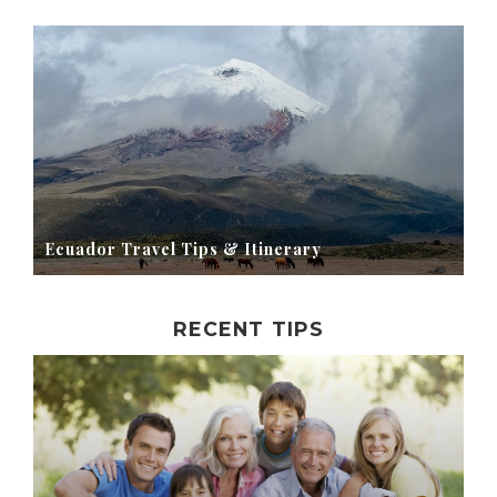
Ecuador Travel Tips & Itinerary
RECENT TIPS