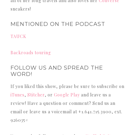
all of her long travels and also loves her
Converse
sneakers!
MENTIONED ON THE PODCAST
TAUCK
Backroads touring
FOLLOW US AND SPREAD THE
WORD!
If you liked this show, please be sure to subscribe on
iTunes
,
Stitcher
, or
Google Play
and leave us a
review! Have a question or comment? Send us an
email or leave us a voicemail at +1.641.715.3900, ext.
926035#