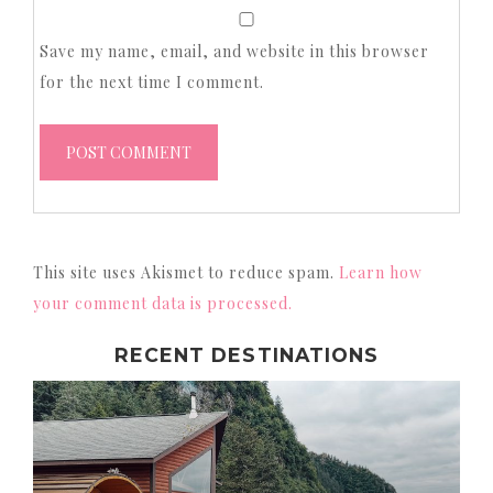
Save my name, email, and website in this browser
for the next time I comment.
This site uses Akismet to reduce spam.
Learn how
your comment data is processed.
RECENT DESTINATIONS