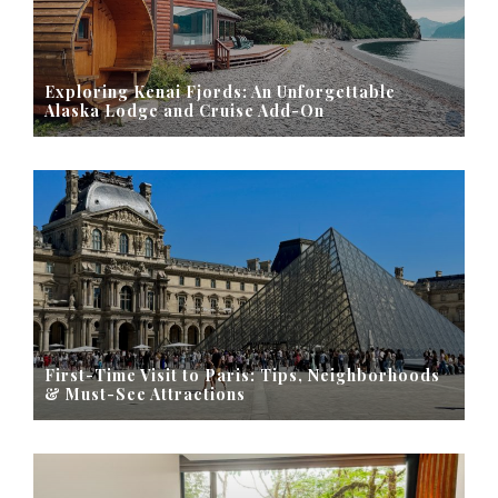
Exploring Kenai Fjords: An Unforgettable
Alaska Lodge and Cruise Add-On
First-Time Visit to Paris: Tips, Neighborhoods
& Must-See Attractions