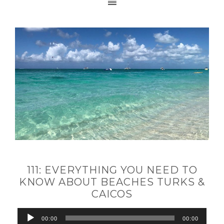
111: EVERYTHING YOU NEED TO
KNOW ABOUT BEACHES TURKS &
CAICOS
Audio
00:00
00:00