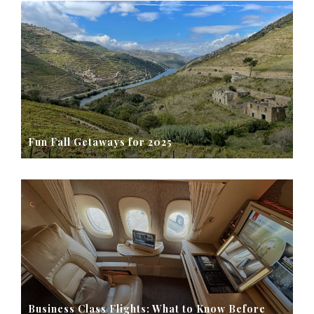
Fun Fall Getaways for 2025
Business Class Flights: What to Know Before