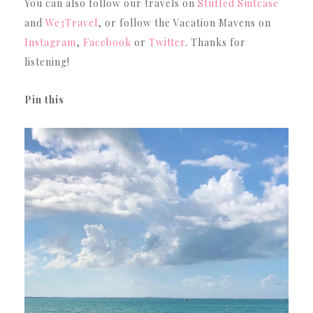
You can also follow our travels on
Stuffed Suitcase
and
We3Travel
, or follow the Vacation Mavens on
Instagram
,
Facebook
or
Twitter
. Thanks for
listening!
Pin this