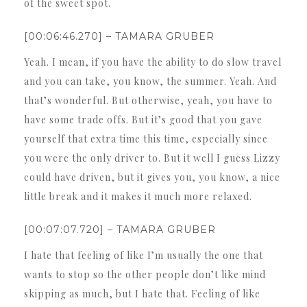
of the sweet spot.
[00:06:46.270] – TAMARA GRUBER
Yeah. I mean, if you have the ability to do slow travel
and you can take, you know, the summer. Yeah. And
that’s wonderful. But otherwise, yeah, you have to
have some trade offs. But it’s good that you gave
yourself that extra time this time, especially since
you were the only driver to. But it well I guess Lizzy
could have driven, but it gives you, you know, a nice
little break and it makes it much more relaxed.
[00:07:07.720] – TAMARA GRUBER
I hate that feeling of like I’m usually the one that
wants to stop so the other people don’t like mind
skipping as much, but I hate that. Feeling of like