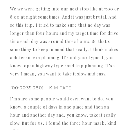
We we were getting into our next stop like at 7:00 or
8:00 at night sometimes. And it was just brutal. And
so this trip, I tried to make sure that no day was
longer than four hours and my target time for drive
time each day was around three hours. So that’s
something to keep in mind that really, I think makes
a difference in planning. It’s not your typical, you
know, open highway type road trip planning. It’s a
very I mean, you want to take it slow and easy.
[00:06:35.080] – KIM TATE
I’m sure some people would even want to do, you
know, a couple of days in one place and then an
hour and another day and, you know, take it really
slow. But for us, I found the three hour mark, kind