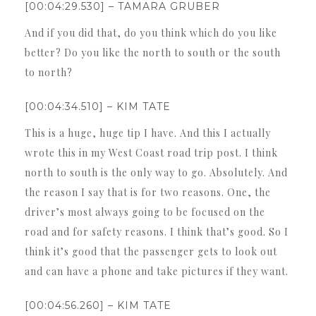
[00:04:29.530] – TAMARA GRUBER
And if you did that, do you think which do you like
better? Do you like the north to south or the south
to north?
[00:04:34.510] – KIM TATE
This is a huge, huge tip I have. And this I actually
wrote this in my West Coast road trip post. I think
north to south is the only way to go. Absolutely. And
the reason I say that is for two reasons. One, the
driver’s most always going to be focused on the
road and for safety reasons. I think that’s good. So I
think it’s good that the passenger gets to look out
and can have a phone and take pictures if they want.
[00:04:56.260] – KIM TATE