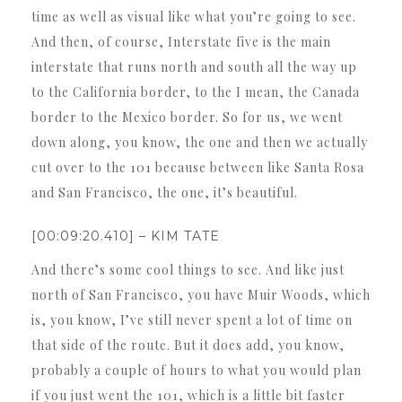
time as well as visual like what you’re going to see.
And then, of course, Interstate five is the main
interstate that runs north and south all the way up
to the California border, to the I mean, the Canada
border to the Mexico border. So for us, we went
down along, you know, the one and then we actually
cut over to the 101 because between like Santa Rosa
and San Francisco, the one, it’s beautiful.
[00:09:20.410] – KIM TATE
And there’s some cool things to see. And like just
north of San Francisco, you have Muir Woods, which
is, you know, I’ve still never spent a lot of time on
that side of the route. But it does add, you know,
probably a couple of hours to what you would plan
if you just went the 101, which is a little bit faster