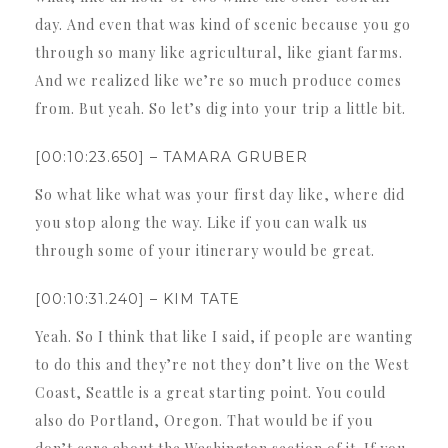
day. And even that was kind of scenic because you go
through so many like agricultural, like giant farms.
And we realized like we’re so much produce comes
from. But yeah. So let’s dig into your trip a little bit.
[00:10:23.650] – TAMARA GRUBER
So what like what was your first day like, where did
you stop along the way. Like if you can walk us
through some of your itinerary would be great.
[00:10:31.240] – KIM TATE
Yeah. So I think that like I said, if people are wanting
to do this and they’re not they don’t live on the West
Coast, Seattle is a great starting point. You could
also do Portland, Oregon. That would be if you