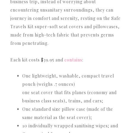
business trip, instead of worrying about
encountering unsanitary surroundings, they can
journey in comfort and serenity, resting on the Safe
Travels Kit super-soft seat covers and pillowcases,
made from high-tech fabric that prevents germs
from penetrating.
Each kit costs $39.95 and
contains
:
One lightweight, washable, compact travel
pouch (weighs .7 ounces)
one seat cover that fits planes (economy and
business class seats), trains, and cars;
One standard size pillow case (made of the
same material as the seat cover);
10 individually wrapped sanitising wipes; and