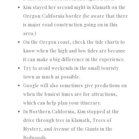
Kim stayed her second night in Klamath on the
Oregon/California border (be aware that there
is major road construction going on in this
area.)
On the Oregon coast, check the tide charts to
know when the high and low tides are because
it can make a big difference in the experience.
Try to avoid weekends in the small touristy
town as much as possible.
Google will also sometimes give predictions on
when the busiest times are for attractions,
which can help plan your itinerary.
In Northern California, Kim stopped at the
drive through tree in Klamath, Trees of
Mystery, and Avenue of the Giants in the
Redwoods.