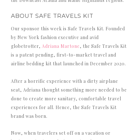
the Downeast Acadia and Maine Highlands regions.
ABOUT SAFE TRAVELS KIT
Our sponsor this week is Safe Travels Kit. Founded
by New York fashion executive and avid
globetrotter,
Adriana Martone
, the Safe Travels Kit
is a patent pending, first-to-market travel and
airline bedding kit that launched in December 2020.
After a horrific experience with a dirty airplane
seat, Adriana thought something more needed to be
done to create more sanitary, comfortable travel
experiences for all. Hence, the Safe Travels Kit
brand was born.
Now, when travelers set off on a vacation or