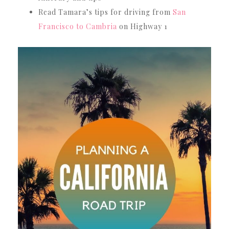
Read Tamara’s tips for driving from
San
Francisco to Cambria
on Highway 1