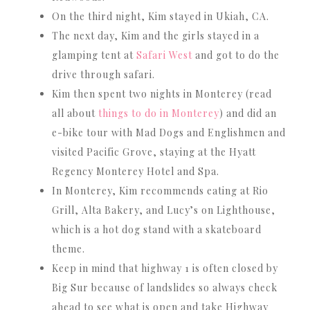
On the third night, Kim stayed in Ukiah, CA.
The next day, Kim and the girls stayed in a
glamping tent at
Safari West
and got to do the
drive through safari.
Kim then spent two nights in Monterey (read
all about
things to do in Monterey
) and did an
e-bike tour with Mad Dogs and Englishmen and
visited Pacific Grove, staying at the Hyatt
Regency Monterey Hotel and Spa.
In Monterey, Kim recommends eating at Rio
Grill, Alta Bakery, and Lucy’s on Lighthouse,
which is a hot dog stand with a skateboard
theme.
Keep in mind that highway 1 is often closed by
Big Sur because of landslides so always check
ahead to see what is open and take Highway