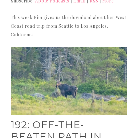
Subscribe:
Apple Podcasts
|
Email
|
RSS
|
More
This week Kim gives us the download about her West
Coast road trip from Seattle to Los Angeles,
California.
192: OFF-THE-
BEATEN PATH IN