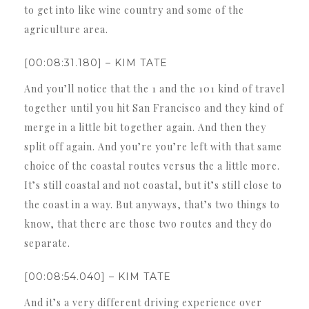
to get into like wine country and some of the
agriculture area.
[00:08:31.180] – KIM TATE
And you’ll notice that the 1 and the 101 kind of travel
together until you hit San Francisco and they kind of
merge in a little bit together again. And then they
split off again. And you’re you’re left with that same
choice of the coastal routes versus the a little more.
It’s still coastal and not coastal, but it’s still close to
the coast in a way. But anyways, that’s two things to
know, that there are those two routes and they do
separate.
[00:08:54.040] – KIM TATE
And it’s a very different driving experience over