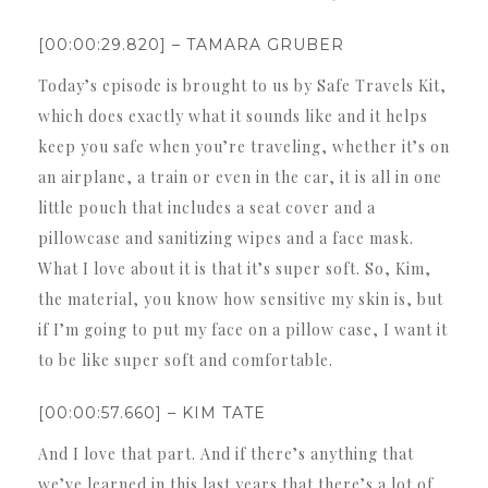
[00:00:29.820] – TAMARA GRUBER
Today’s episode is brought to us by Safe Travels Kit,
which does exactly what it sounds like and it helps
keep you safe when you’re traveling, whether it’s on
an airplane, a train or even in the car, it is all in one
little pouch that includes a seat cover and a
pillowcase and sanitizing wipes and a face mask.
What I love about it is that it’s super soft. So, Kim,
the material, you know how sensitive my skin is, but
if I’m going to put my face on a pillow case, I want it
to be like super soft and comfortable.
[00:00:57.660] – KIM TATE
And I love that part. And if there’s anything that
we’ve learned in this last years that there’s a lot of