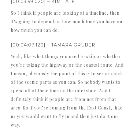
[00:03:59.020] – KIM TATE
So I think if people are looking at a timeline, then
it’s going to depend on how much time you have on
how much you can do.
[00:04:07.120] – TAMARA GRUBER
Yeah, like what things you need to skip or whether
you’re taking the highway or the coastal route. And
I mean, obviously the point of this is to see as much
of the scenic parts as you can. So nobody wants to
spend all of their time on the interstate. And I
definitely think if people are from not from that
area. So if you’re coming from the East Coast, like
us you would want to fly in and then just do it one
way.