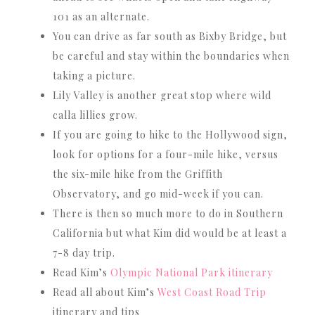
101 as an alternate.
You can drive as far south as Bixby Bridge, but
be careful and stay within the boundaries when
taking a picture.
Lily Valley is another great stop where wild
calla lillies grow.
If you are going to hike to the Hollywood sign,
look for options for a four-mile hike, versus
the six-mile hike from the Griffith
Observatory, and go mid-week if you can.
There is then so much more to do in Southern
California but what Kim did would be at least a
7-8 day trip.
Read Kim’s
Olympic National Park itinerary
Read all about Kim’s
West Coast Road Trip
itinerary and tips