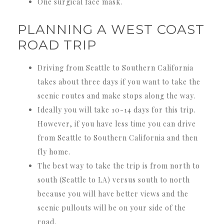
One surgical face mask.
PLANNING A WEST COAST
ROAD TRIP
Driving from Seattle to Southern California
takes about three days if you want to take the
scenic routes and make stops along the way.
Ideally you will take 10-14 days for this trip.
However, if you have less time you can drive
from Seattle to Southern California and then
fly home.
The best way to take the trip is from north to
south (Seattle to LA) versus south to north
because you will have better views and the
scenic pullouts will be on your side of the
road.