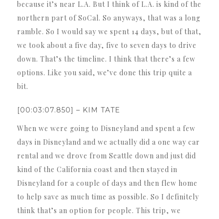
because it’s near L.A. But I think of L.A. is kind of the
northern part of SoCal. So anyways, that was a long
ramble. So I would say we spent 14 days, but of that,
we took about a five day, five to seven days to drive
down. That’s the timeline. I think that there’s a few
options. Like you said, we’ve done this trip quite a
bit.
[00:03:07.850] – KIM TATE
When we were going to Disneyland and spent a few
days in Disneyland and we actually did a one way car
rental and we drove from Seattle down and just did
kind of the California coast and then stayed in
Disneyland for a couple of days and then flew home
to help save as much time as possible. So I definitely
think that’s an option for people. This trip, we