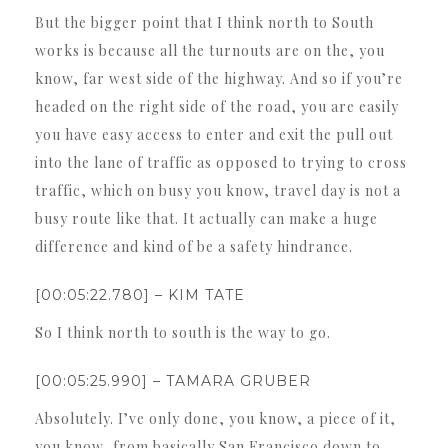
But the bigger point that I think north to South
works is because all the turnouts are on the, you
know, far west side of the highway. And so if you’re
headed on the right side of the road, you are easily
you have easy access to enter and exit the pull out
into the lane of traffic as opposed to trying to cross
traffic, which on busy you know, travel day is not a
busy route like that. It actually can make a huge
difference and kind of be a safety hindrance.
[00:05:22.780] – KIM TATE
So I think north to south is the way to go.
[00:05:25.990] – TAMARA GRUBER
Absolutely. I’ve only done, you know, a piece of it,
you know, from basically San Francisco down to