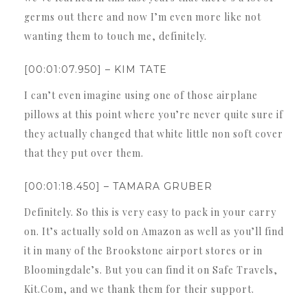
germs out there and now I’m even more like not
wanting them to touch me, definitely.
[00:01:07.950] – KIM TATE
I can’t even imagine using one of those airplane
pillows at this point where you’re never quite sure if
they actually changed that white little non soft cover
that they put over them.
[00:01:18.450] – TAMARA GRUBER
Definitely. So this is very easy to pack in your carry
on. It’s actually sold on Amazon as well as you’ll find
it in many of the Brookstone airport stores or in
Bloomingdale’s. But you can find it on Safe Travels,
Kit.Com, and we thank them for their support.