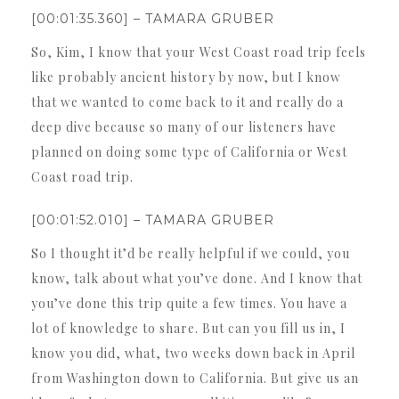
[00:01:35.360] – TAMARA GRUBER
So, Kim, I know that your West Coast road trip feels
like probably ancient history by now, but I know
that we wanted to come back to it and really do a
deep dive because so many of our listeners have
planned on doing some type of California or West
Coast road trip.
[00:01:52.010] – TAMARA GRUBER
So I thought it’d be really helpful if we could, you
know, talk about what you’ve done. And I know that
you’ve done this trip quite a few times. You have a
lot of knowledge to share. But can you fill us in, I
know you did, what, two weeks down back in April
from Washington down to California. But give us an