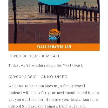
[00:00:00.060] – KIM TATE
Today, we’re winding down the West Coast.
[00:00:14.880] – ANNOUNCER
Welcome to Vacation Mavens, a family travel
podcast with ideas for your next vacation and tips to
get you out the door. Here are your hosts, Kim from
Stuffed Suitcase and Tamara from We3Travel.