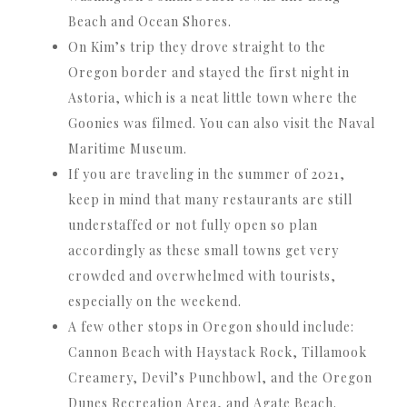
Beach and Ocean Shores.
On Kim’s trip they drove straight to the
Oregon border and stayed the first night in
Astoria, which is a neat little town where the
Goonies was filmed. You can also visit the Naval
Maritime Museum.
If you are traveling in the summer of 2021,
keep in mind that many restaurants are still
understaffed or not fully open so plan
accordingly as these small towns get very
crowded and overwhelmed with tourists,
especially on the weekend.
A few other stops in Oregon should include:
Cannon Beach with Haystack Rock, Tillamook
Creamery, Devil’s Punchbowl, and the Oregon
Dunes Recreation Area, and Agate Beach.