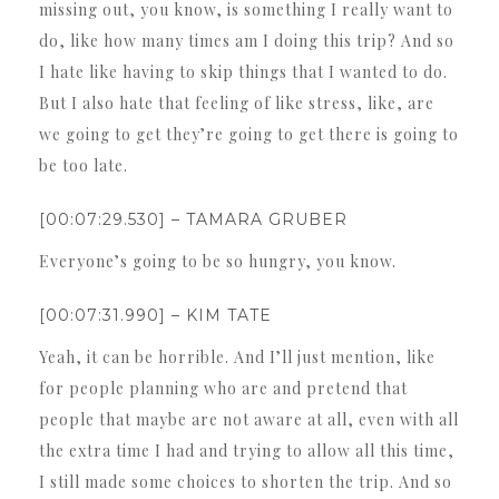
missing out, you know, is something I really want to
do, like how many times am I doing this trip? And so
I hate like having to skip things that I wanted to do.
But I also hate that feeling of like stress, like, are
we going to get they’re going to get there is going to
be too late.
[00:07:29.530] – TAMARA GRUBER
Everyone’s going to be so hungry, you know.
[00:07:31.990] – KIM TATE
Yeah, it can be horrible. And I’ll just mention, like
for people planning who are and pretend that
people that maybe are not aware at all, even with all
the extra time I had and trying to allow all this time,
I still made some choices to shorten the trip. And so