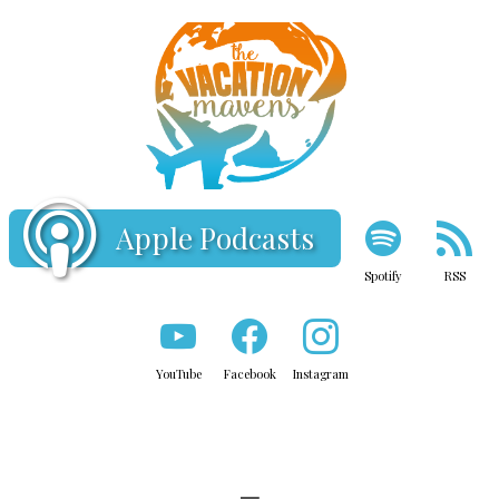
Apple Podcasts
Spotify
RSS
YouTube
Facebook
Instagram