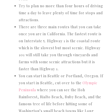
Try to plan no more than four hours of driving
time a day to leave plenty of time for stops and
attractions.
There are three main routes that you can take
once you are in California. The fastest route is
on Interstate 5. Highway 1 is the coastal route
which is the slowest but most scenic. Highway
101 will still take you through vineyards and
farms with some scenic attractions but it is
faster than Highway 1.
You can start in Seattle or Portland, Oregon. If
you start in Seattle, cut over to the
Olympic
Peninsula
where you can see the Hoh
Rainforest, Rialto Beach, Ruby Beach, and the
famous tree of life before hitting some of
Washington’s small beach towns like Long