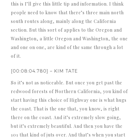
this is I’ll give this little tip and information. I think
people need to know that there’s three main north
south routes along, mainly along the California
section. But this sort of applies to the Oregon and
Washington, a little Oregon and Washington, the one
and one on one, are kind of the same through a lot
of it.
[00:08:04.780] – KIM TATE
So it’s not as noticeable. But once you get past the
redwood forests of Northern California, you kind of
start having this choice of Highway one is what hugs
the coast. That is the one that, you know, is right
there on the coast. And it’s extremely slow going,
but it’s extremely beautiful. And then you have the
101 that kind of juts over. And that’s when you start