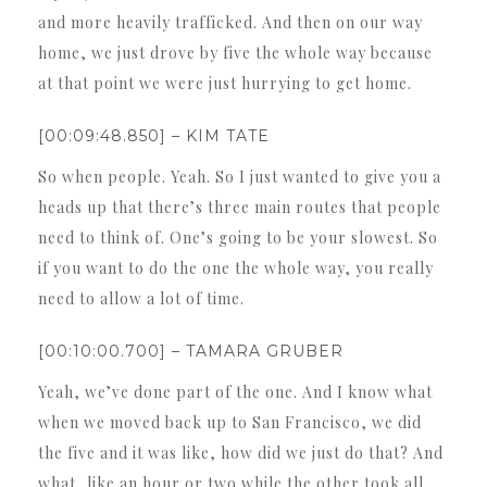
and more heavily trafficked. And then on our way
home, we just drove by five the whole way because
at that point we were just hurrying to get home.
[00:09:48.850] – KIM TATE
So when people. Yeah. So I just wanted to give you a
heads up that there’s three main routes that people
need to think of. One’s going to be your slowest. So
if you want to do the one the whole way, you really
need to allow a lot of time.
[00:10:00.700] – TAMARA GRUBER
Yeah, we’ve done part of the one. And I know what
when we moved back up to San Francisco, we did
the five and it was like, how did we just do that? And
what, like an hour or two while the other took all