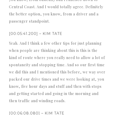
Central Coast. And I would totally agree. Definitely
the better option, you know, from a driver and a
passenger standpoint.
[00:05:41.200] – KIM TATE
Yeah. And I think a few other tips for just planning
when people are thinking about this is this is the
kind of route where you really need to allow a lot of
spontaneity and stopping time. And so our first time
we did this and I mentioned this before, we way over
packed our drive times and we were looking at, you
know, five hour days and stuff and then with stops
and getting started and going in the morning and
then traffic and winding roads.
[00:06:08.080] – KIM TATE