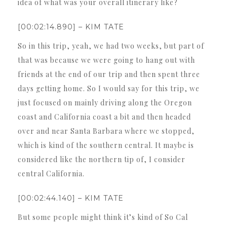
idea of what was your overall itinerary like?
[00:02:14.890] – KIM TATE
So in this trip, yeah, we had two weeks, but part of
that was because we were going to hang out with
friends at the end of our trip and then spent three
days getting home. So I would say for this trip, we
just focused on mainly driving along the Oregon
coast and California coast a bit and then headed
over and near Santa Barbara where we stopped,
which is kind of the southern central. It maybe is
considered like the northern tip of, I consider
central California.
[00:02:44.140] – KIM TATE
But some people might think it’s kind of So Cal