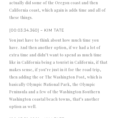
actually did some of the Oregon coast and then
California coast, which again is adds time and all of
these things.
[00:03:34.360] – KIM TATE
You just have to think about how much time you
have. And then another option, if we had a lot of
extra time and didn’t want to spend as much time
like in California being a tourist in California, if that
makes sense, if you’re just in it for the road trip,
then adding the or The Washington Post, which is
basically Olympic National Park, the Olympic
Peninsula and a few of the Washington Southern
Washington coastal beach towns, that’s another
option as well.