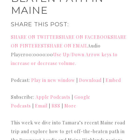
MAINE
SHARE THIS POST:
SHARE ON TWITTER
SHARE ON FACEBOOK
SHARE
ON PINTEREST
SHARE ON EMAIL
Audio
Player00:0000:00
Use Up/Down Arrow keys to
increase or decrease volume.
Podcast:
Play in new window
|
Download
|
Embed
Subscribe:
Apple Podcasts
|
Google
Podcasts
|
Email
|
RSS
|
More
This week we dive into Tamara’s recent Maine road
trip and explore how to get off-the-beaten path in