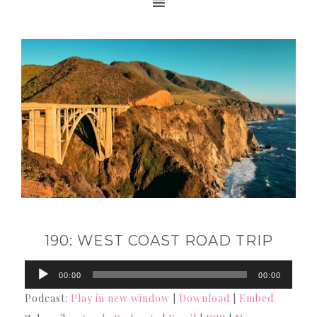
190: WEST COAST ROAD TRIP
Audio
00:00
00:00
Player
Podcast:
Play in new window
|
Download
|
Embed