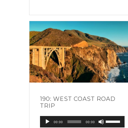
190: WEST COAST ROAD
TRIP
Audio
Use
00:00
00:00
Player
Up/Down