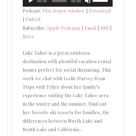
00:00
00:00
Player
Up/Down
Podcast:
Play in new window
|
Download
Arrow
|
Embed
keys
Subscribe:
Apple Podcasts
|
Email
|
RSS
|
to
More
increase
or
Lake Tahoe is a great outdoors
decrease
destination with plentiful vacation rental
volume.
homes perfect for social distancing. This
week we chat with Leslie Harvey from
Trips with Tykes about her family’s
experience visiting the Lake Tahoe area
in the winter and the summer. Find out
her favorite ski resorts for families, the
differences between North Lake and
South Lake and California…