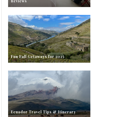
Reviews
Fun Fall Getaways for 2025
Ecuador Travel Tips & Itinerary