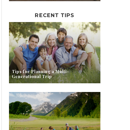
RECENT TIPS
Tips for Planning a Multi-
Generational Trip