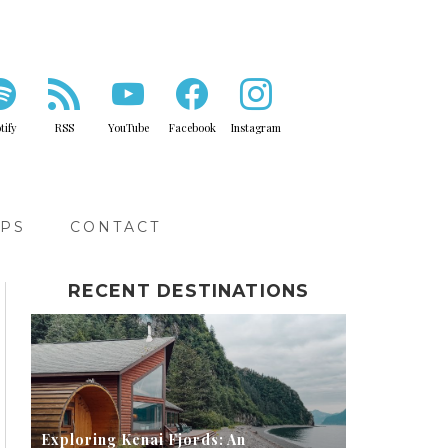
tify
RSS
YouTube
Facebook
Instagram
IPS
CONTACT
RECENT DESTINATIONS
Exploring Kenai Fjords: An