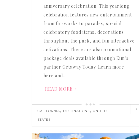
anniversary celebration. This yearlong
celebration features new entertainment
from fireworks to parades, special
celebratory food items, decorations
throughout the park, and fun interactive
activations. There are also promotional
package deals available through Kim’s
partner Getaway Today. Learn more
here and…
READ MORE
0
,
,
CALIFORNIA
DESTINATIONS
UNITED
STATES