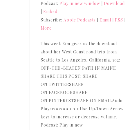
Podcast:
Play in new window
|
Download
Arrow
|
Embed
keys
Subscribe:
Apple Podcasts
|
Email
|
RSS
|
to
More
increase
or
This week Kim gives us the download
decrease
about her West Coast road trip from
volume.
Seattle to Los Angeles, California. 192:
OFF-THE-BEATEN PATH IN MAINE
SHARE THIS POST: SHARE
ON TWITTERSHARE
ON FACEBOOKSHARE
ON PINTERESTSHARE ON EMAILAudio
Player00:0000:00Use Up/Down Arrow
keys to increase or decrease volume.
Podcast: Play in new