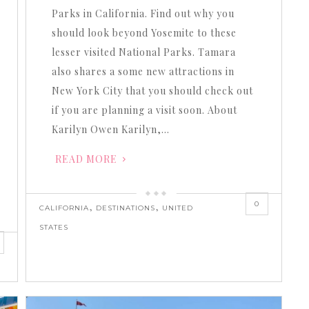
Parks in California. Find out why you
should look beyond Yosemite to these
lesser visited National Parks. Tamara
also shares a some new attractions in
New York City that you should check out
if you are planning a visit soon. About
Karilyn Owen Karilyn,…
READ MORE
0
,
,
CALIFORNIA
DESTINATIONS
UNITED
STATES