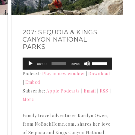
207: SEQUOIA & KINGS
CANYON NATIONAL
PARKS
Audio
Use
00:00
00:00
Player
Up/Down
Podcast:
Play in new window
|
Download
Arrow
|
Embed
keys
Subscribe:
Apple Podcasts
|
Email
|
RSS
|
to
More
increase
or
Family travel adventurer Karilyn Owen,
decrease
from NoBackHome.com, shares her love
volume.
of Sequoia and Kings Canyon National