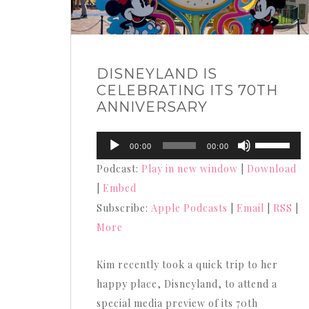
DISNEYLAND IS
CELEBRATING ITS 70TH
ANNIVERSARY
Audio
Use
00:00
00:00
Player
Up/Down
Podcast:
Play in new window
|
Download
Arrow
|
Embed
keys
Subscribe:
Apple Podcasts
|
Email
|
RSS
|
to
More
increase
or
Kim recently took a quick trip to her
decrease
happy place, Disneyland, to attend a
volume.
special media preview of its 70th