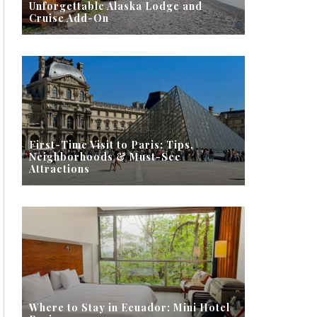
Unforgettable Alaska Lodge and
Cruise Add-On
First-Time Visit to Paris: Tips,
Neighborhoods & Must-See
Attractions
Where to Stay in Ecuador: Mini Hotel