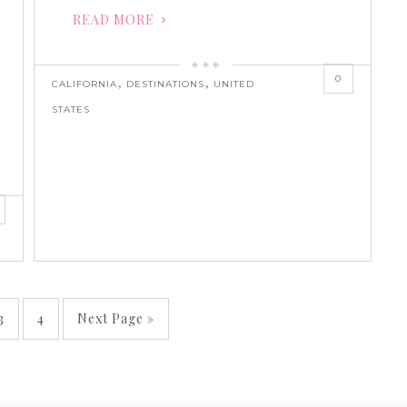
READ MORE
0
,
,
CALIFORNIA
DESTINATIONS
UNITED
STATES
3
4
Next Page »