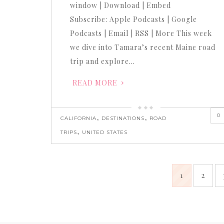
window | Download | Embed
Subscribe: Apple Podcasts | Google
Podcasts | Email | RSS | More This week
we dive into Tamara’s recent Maine road
trip and explore…
READ MORE
0
,
,
CALIFORNIA
DESTINATIONS
ROAD
,
TRIPS
UNITED STATES
1
2