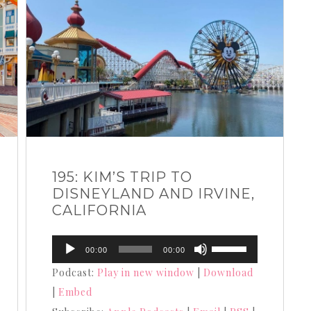
195: KIM’S TRIP TO
DISNEYLAND AND IRVINE,
CALIFORNIA
Audio
Use
00:00
00:00
Player
Up/Down
Podcast:
Play in new window
|
Download
Arrow
|
Embed
keys