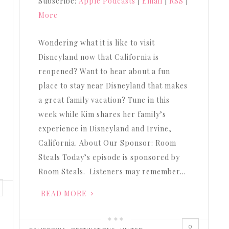
Subscribe:
Apple Podcasts
|
Email
|
RSS
|
to
More
increase
or
Wondering what it is like to visit
decrease
Disneyland now that California is
volume.
reopened? Want to hear about a fun
place to stay near Disneyland that makes
a great family vacation? Tune in this
week while Kim shares her family’s
experience in Disneyland and Irvine,
California. About Our Sponsor: Room
Steals Today’s episode is sponsored by
Room Steals. Listeners may remember…
READ MORE
0
,
,