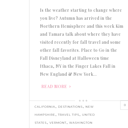
or
Is the weather starting to change where
decrease
you live? Autumn has arrived in the
volume.
Northern Hemisphere and this week Kim
and Tamara talk about where they have
visited recently for fall travel and some
other fall favorites. Place to Go in the
Fall Disneyland at Halloween time
Ithaca, NY in the Finger Lakes Fall in
New England & New York…
READ MORE
0
,
,
CALIFORNIA
DESTINATIONS
NEW
,
,
HAMPSHIRE
TRAVEL TIPS
UNITED
,
,
STATES
VERMONT
WASHINGTON