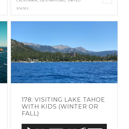
CALIFORNIA
DESTINATIONS
UNITED
STATES
178: VISITING LAKE TAHOE
WITH KIDS (WINTER OR
FALL)
Audio
Use