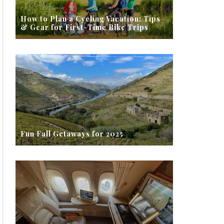
How to Plan a Cycling Vacation: Tips
& Gear for First-Time Bike Trips
Fun Fall Getaways for 2025