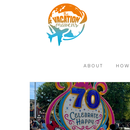
ABOUT
HOW 