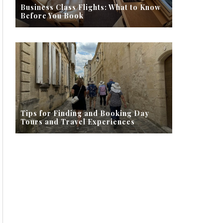
Business Class Flights: What to Know
Before You Book
Tips for Finding and Booking Day
Tours and Travel Experiences