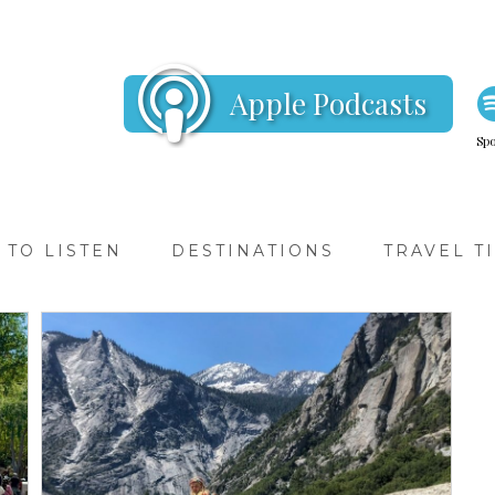
Apple Podcasts
Spo
TO LISTEN
DESTINATIONS
TRAVEL T