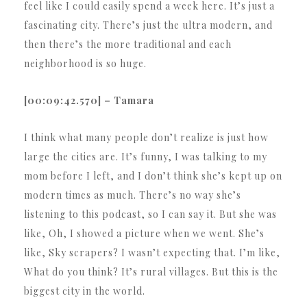
feel like I could easily spend a week here. It’s just a
fascinating city. There’s just the ultra modern, and
then there’s the more traditional and each
neighborhood is so huge.
[00:09:42.570] – Tamara
I think what many people don’t realize is just how
large the cities are. It’s funny, I was talking to my
mom before I left, and I don’t think she’s kept up on
modern times as much. There’s no way she’s
listening to this podcast, so I can say it. But she was
like, Oh, I showed a picture when we went. She’s
like, Sky scrapers? I wasn’t expecting that. I’m like,
What do you think? It’s rural villages. But this is the
biggest city in the world.