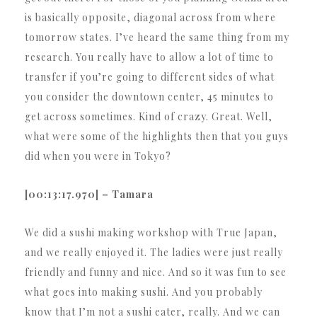
is basically opposite, diagonal across from where
tomorrow states. I’ve heard the same thing from my
research. You really have to allow a lot of time to
transfer if you’re going to different sides of what
you consider the downtown center, 45 minutes to
get across sometimes. Kind of crazy. Great. Well,
what were some of the highlights then that you guys
did when you were in Tokyo?
[00:13:17.970] – Tamara
We did a sushi making workshop with True Japan,
and we really enjoyed it. The ladies were just really
friendly and funny and nice. And so it was fun to see
what goes into making sushi. And you probably
know that I’m not a sushi eater, really. And we can