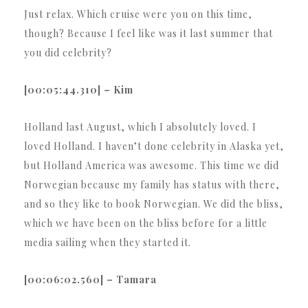
Just relax. Which cruise were you on this time,
though? Because I feel like was it last summer that
you did celebrity?
[00:05:44.310] – Kim
Holland last August, which I absolutely loved. I
loved Holland. I haven’t done celebrity in Alaska yet,
but Holland America was awesome. This time we did
Norwegian because my family has status with there,
and so they like to book Norwegian. We did the bliss,
which we have been on the bliss before for a little
media sailing when they started it.
[00:06:02.560] – Tamara