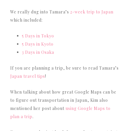
We really dug into Tamara’s
2-week trip to Japan
which included:
5 Days in Tokyo
5 Days in Kyoto
3 Days in Osaka
If you are planning a trip, be sure to read Tamara’s
Japan travel tips
!
When talking about how great Google Maps can be
to figure out transportation in Japan, Kim also
mentioned her post about
using Google Maps to
plan a trip
.