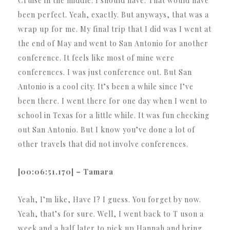
Cruise in the middle. I should have. That would have
been perfect. Yeah, exactly. But anyways, that was a
wrap up for me. My final trip that I did was I went at
the end of May and went to San Antonio for another
conference. It feels like most of mine were
conferences. I was just conference out. But San
Antonio is a cool city. It’s been a while since I’ve
been there. I went there for one day when I went to
school in Texas for a little while. It was fun checking
out San Antonio. But I know you’ve done a lot of
other travels that did not involve conferences.
[00:06:51.170] – Tamara
Yeah, I’m like, Have I? I guess. You forget by now.
Yeah, that’s for sure. Well, I went back to T uson a
week and a half later to pick up Hannah and bring