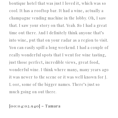
boutique hotel that was just I loved it, which was so
cool. It has a rooftop bar. It had a wine, actually a
champagne vending machine in the lobby. Oh, I saw
that. I saw your story on that. Yeah. So I had a great
time out there. And I definitely think anyone that’s
into wine, put that on your radar as a region to visit.
You can easily spill a long weekend. I had a couple of
really wonderful spots that I went for wine tasting,
just those perfect, incredible views, great food,
wonderful wine. I think where many, many years ago
it was newer to the scene or it was well known for J.
L oor, some of the bigger names. There’s just so
much going on out there.
[00:04:02.940] – Tamara