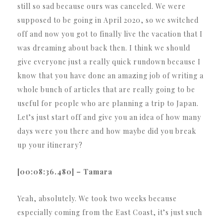
still so sad because ours was canceled. We were
supposed to be going in April 2020, so we switched
off and now you got to finally live the vacation that I
was dreaming about back then. I think we should
give everyone just a really quick rundown because I
know that you have done an amazing job of writing a
whole bunch of articles that are really going to be
useful for people who are planning a trip to Japan.
Let’s just start off and give you an idea of how many
days were you there and how maybe did you break
up your itinerary?
[00:08:36.480] – Tamara
Yeah, absolutely. We took two weeks because
especially coming from the East Coast, it’s just such