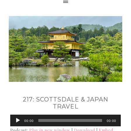
217: SCOTTSDALE & JAPAN
TRAVEL
Audio
00:00
00:00
Player
Podcast:
Play in new window
|
Download
|
Embed