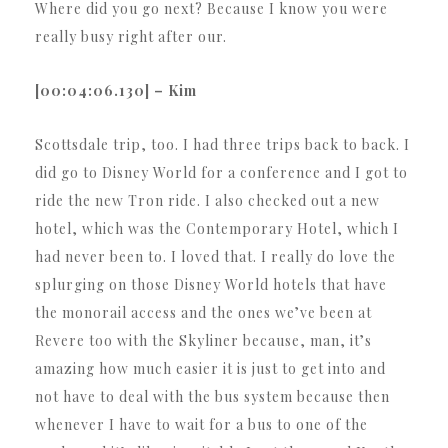
Where did you go next? Because I know you were
really busy right after our.
[00:04:06.130] – Kim
Scottsdale trip, too. I had three trips back to back. I
did go to Disney World for a conference and I got to
ride the new Tron ride. I also checked out a new
hotel, which was the Contemporary Hotel, which I
had never been to. I loved that. I really do love the
splurging on those Disney World hotels that have
the monorail access and the ones we’ve been at
Revere too with the Skyliner because, man, it’s
amazing how much easier it is just to get into and
not have to deal with the bus system because then
whenever I have to wait for a bus to one of the