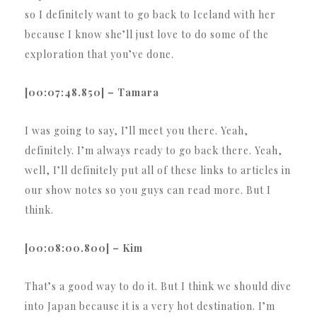
so I definitely want to go back to Iceland with her
because I know she’ll just love to do some of the
exploration that you’ve done.
[00:07:48.850] – Tamara
I was going to say, I’ll meet you there. Yeah,
definitely. I’m always ready to go back there. Yeah,
well, I’ll definitely put all of these links to articles in
our show notes so you guys can read more. But I
think.
[00:08:00.800] – Kim
That’s a good way to do it. But I think we should dive
into Japan because it is a very hot destination. I’m