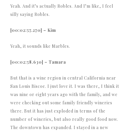
Yeah. And it’s actually Robles. And I’m like, I feel
silly saying Robles.
[00:02:57.270] – Kim
Yeah, it sounds like Marbles.
[00:02:58.630] – Tamara
But that is a wine region in central California near
San Louis Biscoe. I just love it. I was there, I think it
was nine or eight years ago with the family, and we
were checking out some family friendly wineries
there. But it has just exploded in terms of the
number of wineries, but also really good food now.
The downtown has expanded. I stayed in a new