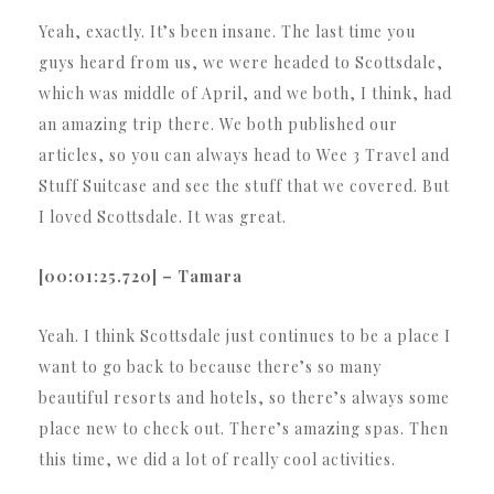
Yeah, exactly. It’s been insane. The last time you
guys heard from us, we were headed to Scottsdale,
which was middle of April, and we both, I think, had
an amazing trip there. We both published our
articles, so you can always head to Wee 3 Travel and
Stuff Suitcase and see the stuff that we covered. But
I loved Scottsdale. It was great.
[00:01:25.720] – Tamara
Yeah. I think Scottsdale just continues to be a place I
want to go back to because there’s so many
beautiful resorts and hotels, so there’s always some
place new to check out. There’s amazing spas. Then
this time, we did a lot of really cool activities.