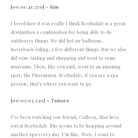
[00:01:41.370] – Kim
I loved how it was really I think Scottsdale is a great
destination a combination for being able to do
outdoorsy things. We did hot air balloons,
horseback riding, a few different things. But we also
did wine tasting and shopping and went to some
museums. Then, like you said, went to an amazing
spot, the Phoenixion. Scottsdale, if you are a spa
person, that’s where you want to go.
[00:02:03.230] – Tamara
I’ve been watching our friend, Colleen, that lives
out in Scottsdale. She seems to be hopping around
another spa every day. I’m like, Wow, I want to