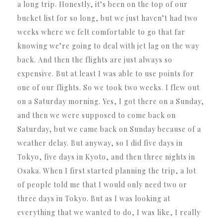
a long trip. Honestly, it’s been on the top of our
bucket list for so long, but we just haven’t had two
weeks where we felt comfortable to go that far
knowing we’re going to deal with jet lag on the way
back. And then the flights are just always so
expensive. But at least I was able to use points for
one of our flights. So we took two weeks. I flew out
on a Saturday morning. Yes, I got there on a Sunday,
and then we were supposed to come back on
Saturday, but we came back on Sunday because of a
weather delay. But anyway, so I did five days in
Tokyo, five days in Kyoto, and then three nights in
Osaka. When I first started planning the trip, a lot
of people told me that I would only need two or
three days in Tokyo. But as I was looking at
everything that we wanted to do, I was like, I really