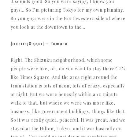
it sounds good. So you were saying, I know you
guys… So I’m picturing Tokyo for my own planning.
So you guys were in the Northwestern side of where
you look at the downtown to the…
[00:11:38.990] – Tamara
Right. The Shizuku neighborhood, which some
people were like, oh, do you want to stay there? It’s
like Times Square. And the area right around the
train station is lots of neon, lots of crazy, especially
at night. But we were honestly within a 10 minute
walk to that, but where we were was more like,
business, like government buildings, things like that.
So it was really quiet, peaceful. It was great. And we
stayed at the Hilton, Tokyo, and it was basically on