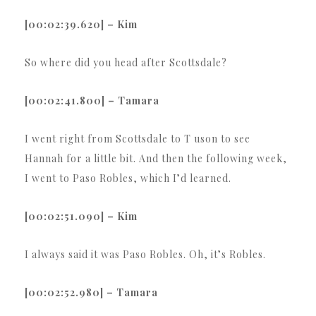
[00:02:39.620] – Kim
So where did you head after Scottsdale?
[00:02:41.800] – Tamara
I went right from Scottsdale to T uson to see
Hannah for a little bit. And then the following week,
I went to Paso Robles, which I’d learned.
[00:02:51.090] – Kim
I always said it was Paso Robles. Oh, it’s Robles.
[00:02:52.980] – Tamara