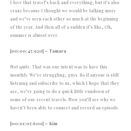
I love that travel’s back and everything, but it’s also
crazy because I thought we would be talking more
and we’ve seen each other so much at the beginning
of the year. And then all of a sudden it’s like, Oh,
summer is almost over.
[00:00:47.920] – Tamara
Not quite. That was our intent was to have this
monthly. We’re struggling, guys. So if anyone is still
listening and subscribe to us, which I hope that they
are, we’re going to do a quick little rundown of
some of our recent travels. Now you’ll see why we
haven’t been able to connect and record an episode.
[00:01:07.600] – Kim