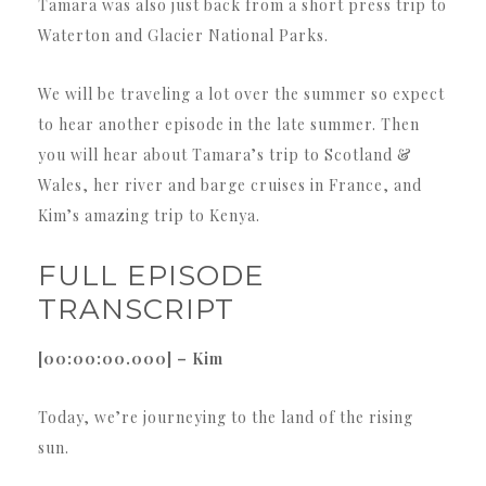
Tamara was also just back from a short press trip to
Waterton and Glacier National Parks.
We will be traveling a lot over the summer so expect
to hear another episode in the late summer. Then
you will hear about Tamara’s trip to Scotland &
Wales, her river and barge cruises in France, and
Kim’s amazing trip to Kenya.
FULL EPISODE
TRANSCRIPT
[00:00:00.000] – Kim
Today, we’re journeying to the land of the rising
sun.