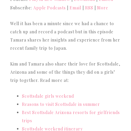
Subscribe:
Apple Podcasts
|
Email
|
RSS
|
More
Well it has been a minute since we had a chance to
catch up and record a podcast but in this episode
Tamara shares her insights and experience from her
recent family trip to Japan.
Kim and Tamara also share their love for Scottsdale,
Arizona and some of the things they did on a girls’
trip together. Read more at:
Scottsdale girls weekend
Reasons to visit Scottsdale in summer
Best Scottsdale Arizona resorts for girlfriends
trips
Scottsdale weekend itinerary