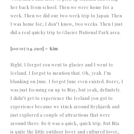
her back from school. Then we were home for a
week. Then we did our two week trip to Japan. Then
I was home for, I don’t know, two weeks. Then I just
did a real quicky trip to Glacier National Park area.
[00:07:14.290] – Kim
Right. I forgot you went to glacier and I went to
Iceland. I forgot to mention that. Oh, yeah. I’m
blanking on June. I forgot June even existed. Sorry, I
was just focusing on up to May, but yeah, definitely.
I didn’t get to experience the Iceland you got to
experience because we stuck around Reykjavik and
just explored a couple of attractions that were
around there. So it was a quick, quick trip. But Mia
is quite the little outdoor lover and cultured lover,