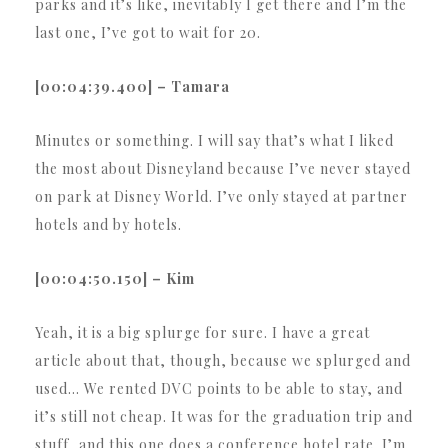
parks and it’s like, inevitably I get there and I’m the
last one, I’ve got to wait for 20.
[00:04:39.400] – Tamara
Minutes or something. I will say that’s what I liked
the most about Disneyland because I’ve never stayed
on park at Disney World. I’ve only stayed at partner
hotels and by hotels.
[00:04:50.150] – Kim
Yeah, it is a big splurge for sure. I have a great
article about that, though, because we splurged and
used… We rented DVC points to be able to stay, and
it’s still not cheap. It was for the graduation trip and
stuff, and this one does a conference hotel rate. I’m