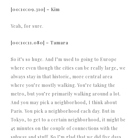
[00:10:09.310] – Kim
Yeah, for sure.
[00:10:11.080] – Tamara
So it’s so huge. And I’m used to going to Europe
where even though the cities can be really large, we
always stay in that historic, more central area
where you’re mostly walking. You’re taking the
metro, but you’re primarily walking around a lot.
And you may pick a neighborhood, I think about
Paris. You pick a neighborhood each day. But in
Tokyo, to get to a certain neighborhood, it might be
45 minutes on the couple of connections with the
subway and stuff. So I’m glad that we did five days.