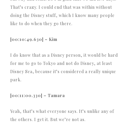
That’s crazy. I could end that was within without
doing the Disney stuff, which I know many people
like to do when they go there.
[00:10:49.630] – Kim
I do know that as a Disney person, it would be hard
for me to go to Tokyo and not do Disney, at least
Disney Sea, because it’s considered a really unique
park.
[00:11:00.330] – Tamara
Yeah, that’s what everyone says. It’s unlike any of
the others. I get it. But we’re not as.