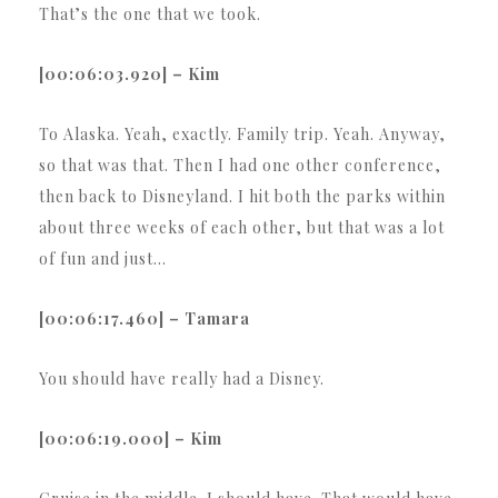
That’s the one that we took.
[00:06:03.920] – Kim
To Alaska. Yeah, exactly. Family trip. Yeah. Anyway,
so that was that. Then I had one other conference,
then back to Disneyland. I hit both the parks within
about three weeks of each other, but that was a lot
of fun and just…
[00:06:17.460] – Tamara
You should have really had a Disney.
[00:06:19.000] – Kim