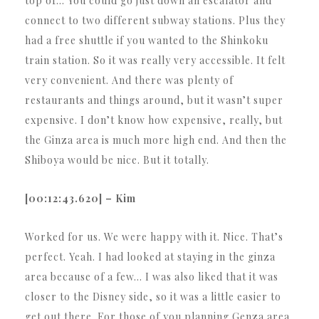
top of… You could go just down an escalator and
connect to two different subway stations. Plus they
had a free shuttle if you wanted to the Shinkoku
train station. So it was really very accessible. It felt
very convenient. And there was plenty of
restaurants and things around, but it wasn’t super
expensive. I don’t know how expensive, really, but
the Ginza area is much more high end. And then the
Shiboya would be nice. But it totally.
[00:12:43.620] – Kim
Worked for us. We were happy with it. Nice. That’s
perfect. Yeah. I had looked at staying in the ginza
area because of a few… I was also liked that it was
closer to the Disney side, so it was a little easier to
get out there. For those of you planning Genza area