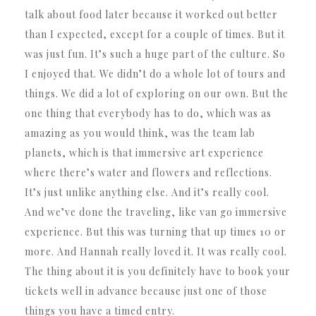
talk about food later because it worked out better
than I expected, except for a couple of times. But it
was just fun. It’s such a huge part of the culture. So
I enjoyed that. We didn’t do a whole lot of tours and
things. We did a lot of exploring on our own. But the
one thing that everybody has to do, which was as
amazing as you would think, was the team lab
planets, which is that immersive art experience
where there’s water and flowers and reflections.
It’s just unlike anything else. And it’s really cool.
And we’ve done the traveling, like van go immersive
experience. But this was turning that up times 10 or
more. And Hannah really loved it. It was really cool.
The thing about it is you definitely have to book your
tickets well in advance because just one of those
things you have a timed entry.