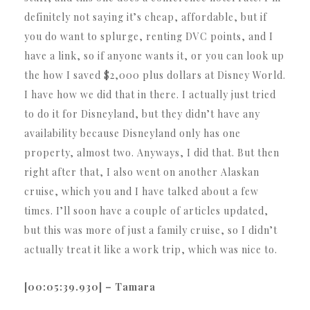
definitely not saying it’s cheap, affordable, but if
you do want to splurge, renting DVC points, and I
have a link, so if anyone wants it, or you can look up
the how I saved $2,000 plus dollars at Disney World.
I have how we did that in there. I actually just tried
to do it for Disneyland, but they didn’t have any
availability because Disneyland only has one
property, almost two. Anyways, I did that. But then
right after that, I also went on another Alaskan
cruise, which you and I have talked about a few
times. I’ll soon have a couple of articles updated,
but this was more of just a family cruise, so I didn’t
actually treat it like a work trip, which was nice to.
[00:05:39.930] – Tamara