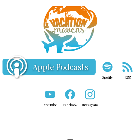
Apple Podcasts
Spotify
RSS
YouTube
Facebook
Instagram