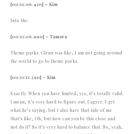
[00:11:06.430] – Kim
Into the.
[00:11:06.990] – Tamara
Theme parks. Glenn was like, I am not going around
the world to go to theme parks.
[00:11:11.590] – Kim
Exactly. When you have limited, yes, it’s totally valid.
I mean, it’s very hard to figure out. I agree. I get
what he’s saying, but I also have that side of me
that’s like, Oh, but how can you be this close and
not do it? So it’s very hard to balance that. So, yeah,