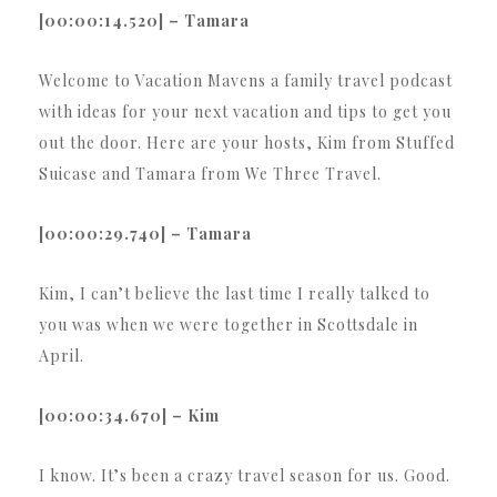
[00:00:14.520] – Tamara
Welcome to Vacation Mavens a family travel podcast
with ideas for your next vacation and tips to get you
out the door. Here are your hosts, Kim from Stuffed
Suicase and Tamara from We Three Travel.
[00:00:29.740] – Tamara
Kim, I can’t believe the last time I really talked to
you was when we were together in Scottsdale in
April.
[00:00:34.670] – Kim
I know. It’s been a crazy travel season for us. Good.