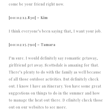
come be your friend right now.
[00:02:12.830] – Kim
I think everyone’s been saying that, I want your job.
[00:02:15.790] – Tamara
I’m sure. I would definitely say romantic getaway,
girlfriend get away. Scottsdale is amazing for that.
There’s plenty to do with the family as well because
of all those outdoor activities. But definitely check
out. I know I have an itinerary. You have some great
suggestions on things to do in the summer and how
to manage the heat out there. D efinitely check those
out on our websites to see more.