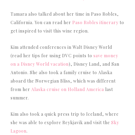
Tamara also talked about her time in Paso Robles,
California. You can read her
Paso Robles itinerary
to
get inspired to visit this wine region.
Kim attended conferences in Walt Disney World
(read her tips for using DVC points to
save money
on a Disney World vacation
), Disney Land, and San
Antonio. She also took a family cruise to Alaska
aboard the Norwegian Bliss, which was different
from her
Alaska cruise on Holland America
last
summer.
Kim also took a quick press trip to Iceland, where
she was able to explore Reykjavik and visit the
Sky
Lagoon
.