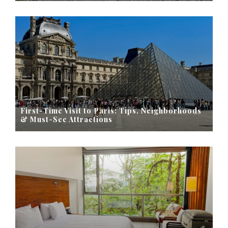
First-Time Visit to Paris: Tips, Neighborhoods
& Must-See Attractions