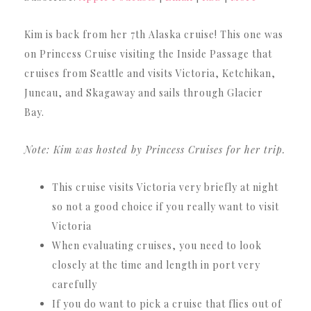
Kim is back from her 7th Alaska cruise! This one was
on Princess Cruise visiting the Inside Passage that
cruises from Seattle and visits Victoria, Ketchikan,
Juneau, and Skagaway and sails through Glacier
Bay.
Note: Kim was hosted by Princess Cruises for her trip.
This cruise visits Victoria very briefly at night
so not a good choice if you really want to visit
Victoria
When evaluating cruises, you need to look
closely at the time and length in port very
carefully
If you do want to pick a cruise that flies out of