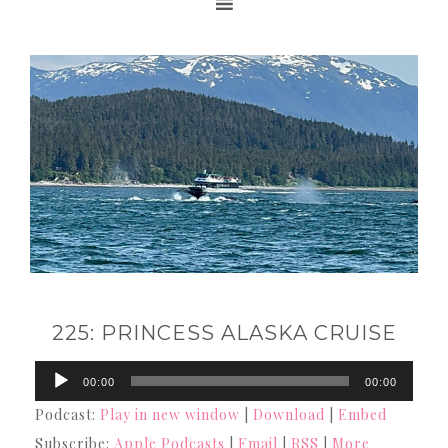
225: PRINCESS ALASKA CRUISE
Audio
00:00
00:00
Player
Podcast:
Play in new window
|
Download
|
Embed
Subscribe:
Apple Podcasts
|
Email
|
RSS
|
More