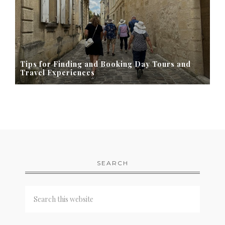
Tips for Finding and Booking Day Tours and
Travel Experiences
SEARCH