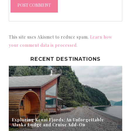
This site uses Akismet to reduce spam.
Learn how
your comment data is processed.
RECENT DESTINATIONS
Exploring Kenai Fjords: An Unforgettable
Alaska Lodge and Cruise Add-On