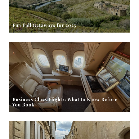
Fun Fall Getaways for 2025
Business Class Flights: What to Know Before
You Book