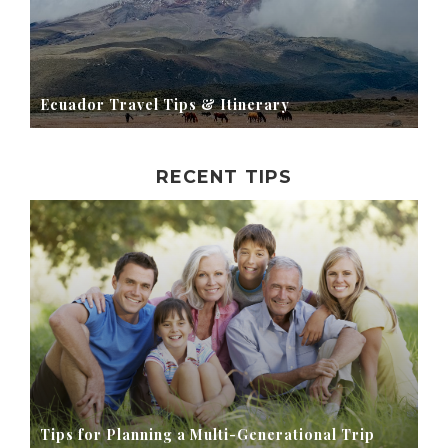
Ecuador Travel Tips & Itinerary
RECENT TIPS
Tips for Planning a Multi-Generational Trip