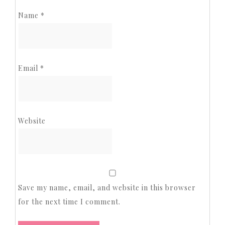
Name
*
Email
*
Website
Save my name, email, and website in this browser
for the next time I comment.