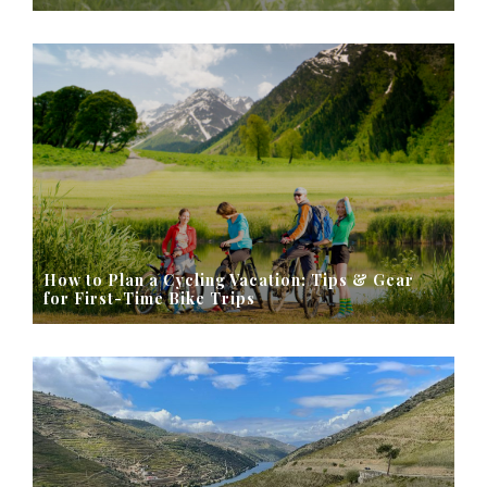
How to Plan a Cycling Vacation: Tips & Gear
for First-Time Bike Trips