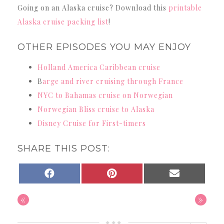
Going on an Alaska cruise? Download this
printable
Alaska cruise packing list
!
OTHER EPISODES YOU MAY ENJOY
Holland America Caribbean cruise
B
arge and river cruising through France
NYC to Bahamas cruise on Norwegian
Norwegian Bliss cruise to Alaska
Disney Cruise for First-timers
SHARE THIS POST:
SHARE
SHARE
SHARE
FACEBOOK
PINTEREST
EMAIL
ON
ON
ON
«
»