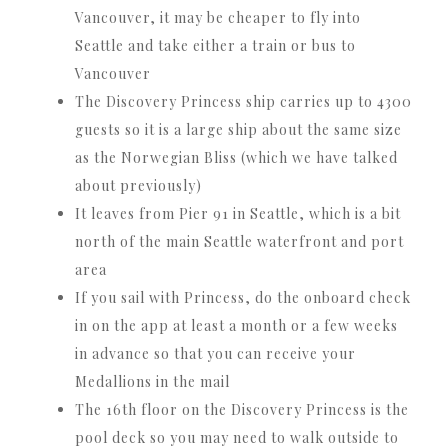
Vancouver, it may be cheaper to fly into
Seattle and take either a train or bus to
Vancouver
The Discovery Princess ship carries up to 4300
guests so it is a large ship about the same size
as the Norwegian Bliss (which we have talked
about previously)
It leaves from Pier 91 in Seattle, which is a bit
north of the main Seattle waterfront and port
area
If you sail with Princess, do the onboard check
in on the app at least a month or a few weeks
in advance so that you can receive your
Medallions in the mail
The 16th floor on the Discovery Princess is the
pool deck so you may need to walk outside to