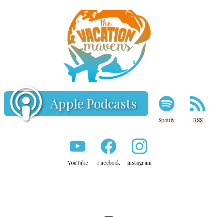
Apple Podcasts
Spotify
RSS
YouTube
Facebook
Instagram