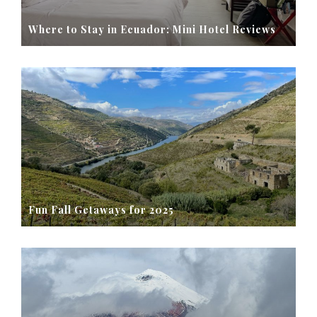
Where to Stay in Ecuador: Mini Hotel Reviews
Fun Fall Getaways for 2025