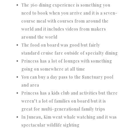
The 360 dining experience is something you
need to book when you arrive and it is a seven-
course meal with courses from around the
world and it includes videos from makers
around the world
The food on board was good but fairly
standard cruise fare outside of specialty dining
Princess has a lot of lounges with something
going on somewhere at all time
You can buy a day pass to the Sanctuary pool
and area
Princess has a kids club and activities but there
weren’t a lot of families on board but it is
great for multi-generational family trips
In Juneau, Kim went whale watching and it was
spectacular wildlife sighting