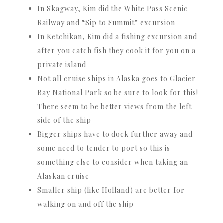
In Skagway, Kim did the White Pass Scenic
Railway and “Sip to Summit” excursion
In Ketchikan, Kim did a fishing excursion and
after you catch fish they cook it for you on a
private island
Not all cruise ships in Alaska goes to Glacier
Bay National Park so be sure to look for this!
There seem to be better views from the left
side of the ship
Bigger ships have to dock further away and
some need to tender to port so this is
something else to consider when taking an
Alaskan cruise
Smaller ship (like Holland) are better for
walking on and off the ship