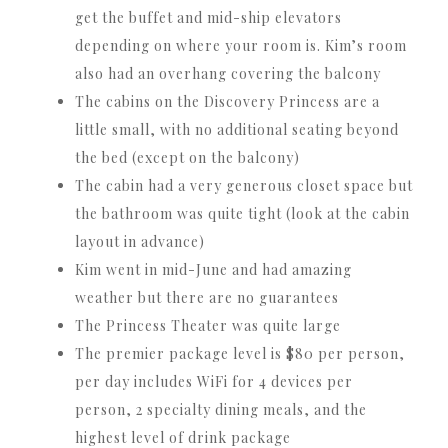
get the buffet and mid-ship elevators
depending on where your room is. Kim’s room
also had an overhang covering the balcony
The cabins on the Discovery Princess are a
little small, with no additional seating beyond
the bed (except on the balcony)
The cabin had a very generous closet space but
the bathroom was quite tight (look at the cabin
layout in advance)
Kim went in mid-June and had amazing
weather but there are no guarantees
The Princess Theater was quite large
The premier package level is $80 per person,
per day includes WiFi for 4 devices per
person, 2 specialty dining meals, and the
highest level of drink package