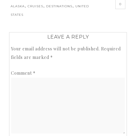
0
,
,
,
ALASKA
CRUISES
DESTINATIONS
UNITED
STATES
LEAVE A REPLY
Your email address will not be published.
Required
fields are marked
*
Comment
*