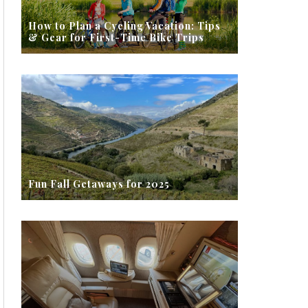
How to Plan a Cycling Vacation: Tips
& Gear for First-Time Bike Trips
Fun Fall Getaways for 2025