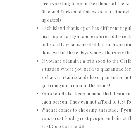
are expecting to open the islands of the 
Rico and Turks and Caicos soon. (Although
updates!)
Each island that is open has different regu
just hop on a flight and explore a differen
out exactly what is needed for each specifi
done within three days while others say tha
If you are planning a trip soon to the Car
situation where you need to quarantine fo
so bad. Certain islands have quarantine ho
go from your room to the beach!
You should also keep in mind that if you hav
each person. They can not afford to test fo
When it comes to choosing an island, if yo
you. Great food, great people and direct fl
East Coast of the US.