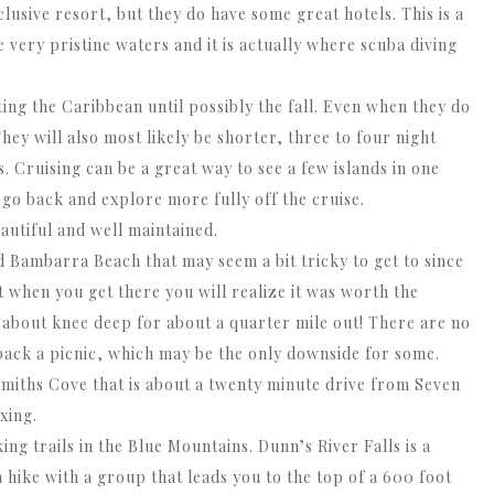
lusive resort, but they do have some great hotels. This is a
ve very pristine waters and it is actually where scuba diving
iting the Caribbean until possibly the fall. Even when they do
They will also most likely be shorter, three to four night
s. Cruising can be a great way to see a few islands in one
 go back and explore more fully off the cruise.
autiful and well maintained.
d Bambarra Beach that may seem a bit tricky to get to since
ut when you get there you will realize it was worth the
ys about knee deep for about a quarter mile out! There are no
 pack a picnic, which may be the only downside for some.
miths Cove that is about a twenty minute drive from Seven
xing.
ng trails in the Blue Mountains. Dunn’s River Falls is a
 a hike with a group that leads you to the top of a 600 foot