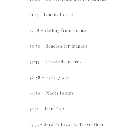
21:25 – Islands to visit
27:38 – Visiting from a cruise
30:50 – Beaches for families
34:43 – Active adventures
40:58 – Getting out
44:30 – Places to stay
52:50 – Final Tips
57:32 – Sarah’s Favorite Travel Gear