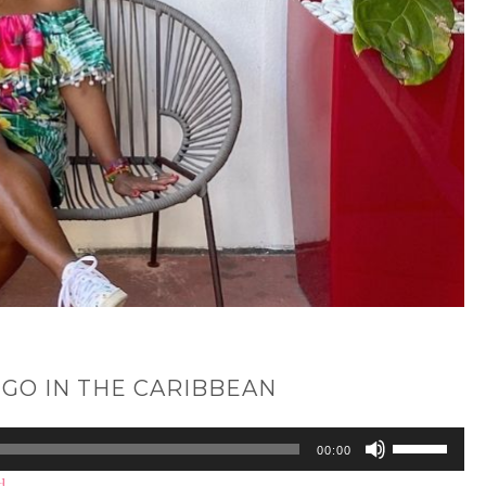
 GO IN THE CARIBBEAN
Use
00:00
Up/Down
d