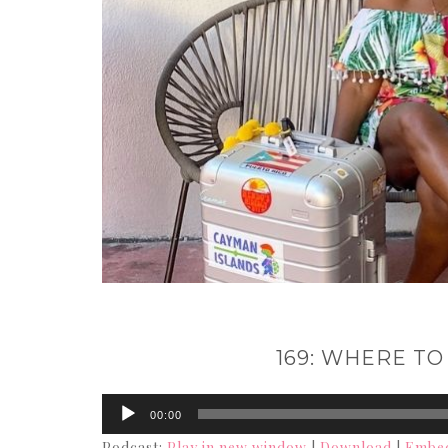
169: WHERE TO
Audio
00:00
Player
Podcast:
Play in new window
|
Download
|
Embe