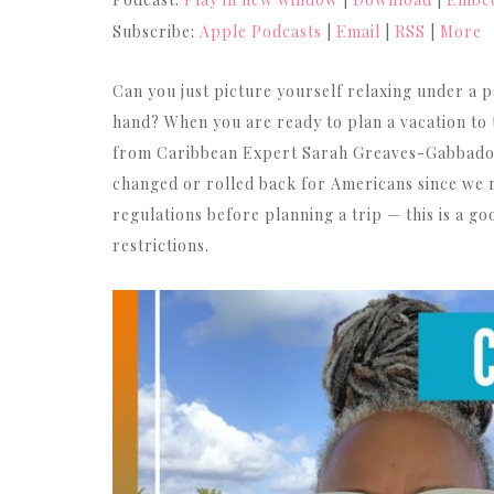
Subscribe:
Apple Podcasts
|
Email
|
RSS
|
More
Can you just picture yourself relaxing under a p
hand? When you are ready to plan a vacation to t
from Caribbean Expert Sarah Greaves-Gabbadon.
changed or rolled back for Americans since we r
regulations before planning a trip — this is a go
restrictions.