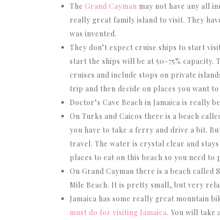
The
Grand Cayman
may not have any all inc
really great family island to visit. They ha
was invented.
They don’t expect cruise ships to start vis
start the ships will be at 50-75% capacity. 
cruises and include stops on private island
trip and then decide on places you want to
Doctor’s Cave Beach in Jamaica is really be
On Turks and Caicos there is a beach calle
you have to take a ferry and drive a bit. B
travel. The water is crystal clear and sta
places to eat on this beach so you need to
On Grand Cayman there is a beach called S
Mile Beach. It is pretty small, but very rela
Jamaica has some really great mountain biki
must do for visiting Jamaica
. You will take