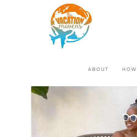
ABOUT
HOW 