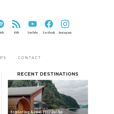
tify
RSS
YouTube
Facebook
Instagram
IPS
CONTACT
RECENT DESTINATIONS
Exploring Kenai Fjords: An