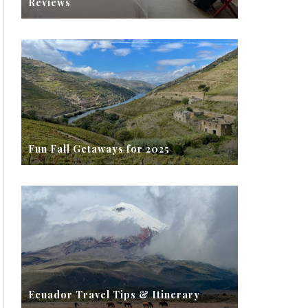
Reviews
Fun Fall Getaways for 2025
Ecuador Travel Tips & Itinerary