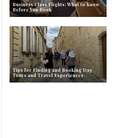
Business Class Flights: What to Know
Before You Book
Tips for Finding and Booking Day
Tours and Travel Experiences