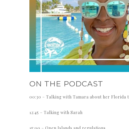
ON THE PODCAST
00:30 – Talking with Tamara about her Florida t
12:45 – Talking with Sarah
15:00 – Open Islands and regulations