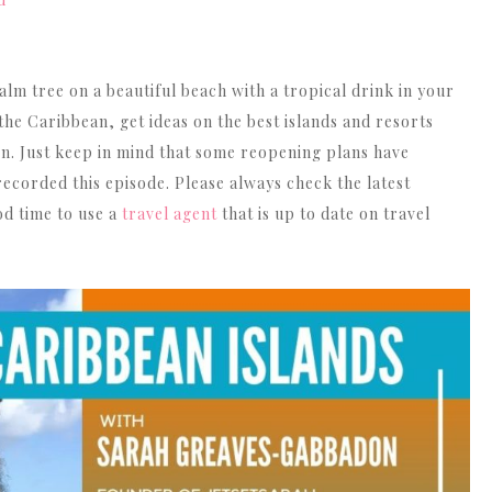
Arrow
keys
to
alm tree on a beautiful beach with a tropical drink in your
increase
he Caribbean, get ideas on the best islands and resorts
or
 Just keep in mind that some reopening plans have
decrease
ecorded this episode. Please always check the latest
volume.
od time to use a
travel agent
that is up to date on travel