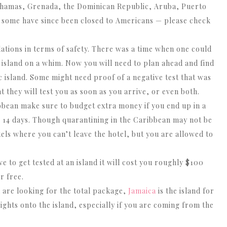
Bahamas, Grenada, the Dominican Republic, Aruba, Puerto
 some have since been closed to Americans — please check
lations in terms of safety. There was a time when one could
t island on a whim. Now you will need to plan ahead and find
c island. Some might need proof of a negative test that was
t they will test you as soon as you arrive, or even both.
ibbean make sure to budget extra money if you end up in a
r 14 days. Though quarantining in the Caribbean may not be
tels where you can’t leave the hotel, but you are allowed to
e to get tested at an island it will cost you roughly $100
r free.
u are looking for the total package,
Jamaica
is the island for
ights onto the island, especially if you are coming from the