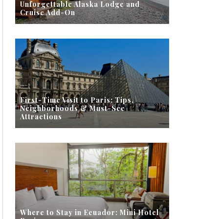
Unforgettable Alaska Lodge and
Cruise Add-On
First-Time Visit to Paris: Tips,
Neighborhoods & Must-See
Attractions
Where to Stay in Ecuador: Mini Hotel