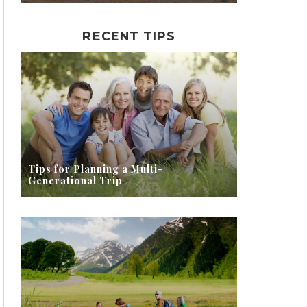
RECENT TIPS
Tips for Planning a Multi-
Generational Trip