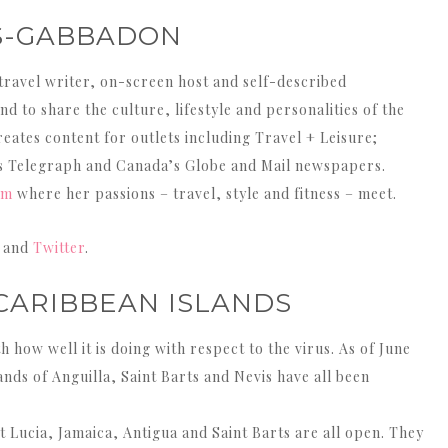
S-GABBADON
travel writer, on-screen host and self-described
d to share the culture, lifestyle and personalities of the
eates content for outlets including Travel + Leisure;
’s Telegraph and Canada’s Globe and Mail newspapers.
om
where her passions – travel, style and fitness – meet.
and
Twitter
.
 CARIBBEAN ISLANDS
how well it is doing with respect to the virus. As of June
nds of Anguilla, Saint Barts and Nevis have all been
nt Lucia, Jamaica, Antigua and Saint Barts are all open. They