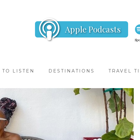
Apple Podcasts
Spo
TO LISTEN
DESTINATIONS
TRAVEL T