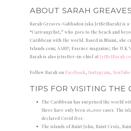
ABOUT SARAH GREAVE
Sarah Greaves-Gabbadon (aka JetSetSarah) is a 
“Carivangelist,” who goes to the beach and beyon
Caribbean with the world. Based in Miami, she cr
Islands.com; AARP; Essence magazine; the U.K.
Sarah is also jetsetter-in-chief at
JetSetSarah.c
Follow Sarah on
Facebook
,
Instagram
,
YouTube
TIPS FOR VISITING THE
The Caribbean has surprised the world with 
there have only been 16,000 cases. The isla
declared Covid free.
The islands of Saint John, Saint Croix, Sai