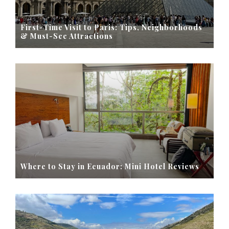
First-Time Visit to Paris: Tips, Neighborhoods
& Must-See Attractions
Where to Stay in Ecuador: Mini Hotel Reviews