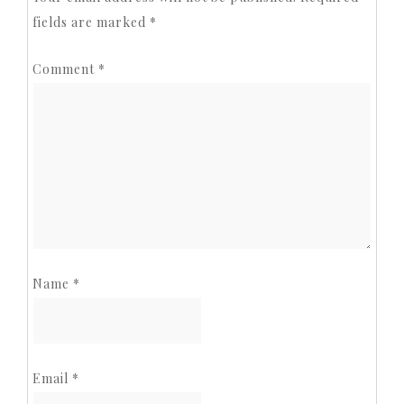
fields are marked
*
Comment
*
Name
*
Email
*