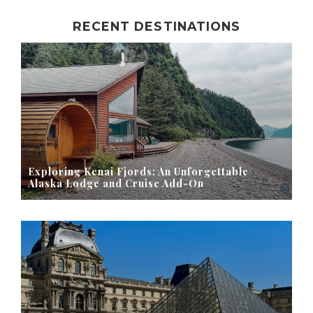
RECENT DESTINATIONS
Exploring Kenai Fjords: An Unforgettable
Alaska Lodge and Cruise Add-On