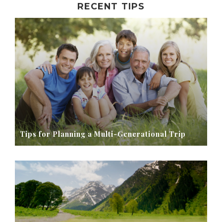
RECENT TIPS
Tips for Planning a Multi-Generational Trip