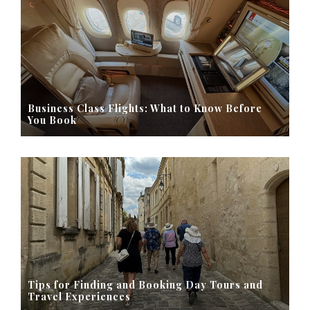
Business Class Flights: What to Know Before
You Book
Tips for Finding and Booking Day Tours and
Travel Experiences