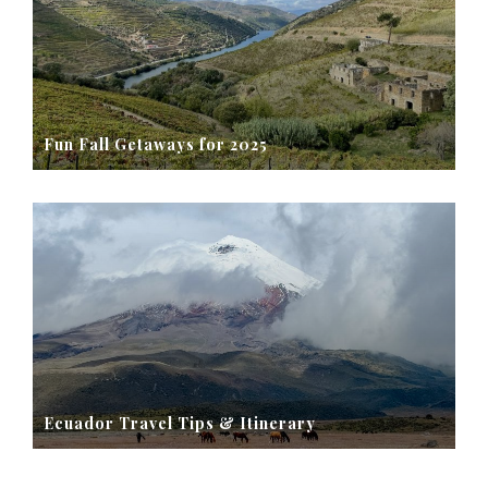
Fun Fall Getaways for 2025
Ecuador Travel Tips & Itinerary