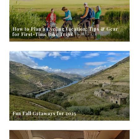
How to Plan a Cycling Vacation: Tips & Gear
for First-Time Bike Trips
Fun Fall Getaways for 2025