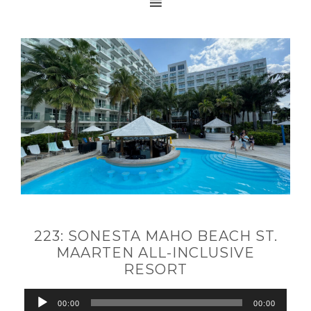
223: SONESTA MAHO BEACH ST.
MAARTEN ALL-INCLUSIVE
RESORT
Audio
00:00
00:00