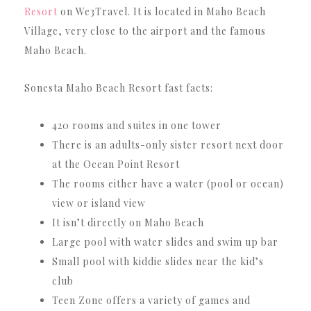
Resort
on We3Travel. It is located in Maho Beach
Village, very close to the airport and the famous
Maho Beach.
Sonesta Maho Beach Resort fast facts:
420 rooms and suites in one tower
There is an adults-only sister resort next door
at the Ocean Point Resort
The rooms either have a water (pool or ocean)
view or island view
It isn’t directly on Maho Beach
Large pool with water slides and swim up bar
Small pool with kiddie slides near the kid’s
club
Teen Zone offers a variety of games and