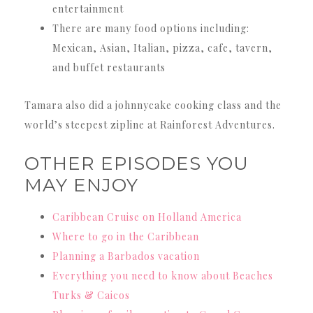
entertainment
There are many food options including:
Mexican, Asian, Italian, pizza, cafe, tavern,
and buffet restaurants
Tamara also did a johnnycake cooking class and the
world’s steepest zipline at Rainforest Adventures.
OTHER EPISODES YOU
MAY ENJOY
Caribbean Cruise on Holland America
Where to go in the Caribbean
Planning a Barbados vacation
Everything you need to know about Beaches
Turks & Caicos