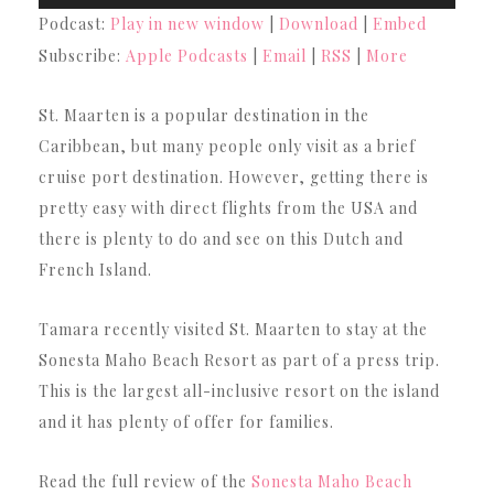
Player
Podcast:
Play in new window
|
Download
|
Embed
Subscribe:
Apple Podcasts
|
Email
|
RSS
|
More
St. Maarten is a popular destination in the
Caribbean, but many people only visit as a brief
cruise port destination. However, getting there is
pretty easy with direct flights from the USA and
there is plenty to do and see on this Dutch and
French Island.
Tamara recently visited St. Maarten to stay at the
Sonesta Maho Beach Resort as part of a press trip.
This is the largest all-inclusive resort on the island
and it has plenty of offer for families.
Read the full review of the
Sonesta Maho Beach