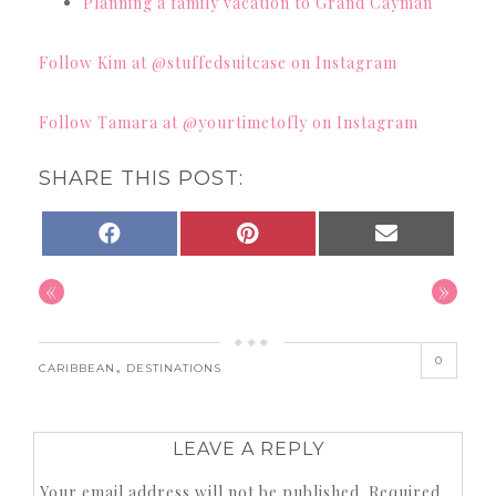
Planning a family vacation to Grand Cayman
Follow Kim at @stuffedsuitcase on Instagram
Follow Tamara at @yourtimetofly on Instagram
SHARE THIS POST:
SHARE
SHARE
SHARE
FACEBOOK
PINTEREST
EMAIL
ON
ON
ON
«
»
0
,
CARIBBEAN
DESTINATIONS
LEAVE A REPLY
Your email address will not be published.
Required