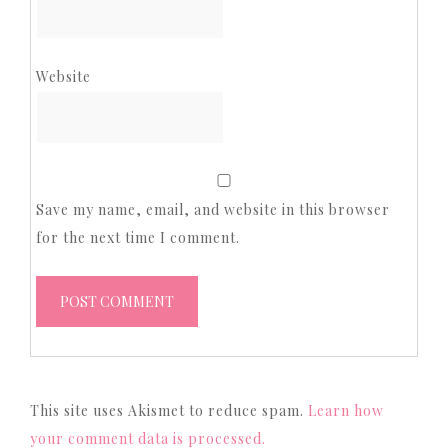
Website
Save my name, email, and website in this browser
for the next time I comment.
This site uses Akismet to reduce spam.
Learn how
your comment data is processed.