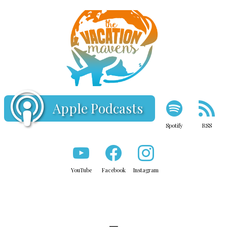
Apple Podcasts
Spotify
RSS
YouTube
Facebook
Instagram